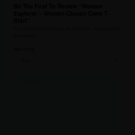
Be The First To Review “Women
Explorer – Women Classic Crew T-
Shirt”
Your email address will not be published.
Required fields
are marked
*
Your rating
*