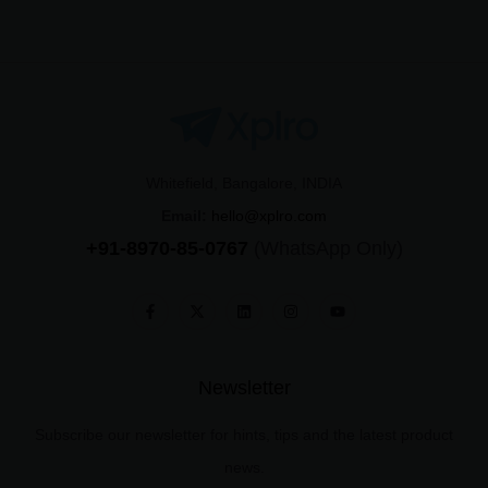
Whitefield, Bangalore, INDIA
Email:
hello@xplro.com
+91-8970-85-0767
(WhatsApp Only)
Newsletter
Subscribe our newsletter for hints, tips and the latest product
news.