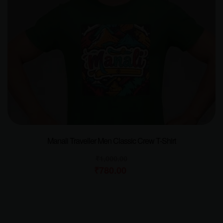
Manali Traveller Men Classic Crew T-Shirt
₹
1,000.00
₹
780.00