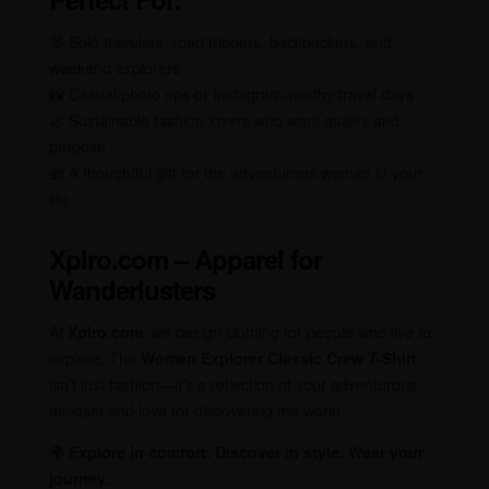
🧭 Solo travelers, road trippers, backpackers, and
weekend explorers
📸 Casual photo ops or Instagram-worthy travel days
🌿 Sustainable fashion lovers who want quality and
purpose
🎁 A thoughtful gift for the adventurous woman in your
life
Xplro.com – Apparel for
Wanderlusters
At
Xplro.com
, we design clothing for people who live to
explore. The
Women Explorer Classic Crew T-Shirt
isn’t just fashion—it’s a reflection of your adventurous
mindset and love for discovering the world.
🌍
Explore in comfort. Discover in style. Wear your
journey.