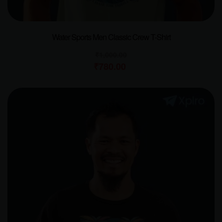
Water Sports Men Classic Crew T-Shirt
₹
1,000.00
₹
780.00