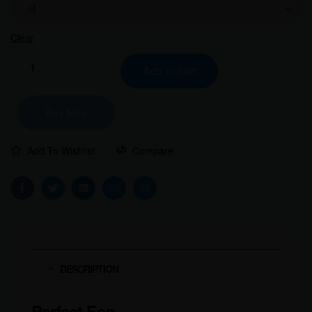
Clear
Add to cart
Buy Now
Add To Wishlist
Compare
Facebook
Twitter
Linkedin
Email
Instagram
DESCRIPTION
Perfect For: