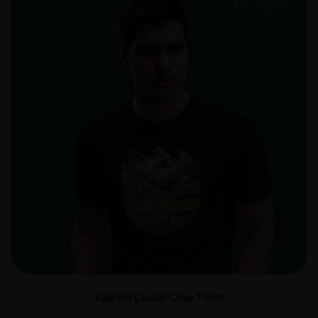
Kashmir Classic Crew T-Shirt