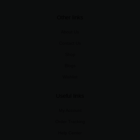
Other links
About Us
Contact Us
Shop
Blogs
Wishlist
Useful links
My Account
Order Tracking
Help Center