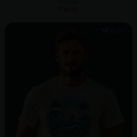
₹
1,000.00
₹
780.00