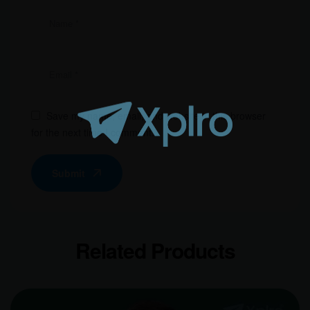
Save my name, email, and website in this browser
for the next time I comment.
Submit
Related Products