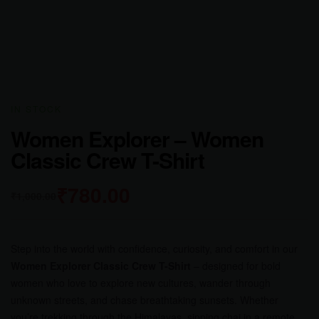
IN STOCK
Women Explorer – Women
Classic Crew T-Shirt
₹
780.00
₹
1,000.00
Step into the world with confidence, curiosity, and comfort in our
Women Explorer Classic Crew T-Shirt
– designed for bold
women who love to explore new cultures, wander through
unknown streets, and chase breathtaking sunsets. Whether
you’re trekking through the Himalayas, sipping chai in a remote