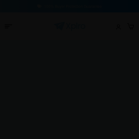
100% Buyer Protection Guarantee