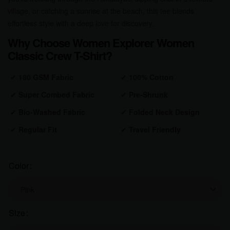
village, or catching a sunrise at the beach, this tee blends
effortless style with a deep love for discovery.
Why Choose Women Explorer Women
Classic Crew T-Shirt?
✔
180 GSM Fabric
✔
100% Cotton
✔
Super Combed Fabric
✔
Pre-Shrunk
✔
Bio-Washed Fabric
✔
Folded Neck Design
✔
Regular Fit
✔
Travel Friendly
Color
Size