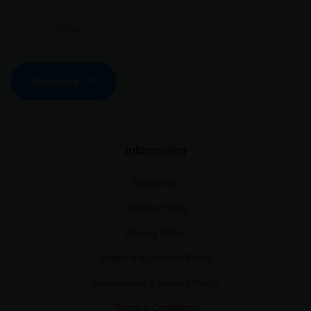
Subscribe
Information
Disclaimer
Cookies Policy
Privacy Policy
Shipping & Delivery Policy
Cancellation & Refund Policy
Terms & Conditions