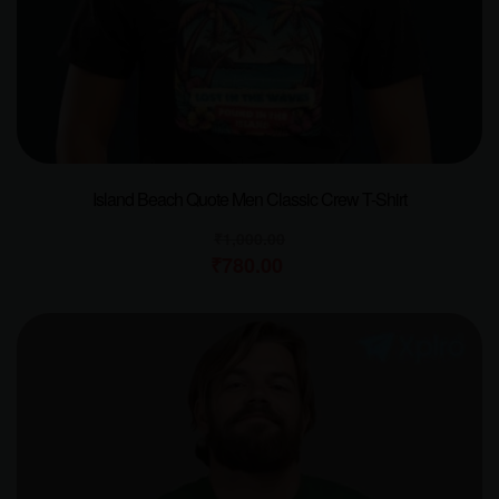
Island Beach Quote Men Classic Crew T-Shirt
₹
1,000.00
₹
780.00