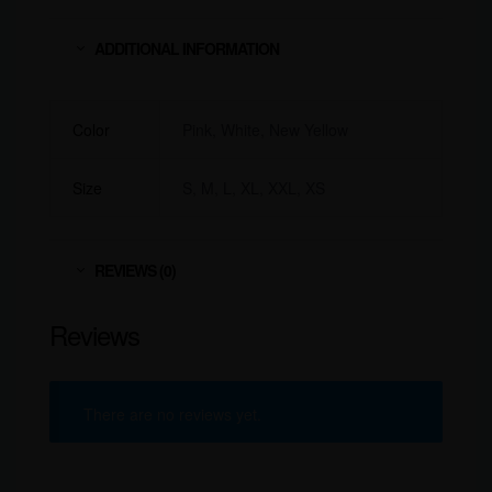
ADDITIONAL INFORMATION
Color
Pink, White, New Yellow
Size
S, M, L, XL, XXL, XS
REVIEWS (0)
Reviews
There are no reviews yet.