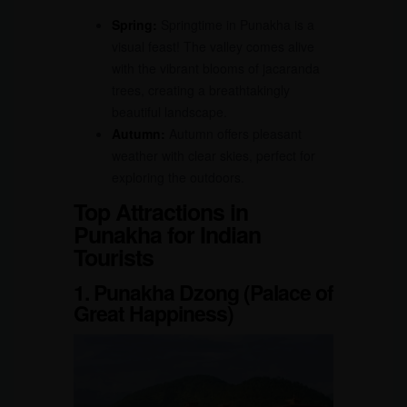
Spring:
Springtime in Punakha is a
visual feast! The valley comes alive
with the vibrant blooms of jacaranda
trees, creating a breathtakingly
beautiful landscape.
Autumn:
Autumn offers pleasant
weather with clear skies, perfect for
exploring the outdoors.
Top Attractions in
Punakha for Indian
Tourists
1. Punakha Dzong (Palace of
Great Happiness)