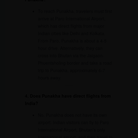
To reach Punakha, travelers must first
arrive at Paro International Airport,
which has direct flights from major
Indian cities like Delhi and Kolkata.
From Paro, Punakha is about a 4-5
hour drive. Alternatively, they can
cross into Bhutan via the Jaigaon-
Phuentsholing border and take a road
trip to Punakha, approximately 6-7
hours away.
4. Does Punakha have direct flights from
India?
No, Punakha does not have its own
airport. Indian visitors can fly to Paro
International Airport, Bhutan’s only
international airport, and then travel to