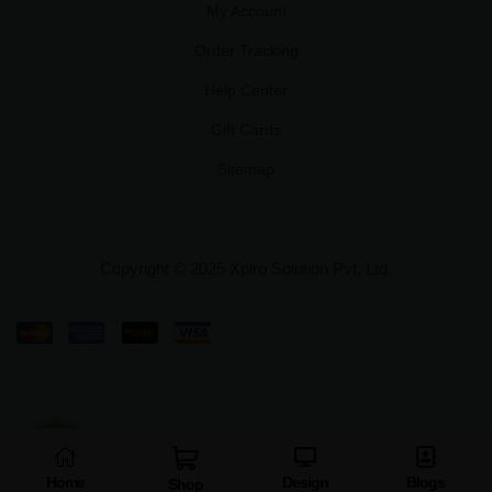
My Account
Order Tracking
Help Center
Gift Cards
Sitemap
Copyright © 2025 Xplro Solution Pvt. Ltd.
Home
Design
Blogs
Shop