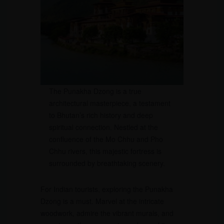
The Punakha Dzong is a true
architectural masterpiece, a testament
to Bhutan’s rich history and deep
spiritual connection. Nestled at the
confluence of the Mo Chhu and Pho
Chhu rivers, this majestic fortress is
surrounded by breathtaking scenery.
For Indian tourists, exploring the Punakha
Dzong is a must. Marvel at the intricate
woodwork, admire the vibrant murals, and