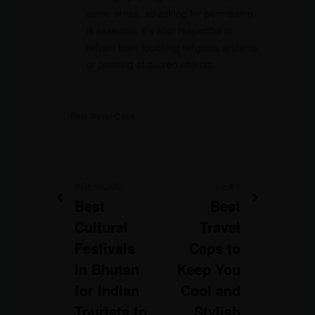
some areas, so asking for permission
is essential. It’s also respectful to
refrain from touching religious artifacts
or pointing at sacred objects.
Best Travel Caps
PREVIOUS
NEXT
Best
Best
Cultural
Travel
Festivals
Caps to
in Bhutan
Keep You
for Indian
Cool and
Tourists to
Stylish