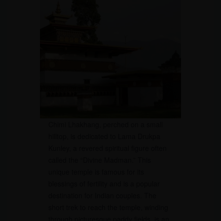
Chimi Lhakhang, perched on a small
hilltop, is dedicated to Lama Drukpa
Kunley, a revered spiritual figure often
called the “Divine Madman.” This
unique temple is famous for its
blessings of fertility and is a popular
destination for Indian couples. The
short trek to reach the temple, winding
through picturesque paddy fields, is an