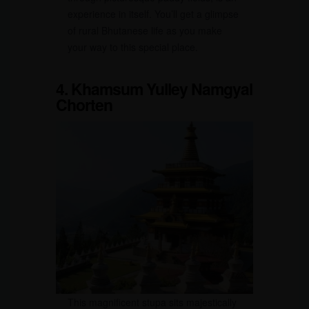
experience in itself. You’ll get a glimpse
of rural Bhutanese life as you make
your way to this special place.
4. Khamsum Yulley Namgyal
Chorten
This magnificent stupa sits majestically