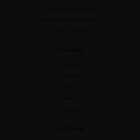
Shipping & Delivery Policy
Cancellation & Refund Policy
Terms & Conditions
Other links
About Us
Contact Us
Shop
Blogs
Wishlist
Useful links