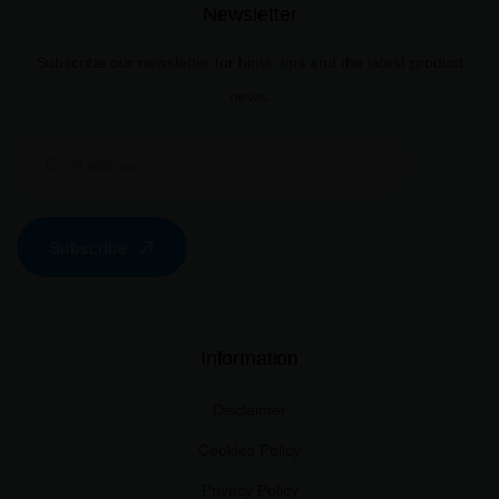
Newsletter
Subscribe our newsletter for hints, tips and the latest product
news.
Subscribe
Information
Disclaimer
Cookies Policy
Privacy Policy