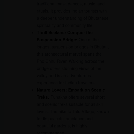
traditional mask dances, music, and
rituals. It provides Indian tourists with
a deeper understanding of Bhutanese
spirituality and community life.
Thrill Seekers: Conquer the
Suspension Bridge:
One of the
longest suspension bridges in Bhutan,
this architectural marvel spans the
Pho Chhu River. Walking across the
bridge offers stunning views of the
valley and is an adventurous
experience for Indian travelers.
Nature Lovers: Embark on Scenic
Treks:
Punakha offers several short
and scenic treks suitable for all skill
levels. The hike to Talo Village, known
for its peaceful ambiance and
beautiful gardens, is highly
recommended.