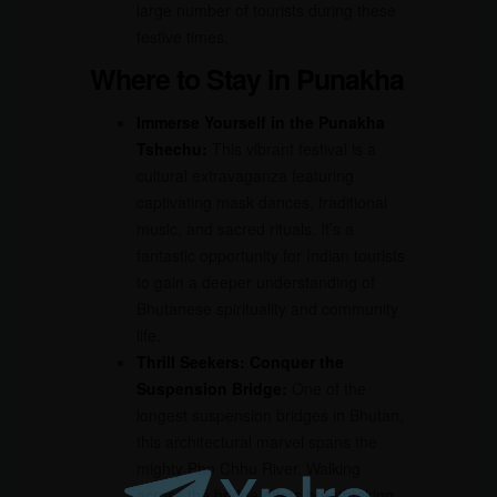
large number of tourists during these
festive times.
Where to Stay in Punakha
Immerse Yourself in the Punakha
Tshechu:
This vibrant festival is a
cultural extravaganza featuring
captivating mask dances, traditional
music, and sacred rituals. It’s a
fantastic opportunity for Indian tourists
to gain a deeper understanding of
Bhutanese spirituality and community
life.
Thrill Seekers: Conquer the
Suspension Bridge:
One of the
longest suspension bridges in Bhutan,
this architectural marvel spans the
mighty Pho Chhu River. Walking
across the bridge offers breathtaking