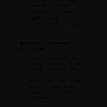
celebrated with traditional mask
dances, music, and cultural
performances. It’s a fantastic
opportunity for Indian tourists to
witness Bhutanese heritage and
customs.
10. Is Punakha a safe destination for
Indian visitors?
Punakha is very safe for tourists,
including those from India. Bhutan, in
general, has a reputation for its low
crime rate and welcoming locals.
However, travelers should respect
local traditions and follow any
guidelines provided by tour operators
or authorities.