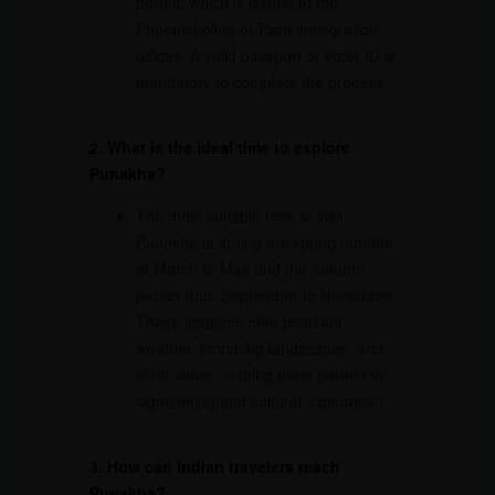
permit, which is issued at the
Phuentsholing or Paro immigration
offices. A valid passport or voter ID is
mandatory to complete the process.
2. What is the ideal time to explore
Punakha?
The most suitable time to visit
Punakha is during the spring months
of March to May and the autumn
period from September to November.
These seasons offer pleasant
weather, blooming landscapes, and
clear views, making them perfect for
sightseeing and cultural exploration.
3. How can Indian travelers reach
Punakha?