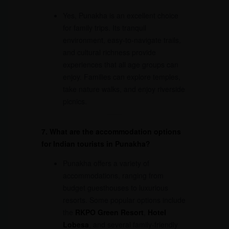
Yes, Punakha is an excellent choice
for family trips. Its tranquil
environment, easy-to-navigate trails,
and cultural richness provide
experiences that all age groups can
enjoy. Families can explore temples,
take nature walks, and enjoy riverside
picnics.
7. What are the accommodation options
for Indian tourists in Punakha?
Punakha offers a variety of
accommodations, ranging from
budget guesthouses to luxurious
resorts. Some popular options include
the
RKPO Green Resort
,
Hotel
Lobesa
, and several family-friendly