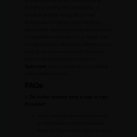
embark on thrilling river adventures, or
simply soak in the tranquility of rural
landscapes. Punakha’s vibrant festivals,
sacred sites, and breathtaking vistas promise
unforgettable memories. For a deeper dive
into planning your Bhutanese adventure and
crafting the perfect itinerary for Punakha,
explore our comprehensive guide on
Xplro.com
, your one-stop shop for crafting
unforgettable journeys.
FAQs
1. Do Indian tourists need a visa to visit
Punakha?
Indian travelers do not require a visa
to visit Bhutan, including Punakha.
However, they need to obtain an entry