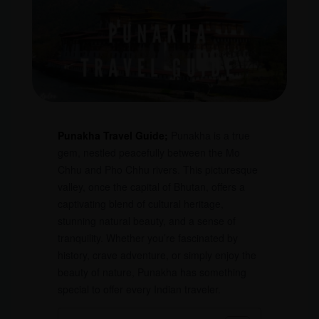
Punakha Travel Guide;
Punakha is a true
gem, nestled peacefully between the Mo
Chhu and Pho Chhu rivers. This picturesque
valley, once the capital of Bhutan, offers a
captivating blend of cultural heritage,
stunning natural beauty, and a sense of
tranquility. Whether you’re fascinated by
history, crave adventure, or simply enjoy the
beauty of nature, Punakha has something
special to offer every Indian traveler.