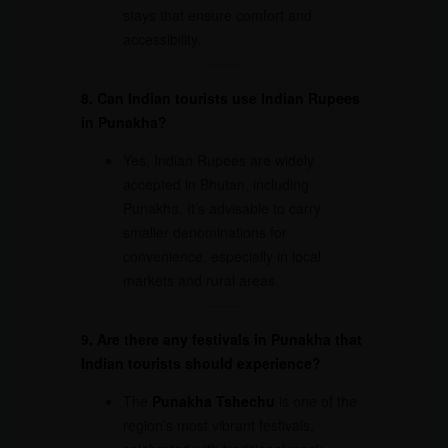
stays that ensure comfort and
accessibility.
8. Can Indian tourists use Indian Rupees
in Punakha?
Yes, Indian Rupees are widely
accepted in Bhutan, including
Punakha. It’s advisable to carry
smaller denominations for
convenience, especially in local
markets and rural areas.
9. Are there any festivals in Punakha that
Indian tourists should experience?
The
Punakha Tshechu
is one of the
region’s most vibrant festivals,