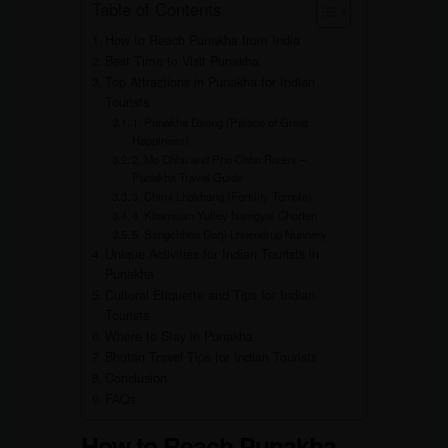
Table of Contents
How to Reach Punakha from India
Best Time to Visit Punakha
Top Attractions in Punakha for Indian
Tourists
1. Punakha Dzong (Palace of Great
Happiness)
2. Mo Chhu and Pho Chhu Rivers –
Punakha Travel Guide
3. Chimi Lhakhang (Fertility Temple)
4. Khamsum Yulley Namgyal Chorten
5. Sangchhen Dorji Lhuendrup Nunnery
Unique Activities for Indian Tourists in
Punakha
Cultural Etiquette and Tips for Indian
Tourists
Where to Stay in Punakha
Bhutan Travel Tips for Indian Tourists
Conclusion
FAQs
How to Reach Punakha