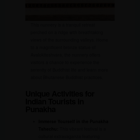
This nunnery is a tranquil retreat
perched on a ridge with breathtaking
views of the surrounding valleys. Home
to a magnificent bronze statue of
Avalokiteshvara, the nunnery offers
visitors a chance to experience the
serenity of Buddhist life and learn more
about Bhutanese Buddhist practices.
Unique Activities for
Indian Tourists in
Punakha
Immerse Yourself in the Punakha
Tshechu:
This vibrant festival is a
cultural extravaganza featuring