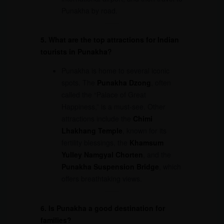
Punakha by road.
5. What are the top attractions for Indian
tourists in Punakha?
Punakha is home to several iconic
spots. The
Punakha Dzong
, often
called the “Palace of Great
Happiness,” is a must-see. Other
attractions include the
Chimi
Lhakhang Temple
, known for its
fertility blessings, the
Khamsum
Yulley Namgyal Chorten
, and the
Punakha Suspension Bridge
, which
offers breathtaking views.
6. Is Punakha a good destination for
families?