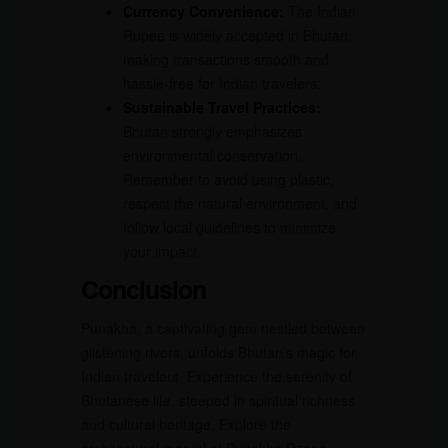
Currency Convenience:
The Indian
Rupee is widely accepted in Bhutan,
making transactions smooth and
hassle-free for Indian travelers.
Sustainable Travel Practices:
Bhutan strongly emphasizes
environmental conservation.
Remember to avoid using plastic,
respect the natural environment, and
follow local guidelines to minimize
your impact.
Conclusion
Punakha, a captivating gem nestled between
glistening rivers, unfolds Bhutan’s magic for
Indian travelers. Experience the serenity of
Bhutanese life, steeped in spiritual richness
and cultural heritage. Explore the
architectural marvel of Punakha Dzong,