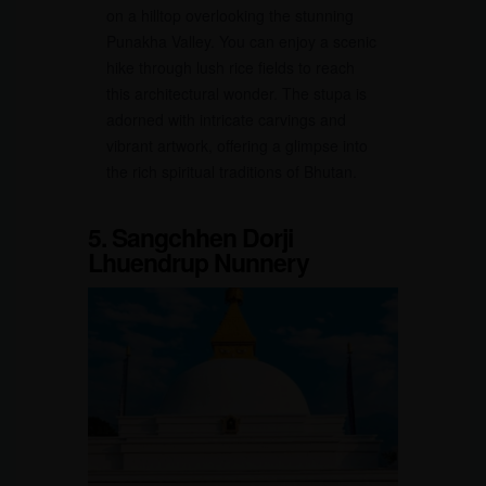
on a hilltop overlooking the stunning
Punakha Valley. You can enjoy a scenic
hike through lush rice fields to reach
this architectural wonder. The stupa is
adorned with intricate carvings and
vibrant artwork, offering a glimpse into
the rich spiritual traditions of Bhutan.
5. Sangchhen Dorji
Lhuendrup Nunnery