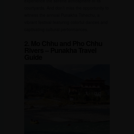
experience the serene atmosphere of its
courtyards. And don’t miss the opportunity to
witness the annual Punakha Tshechu, a
vibrant festival featuring colorful dances and
captivating cultural performances.
2. Mo Chhu and Pho Chhu
Rivers – Punakha Travel
Guide