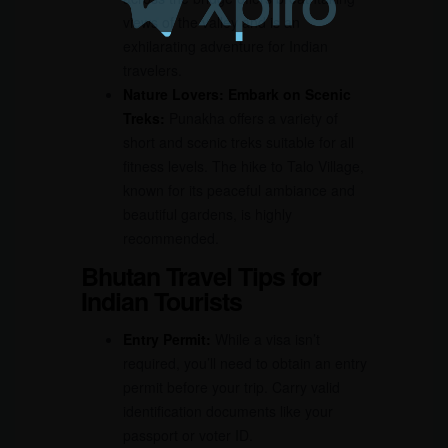
views of the valley and is an
exhilarating adventure for Indian
travelers.
Nature Lovers: Embark on Scenic
Treks:
Punakha offers a variety of
short and scenic treks suitable for all
fitness levels. The hike to Talo Village,
known for its peaceful ambiance and
beautiful gardens, is highly
recommended.
Bhutan Travel Tips for
Indian Tourists
Entry Permit:
While a visa isn’t
required, you’ll need to obtain an entry
permit before your trip. Carry valid
identification documents like your
passport or voter ID.