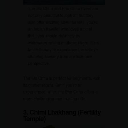
The Mo Chhu and Pho Chhu rivers are
not only beautiful to look at, but they
also offer exciting adventures! If you’re
an Indian traveler who loves a bit of
thrill, you should definitely try
whitewater rafting on these rivers. It’s a
fantastic way to experience the valley’s
stunning scenery from a whole new
perspective.
The Mo Chhu is perfect for beginners, with
its gentler rapids. But if you’re an
experienced rafter, the Pho Chhu offers a
more challenging and exciting ride.
3. Chimi Lhakhang (Fertility
Temple)