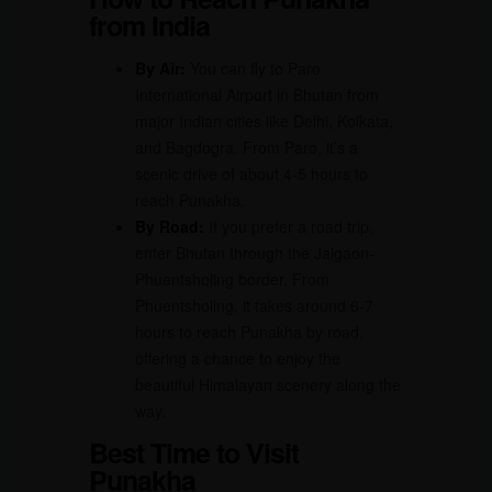
from India
By Air:
You can fly to Paro
International Airport in Bhutan from
major Indian cities like Delhi, Kolkata,
and Bagdogra. From Paro, it’s a
scenic drive of about 4-5 hours to
reach Punakha.
By Road:
If you prefer a road trip,
enter Bhutan through the Jaigaon-
Phuentsholing border. From
Phuentsholing, it takes around 6-7
hours to reach Punakha by road,
offering a chance to enjoy the
beautiful Himalayan scenery along the
way.
Best Time to Visit
Punakha