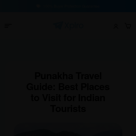
100% Buyer Protection Guarantee
Punakha Travel
Guide: Best Places
to Visit for Indian
Tourists