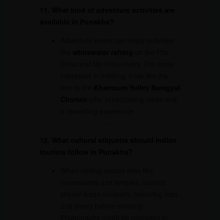
11. What kind of adventure activities are
available in Punakha?
Adventure lovers can enjoy activities
like
whitewater rafting
on the Pho
Chhu and Mo Chhu rivers. For those
interested in trekking, trails like the
one to the
Khamsum Yulley Namgyal
Chorten
offer breathtaking views and
a rewarding experience.
12. What cultural etiquette should Indian
tourists follow in Punakha?
When visiting sacred sites like
monasteries and temples, tourists
should dress modestly, removing hats
and shoes before entering.
Photography might be restricted in