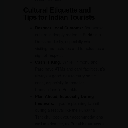
Cultural Etiquette and
Tips for Indian Tourists
Respect Local Customs:
Bhutanese
culture is deeply rooted in
Buddhism
.
Dress modestly, especially when
visiting monasteries and temples, as a
sign of respect.
Cash is King:
While Thimphu and
Paro have ATMs and card facilities, it’s
always a good idea to carry some
cash, especially for smaller
transactions in Punakha.
Plan Ahead, Especially During
Festivals:
If you’re planning to visit
during a festival like the Punakha
Tshechu, book your accommodations
well in advance, as Punakha attracts a