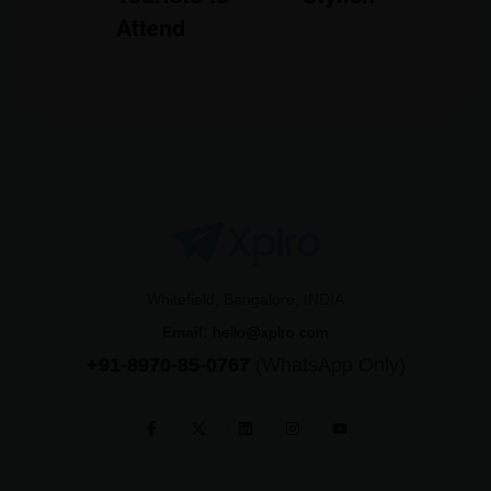
Attend
Whitefield, Bangalore, INDIA
Email:
hello@xplro.com
+91-8970-85-0767
(WhatsApp Only)