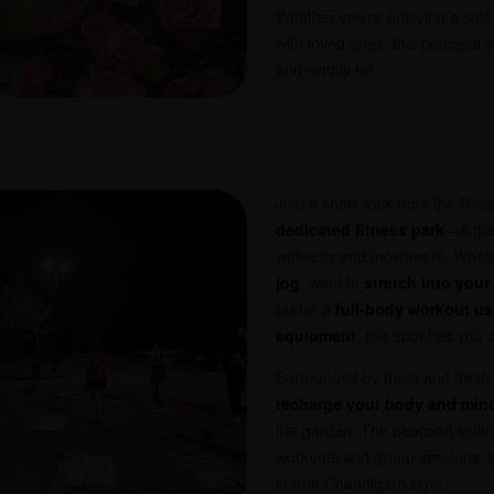
Whether you’re enjoying a solo
with loved ones, this peaceful 
and simply be.
Just a short walk from the Rose
dedicated fitness park
—a gre
wellness and movement. Wheth
jog
, want to
stretch into your
prefer a
full-body workout u
equipment
, this spot has you 
Surrounded by trees and fresh ai
recharge your body and min
the garden. The peaceful settin
workouts and group sessions, b
in true Chandigarh style.