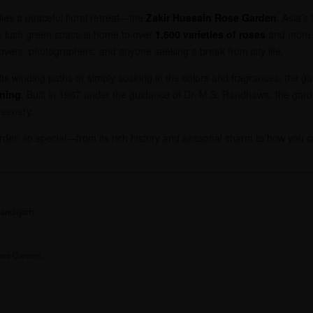
lies a peaceful floral retreat—the
Zakir Hussain Rose Garden
, Asia’s
is lush green space is home to over
1,600 varieties of roses
and more
 lovers, photographers, and anyone seeking a break from city life.
its winding paths or simply soaking in the colors and fragrances, the ga
nning
. Built in 1967 under the guidance of Dr. M.S. Randhawa, the gard
reenery.
rden so special—from its rich history and seasonal charm to how you ca
andigarh
:
ose Garden):