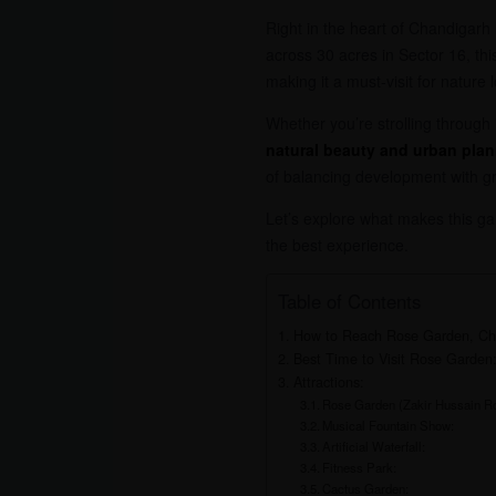
Right in the heart of Chandigarh 
across 30 acres in Sector 16, th
making it a must-visit for nature
Whether you’re strolling through 
natural beauty and urban pla
of balancing development with g
Let’s explore what makes this ga
the best experience.
Table of Contents
How to Reach Rose Garden, Ch
Best Time to Visit Rose Garden
Attractions:
Rose Garden (Zakir Hussain R
Musical Fountain Show:
Artificial Waterfall:
Fitness Park:
Cactus Garden: