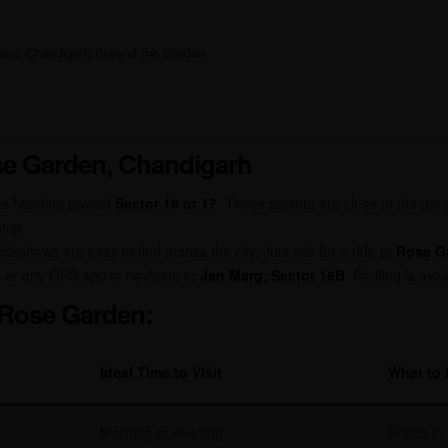
ences: Chandigarh Beyond the Garden
e Garden, Chandigarh
us heading toward
Sector 16 or 17
. These sectors are close to the gar
stop.
rickshaws are easy to find across the city. Just ask for a ride to
Rose Ga
 or any GPS app to navigate to
Jan Marg, Sector 16B
. Parking is avai
t Rose Garden:
Ideal Time to Visit
What to 
Morning or evening
Roses in 