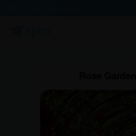
100% Buyer Protection Guarantee
Rose Garden: