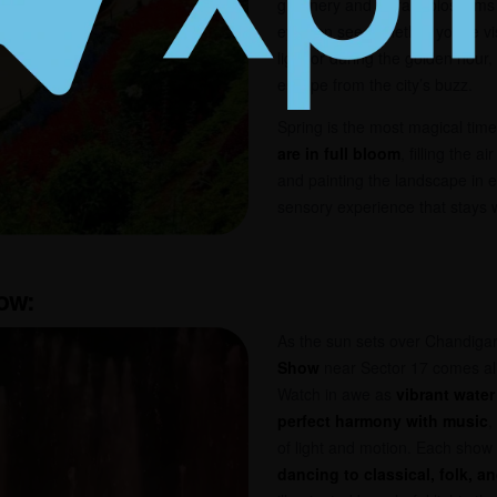
greenery and vibrant blossoms t
eye can see. Whether you’re vis
light or during the golden hour
escape from the city’s buzz.
Spring is the most magical time
are in full bloom
, filling the a
and painting the landscape in e
sensory experience that stays w
how
:
As the sun sets over Chandiga
Show
near Sector 17 comes ali
Watch in awe as
vibrant water
perfect harmony with music
,
of light and motion. Each show 
dancing to classical, folk, 