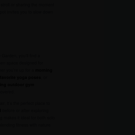
 stroll or sharing the moment
spot invites you to slow down
 Garden, you’ll find a
en space designed for
er you’re up for a
morning
 favorite yoga poses
, or
sing outdoor gym
covered.
r, it’s the perfect place to
d
before or after exploring
g makes it ideal for both solo
lending fitness with nature