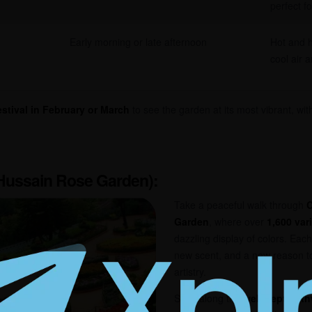
perfect f
Early morning or late afternoon
Hot and h
cool air 
stival in February or March
to see the garden at its most vibrant, with
 Hussain Rose Garden)
:
Take a peaceful walk through
C
Garden
, where over
1,600 var
dazzling display of colors. Eac
new scent, and a new reason t
artistry.
Stroll along the
well-kept pat