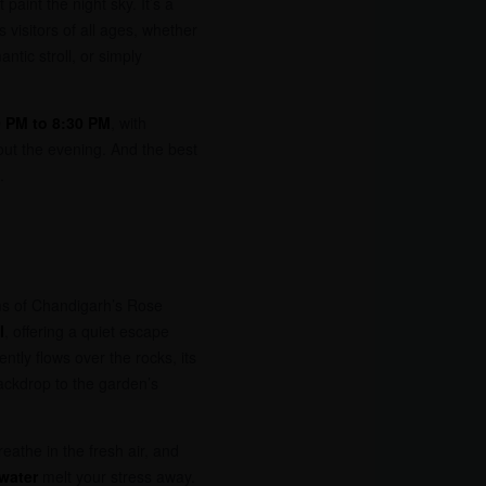
t paint the night sky. It’s a
 visitors of all ages, whether
ntic stroll, or simply
0 PM to 8:30 PM
, with
ut the evening. And the best
.
ms of Chandigarh’s Rose
l
, offering a quiet escape
ently flows over the rocks, its
ackdrop to the garden’s
eathe in the fresh air, and
 water
melt your stress away.