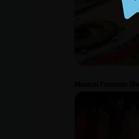
Musical Fountain S