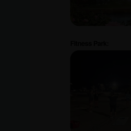
Fitness Park: