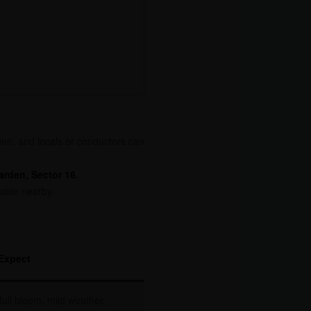
den, and locals or conductors can
rden, Sector 16
.
lable nearby.
Expect
full bloom, mild weather,