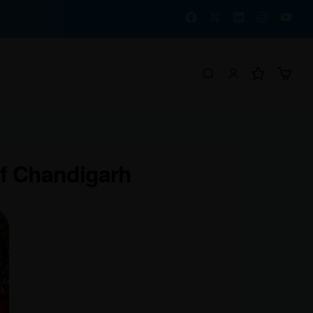
of Chandigarh