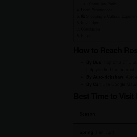
Shanti Kunj Park:
Local Experiences
🛍️ Shopping & Cultural Experi
travel tips:
Conclusion
Faqs
How to Reach Ros
By Bus
: Hop on a CTU b
help you find the nearest 
By Auto-rickshaw
: Auto-
By Car
: Use Google Maps
Best Time to Visi
Season
Spring
(Feb–Apr)