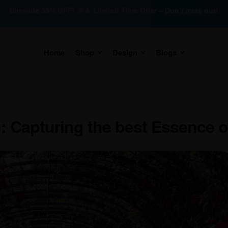
Sitewide 35% OFF! 🎉🔥 Limited Time Offer – Don’t miss out!
Home
Shop
Design
Blogs
 Capturing the best Essence 