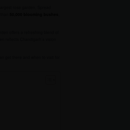
 largest rose garden. Spread
 than
50,000 blooming bushes
,
rden offers a refreshing blend of
en reflects Chandigarh’s vision
n get there and when to visit for