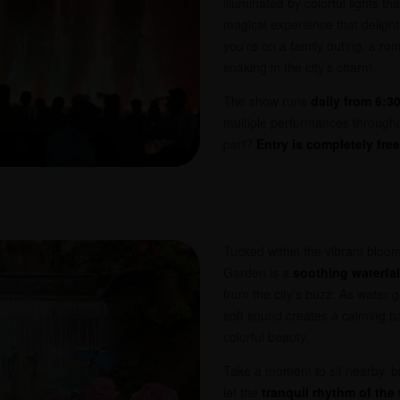
illuminated by colorful lights tha
magical experience that delights
you’re on a family outing, a roma
soaking in the city’s charm.
The show runs
daily from 6:3
multiple performances througho
part?
Entry is completely free
Tucked within the vibrant bloo
Garden is a
soothing waterfal
from the city’s buzz. As water g
soft sound creates a calming b
colorful beauty.
Take a moment to sit nearby, br
let the
tranquil rhythm of the