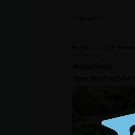
Summer
(May–July)
Pro Tip
: Visit during the
Rose Fe
floral displays.
Attractions:
Rose Garden (Zakir