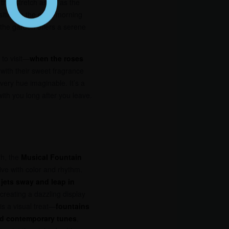
hat stretch as far as the
iting in the early morning
, the garden offers a serene
 to visit—
when the roses
ir with their sweet fragrance
very hue imaginable. It’s a
ith you long after you leave.
rh, the
Musical Fountain
ve with color and rhythm.
 jets sway and leap in
 creating a dazzling display
is a visual treat—
fountains
and contemporary tunes
,