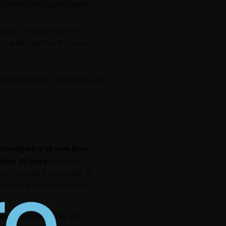
or photos and peaceful walks
umid, but early visits offer
and golden light on the flowers
 cultural events, food stalls, and
handigarh’s 30-acre Rose
ieties of roses
bloom in a
h turn reveals a new shade, a
o pause and admire nature’s
hways
, surrounded by lush