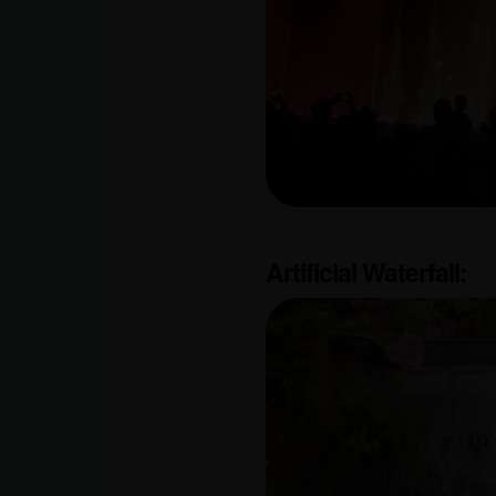
Artificial Waterfall: