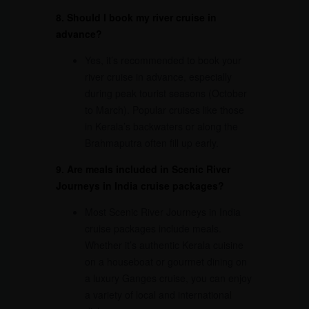
8. Should I book my river cruise in
advance?
Yes, it’s recommended to book your
river cruise in advance, especially
during peak tourist seasons (October
to March). Popular cruises like those
in Kerala’s backwaters or along the
Brahmaputra often fill up early.
9. Are meals included in Scenic River
Journeys in India cruise packages?
Most Scenic River Journeys in India
cruise packages include meals.
Whether it’s authentic Kerala cuisine
on a houseboat or gourmet dining on
a luxury Ganges cruise, you can enjoy
a variety of local and international