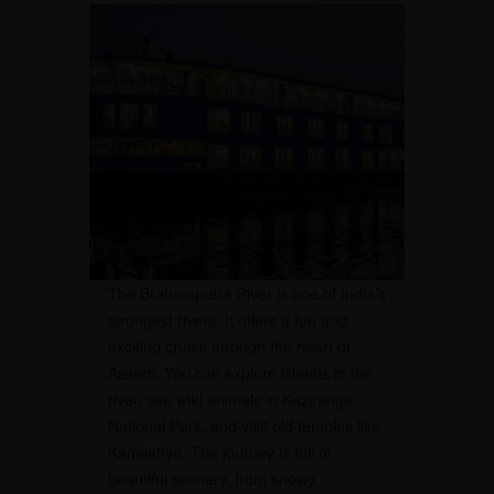
The Brahmaputra River is one of India’s
strongest rivers. It offers a fun and
exciting cruise through the heart of
Assam. You can explore islands in the
river, see wild animals in Kaziranga
National Park, and visit old temples like
Kamakhya. The journey is full of
beautiful scenery, from snowy