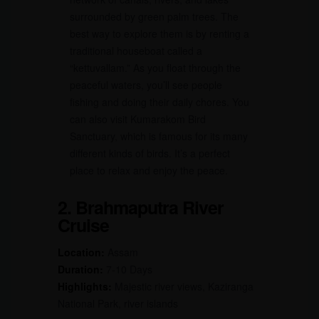
surrounded by green palm trees. The
best way to explore them is by renting a
traditional houseboat called a
“kettuvallam.” As you float through the
peaceful waters, you’ll see people
fishing and doing their daily chores. You
can also visit Kumarakom Bird
Sanctuary, which is famous for its many
different kinds of birds. It’s a perfect
place to relax and enjoy the peace.
2. Brahmaputra River
Cruise
Location:
Assam
Duration:
7-10 Days
Highlights:
Majestic river views, Kaziranga
National Park, river islands