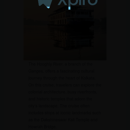
The Hooghly River, a branch of the
Ganges, offers a fascinating cultural
journey through the heart of Kolkata.
On this cruise, travelers can explore the
colonial architecture, busy riverfronts,
and historic temples that adorn the
city’s landscape. The cruise often
includes stops at iconic landmarks such
as the Dakshineswar Kali Temple and
Howrah Bridge.