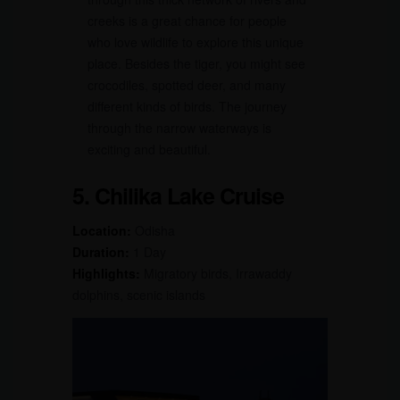
creeks is a great chance for people
who love wildlife to explore this unique
place. Besides the tiger, you might see
crocodiles, spotted deer, and many
different kinds of birds. The journey
through the narrow waterways is
exciting and beautiful.
5. Chilika Lake Cruise
Location:
Odisha
Duration:
1 Day
Highlights:
Migratory birds, Irrawaddy
dolphins, scenic islands