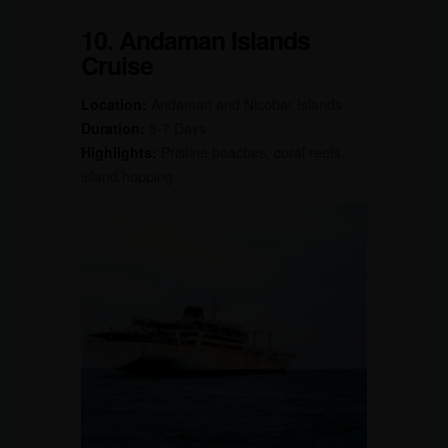
10. Andaman Islands
Cruise
Location:
Andaman and Nicobar Islands
Duration:
5-7 Days
Highlights:
Pristine beaches, coral reefs,
island hopping