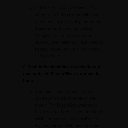
India offers a variety of Scenic River
Journeys in India cruises, with some
of the most popular being the Kerala
Backwaters, Brahmaputra River,
Ganges River, and Sundarbans
cruises. Each offers a unique blend of
natural beauty, cultural experiences,
and adventure.
2. What is the ideal time to embark on a
river cruise in Scenic River Journeys in
India
The best time for a Scenic River
Journeys in India depends on the
region. The Kerala Backwaters are
best explored from October to March,
while northern river cruises like the
Brahmaputra and Ganges are ideal