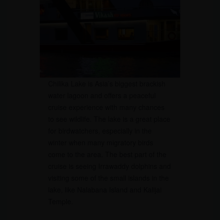
Chilika Lake is Asia’s biggest brackish
water lagoon and offers a peaceful
cruise experience with many chances
to see wildlife. The lake is a great place
for birdwatchers, especially in the
winter when many migratory birds
come to the area. The best part of the
cruise is seeing Irrawaddy dolphins and
visiting some of the small islands in the
lake, like Nalabana Island and Kalijai
Temple.