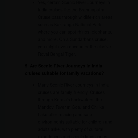
Yes, certain Scenic River Journeys in
India cruises like the Brahmaputra
Cruise pass through wildlife-rich areas
such as Kaziranga National Park,
where you can spot rhinos, elephants,
and more. On a Sundarbans cruise,
you might even encounter the elusive
Royal Bengal Tiger.
5. Are Scenic River Journeys in India
cruises suitable for family vacations?
Many Scenic River Journeys in India
cruises are family-friendly. Cruises
through Kerala’s backwaters, the
Mandovi River in Goa, and Chilika
Lake offer relaxing and safe
environments suitable for children and
adults alike, with plenty of cultural
experiences and scenic landscapes.