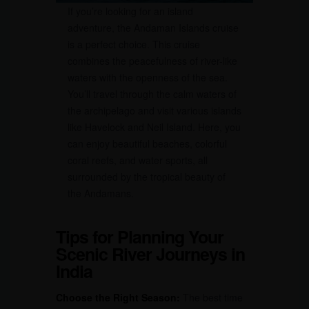
If you’re looking for an island
adventure, the Andaman Islands cruise
is a perfect choice. This cruise
combines the peacefulness of river-like
waters with the openness of the sea.
You’ll travel through the calm waters of
the archipelago and visit various islands
like Havelock and Neil Island. Here, you
can enjoy beautiful beaches, colorful
coral reefs, and water sports, all
surrounded by the tropical beauty of
the Andamans.
Tips for Planning Your
Scenic River Journeys in
India
Choose the Right Season:
The best time