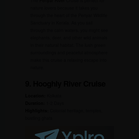
The
Periyar River
Cruise is perfect for
nature lovers because it takes you
through the heart of the Periyar Wildlife
Sanctuary in Kerala. As you sail
through the calm waters, you might see
elephants, deer, and other wild animals
in their natural habitat. The lush green
surroundings and peaceful atmosphere
make this cruise a relaxing escape into
nature.
9. Hooghly River Cruise
Location:
Kolkata
Duration:
1-2 Days
Highlights:
Colonial heritage, temples,
bustling ghats