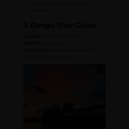
mountains in the distance to large
floodplains.
3. Ganges River Cruise
Location:
Varanasi to Kolkata
Duration:
8-12 Days
Highlights:
Spiritual Varanasi, colonial
Kolkata, historical temples