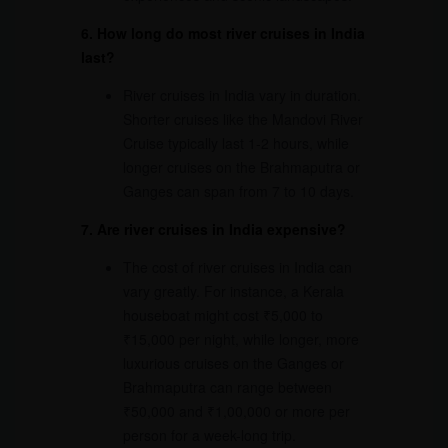
6. How long do most river cruises in India
last?
River cruises in India vary in duration.
Shorter cruises like the Mandovi River
Cruise typically last 1-2 hours, while
longer cruises on the Brahmaputra or
Ganges can span from 7 to 10 days.
7. Are river cruises in India expensive?
The cost of river cruises in India can
vary greatly. For instance, a Kerala
houseboat might cost ₹5,000 to
₹15,000 per night, while longer, more
luxurious cruises on the Ganges or
Brahmaputra can range between
₹50,000 and ₹1,00,000 or more per
person for a week-long trip.