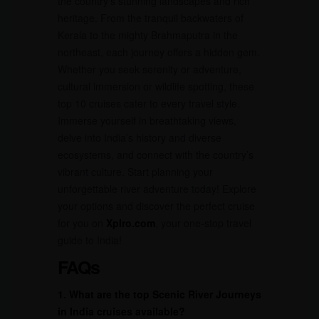
the country’s stunning landscapes and rich
heritage. From the tranquil backwaters of
Kerala to the mighty Brahmaputra in the
northeast, each journey offers a hidden gem.
Whether you seek serenity or adventure,
cultural immersion or wildlife spotting, these
top 10 cruises cater to every travel style.
Immerse yourself in breathtaking views,
delve into India’s history and diverse
ecosystems, and connect with the country’s
vibrant culture. Start planning your
unforgettable river adventure today! Explore
your options and discover the perfect cruise
for you on
Xplro.com
, your one-stop travel
guide to India!
FAQs
1. What are the top Scenic River Journeys
in India cruises available?