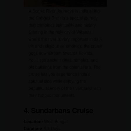
A Scenic River Journeys in India along
the Ganges River is a special journey
that combines spirituality and history.
Starting in the holy city of Varanasi,
where the river is very important in daily
life and religious ceremonies, the cruise
goes downstream towards Kolkata.
You’ll see ancient cities, temples, and
old buildings from the colonial era. The
cruise lets you experience India’s
spiritual side while enjoying the
beautiful scenery of the riverbanks with
their historic monuments.
4. Sundarbans Cruise
Location:
West Bengal
Duration:
3-5 Days