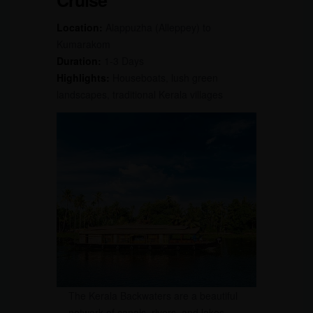
Cruise
Location:
Alappuzha (Alleppey) to
Kumarakom
Duration:
1-3 Days
Highlights:
Houseboats, lush green
landscapes, traditional Kerala villages
The Kerala Backwaters are a beautiful
network of canals, rivers, and lakes