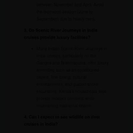
between November and April. Avoid
the monsoon season (June to
September) due to heavy rains.
3. Do Scenic River Journeys in India
cruises provide luxury facilities?
Many Indian Scenic River Journeys in
India cruises, particularly on the
Ganges and Brahmaputra, offer luxury
amenities such as air-conditioned
cabins, fine dining, cultural
entertainment, and guided shore
excursions. Kerala’s houseboats also
provide modern comforts while
maintaining traditional charm.
4. Can I expect to see wildlife on river
cruises in India?