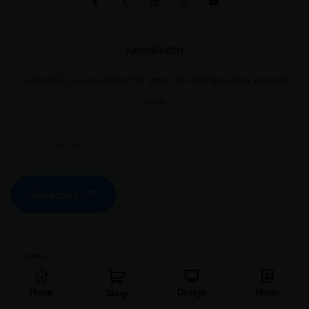
Newsletter
Subscribe our newsletter for hints, tips and the latest product
news.
Subscribe
Information
Home
Design
Blogs
Shop
Disclaimer