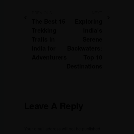
PREVIOUS
NEXT
The Best 15
Exploring
Trekking
India’s
Trails in
Serene
India for
Backwaters:
Adventurers
Top 10
Destinations
Leave A Reply
Your email address will not be published.