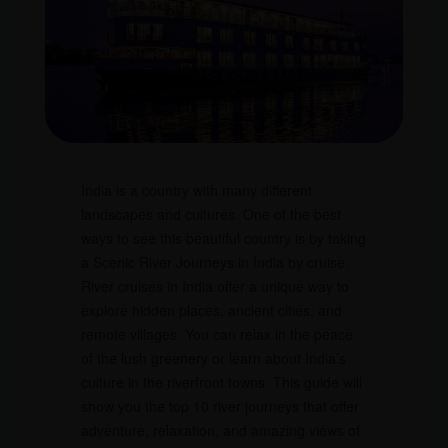
India is a country with many different
landscapes and cultures. One of the best
ways to see this beautiful country is by taking
a Scenic River Journeys in India by cruise.
River cruises in India offer a unique way to
explore hidden places, ancient cities, and
remote villages. You can relax in the peace
of the lush greenery or learn about India’s
culture in the riverfront towns. This guide will
show you the top 10 river journeys that offer
adventure, relaxation, and amazing views of