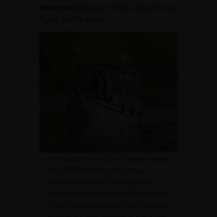
Highlights:
Mangrove forests, Royal Bengal
Tigers, wildlife safaris
The Sundarbans is a very special place
that UNESCO thinks is important
enough to protect. It’s the biggest
mangrove forest in the world and home
to the rare Royal Bengal Tiger. A cruise
through this thick network of rivers and