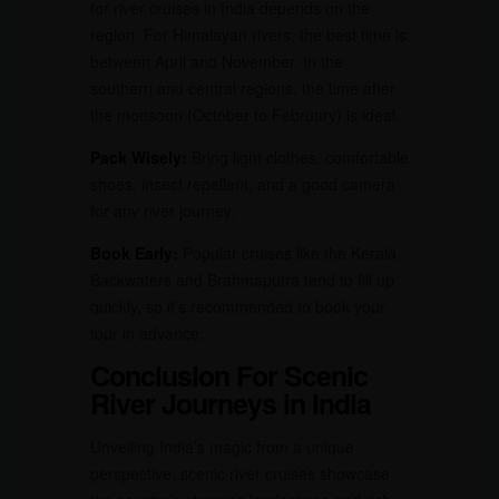
for river cruises in India depends on the
region. For Himalayan rivers, the best time is
between April and November. In the
southern and central regions, the time after
the monsoon (October to February) is ideal.
Pack Wisely:
Bring light clothes, comfortable
shoes, insect repellent, and a good camera
for any river journey.
Book Early:
Popular cruises like the Kerala
Backwaters and Brahmaputra tend to fill up
quickly, so it’s recommended to book your
tour in advance.
Conclusion For Scenic
River Journeys in India
Unveiling India’s magic from a unique
perspective, scenic river cruises showcase