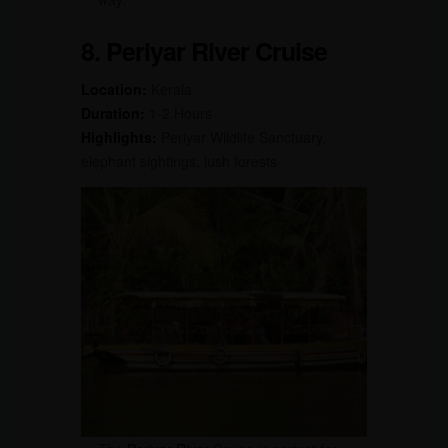
8. Periyar River Cruise
Location:
Kerala
Duration:
1-2 Hours
Highlights:
Periyar Wildlife Sanctuary,
elephant sightings, lush forests