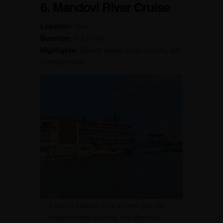
6. Mandovi River Cruise
Location:
Goa
Duration:
1-2 Hours
Highlights:
Sunset views, Goan culture, live
entertainment
If you’re looking for a shorter but still
beautiful river journey, the Mandovi