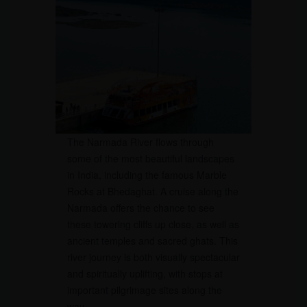
The Narmada River flows through
some of the most beautiful landscapes
in India, including the famous Marble
Rocks at Bhedaghat. A cruise along the
Narmada offers the chance to see
these towering cliffs up close, as well as
ancient temples and sacred ghats. This
river journey is both visually spectacular
and spiritually uplifting, with stops at
important pilgrimage sites along the
way.