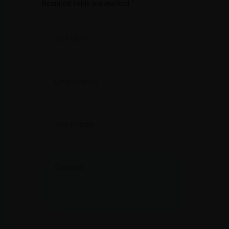
Required fields are marked
*