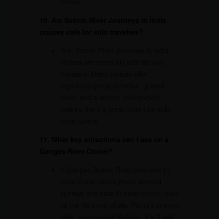
dishes.
10. Are Scenic River Journeys in India
cruises safe for solo travelers?
Yes, Scenic River Journeys in India
cruises are generally safe for solo
travelers. Many cruises offer
organized group activities, guided
tours, and a secure environment,
making them a great option for solo
adventurers.
11. What key attractions can I see on a
Ganges River Cruise?
A Ganges Scenic River Journeys in
India Cruise takes you to several
spiritual and historic destinations, such
as the Varanasi ghats, Patna’s ancient
sites, and colonial Kolkata. You’ll visit