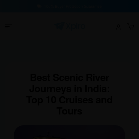
100% Buyer Protection Guarantee
Best Scenic River
Journeys in India:
Top 10 Cruises and
Tours