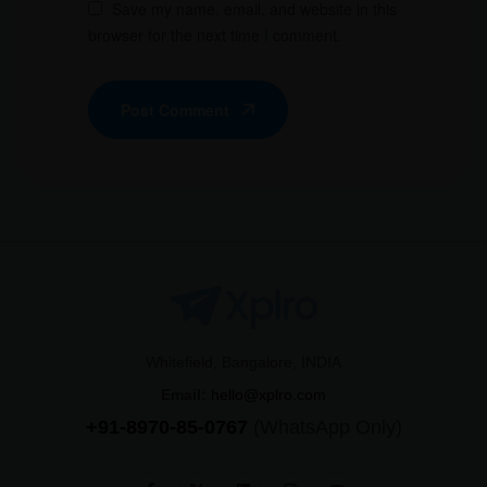
Save my name, email, and website in this
browser for the next time I comment.
Post Comment
Whitefield, Bangalore, INDIA
Email:
hello@xplro.com
+91-8970-85-0767
(WhatsApp Only)