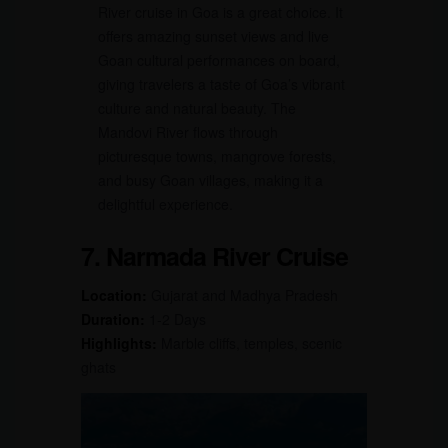
River cruise in Goa is a great choice. It
offers amazing sunset views and live
Goan cultural performances on board,
giving travelers a taste of Goa’s vibrant
culture and natural beauty. The
Mandovi River flows through
picturesque towns, mangrove forests,
and busy Goan villages, making it a
delightful experience.
7. Narmada River Cruise
Location:
Gujarat and Madhya Pradesh
Duration:
1-2 Days
Highlights:
Marble cliffs, temples, scenic
ghats