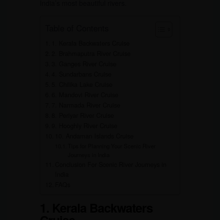
India’s most beautiful rivers.
Table of Contents
1. Kerala Backwaters Cruise
2. Brahmaputra River Cruise
3. Ganges River Cruise
4. Sundarbans Cruise
5. Chilika Lake Cruise
6. Mandovi River Cruise
7. Narmada River Cruise
8. Periyar River Cruise
9. Hooghly River Cruise
10. Andaman Islands Cruise
Tips for Planning Your Scenic River
Journeys in India
Conclusion For Scenic River Journeys in
India
FAQs
1. Kerala Backwaters