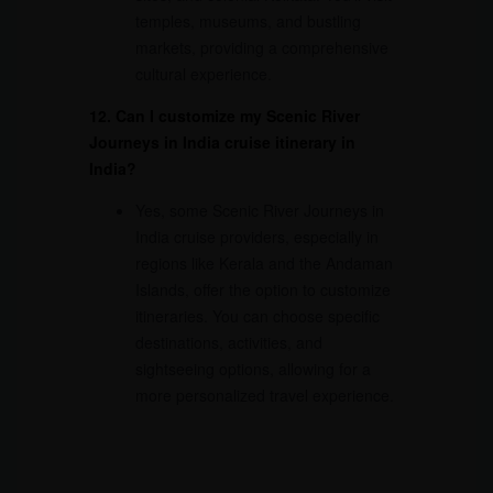
temples, museums, and bustling
markets, providing a comprehensive
cultural experience.
12. Can I customize my Scenic River
Journeys in India cruise itinerary in
India?
Yes, some Scenic River Journeys in
India cruise providers, especially in
regions like Kerala and the Andaman
Islands, offer the option to customize
itineraries. You can choose specific
destinations, activities, and
sightseeing options, allowing for a
more personalized travel experience.