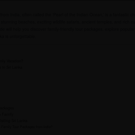
om India, often called the ‘Pearl of the Indian Ocean,’ is a fantastic cho
 stunning beaches, exciting wildlife safaris, ancient temples, and rich cu
e will help you discover family-friendly tour packages, explore popular 
nka is unforgettable.
ily Vacation?
 in Sri Lanka
Packages
h Family
isiting Sri Lanka
a Family Tour Packages from India?