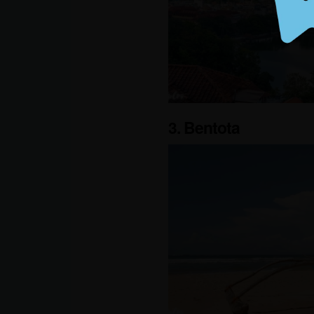
3. Bentota