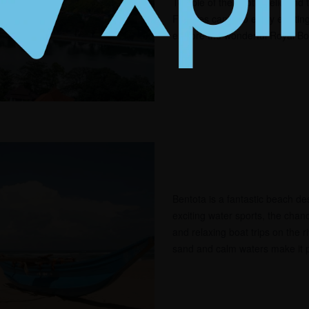
Temple of the Tooth Relic and 
Families can also enjoy excitin
explore the wonderful Royal Bo
Bentota is a fantastic beach dest
exciting water sports, the chan
and relaxing boat trips on the r
sand and calm waters make it pe