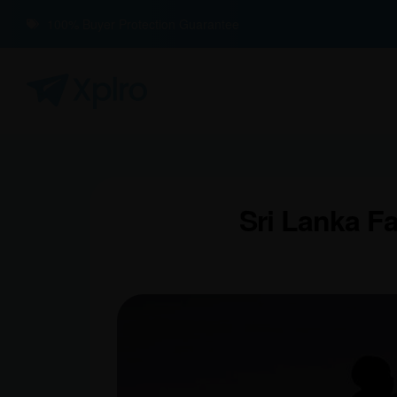
100% Buyer Protection Guarantee
Sri Lanka F