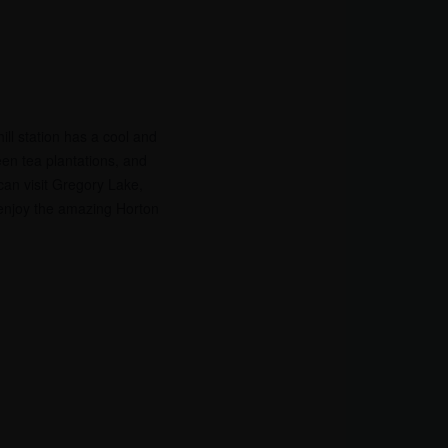
hill station has a cool and
een tea plantations, and
 can visit Gregory Lake,
 enjoy the amazing Horton