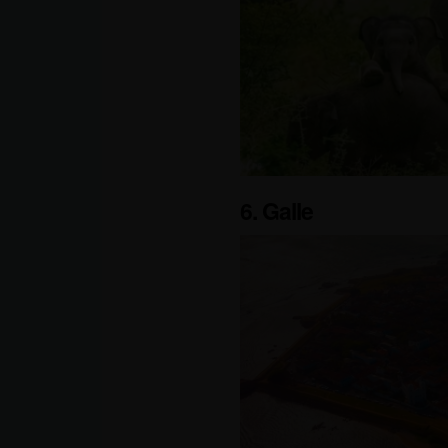
6. Galle