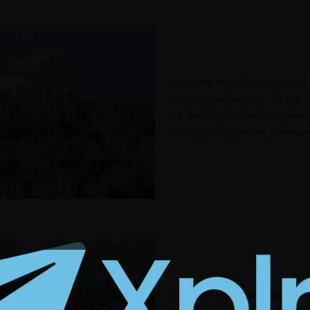
The lively capital city has a mi
things to see and do. You can v
Museum, enjoy evening walks 
have a family picnic in Vihara
This UNESCO World Heritage Si