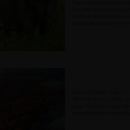
Yala is the perfect place for a 
on a safari and see amazing an
elephants, and many other exoti
educational experience for the 
Explore the historic Galle For
Site. It has charming streets, l
shops. Families can enjoy walki
fascinating Maritime Archaeol