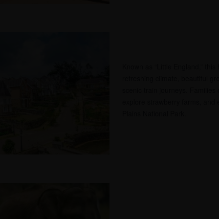
Known as “Little England,” this 
refreshing climate, beautiful gr
scenic train journeys. Families
explore strawberry farms, and
Plains National Park.