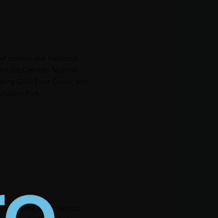
x of modern and traditional
isit the Colombo National
along Galle Face Green, and
mahadevi Park.
te is home to the famous