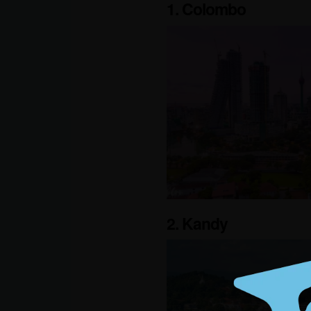
1. Colombo
2. Kandy