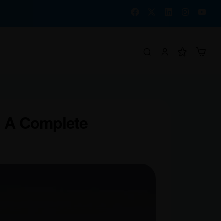
: A Complete