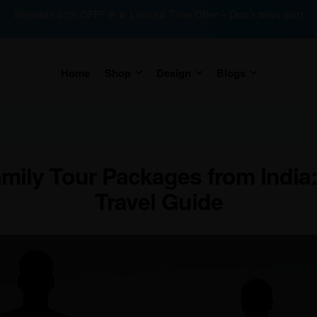
Sitewide 35% OFF! 🎉🔥 Limited Time Offer – Don’t miss out!
Home
Shop
Design
Blogs
amily Tour Packages from India
Travel Guide