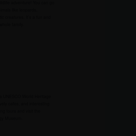
wildlife adventure! You can go
imals like leopards,
c creatures. It’s a fun and
whole family.
t, a UNESCO World Heritage
ovely cafes, and interesting
ng tours and visit the
ogy Museum.