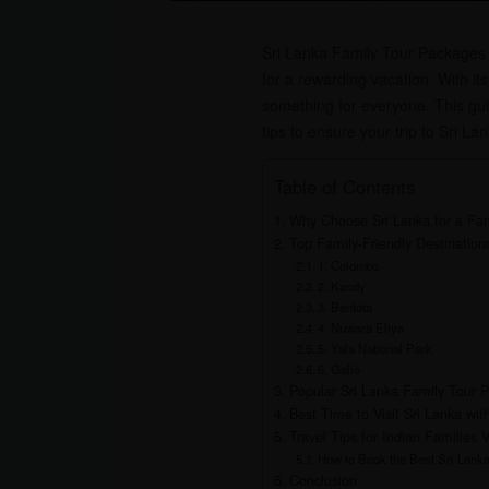
Sri Lanka Family Tour Packages fr
for a rewarding vacation. With its
something for everyone. This guid
tips to ensure your trip to Sri La
Table of Contents
Why Choose Sri Lanka for a Fam
Top Family-Friendly Destinations
1. Colombo
2. Kandy
3. Bentota
4. Nuwara Eliya
5. Yala National Park
6. Galle
Popular Sri Lanka Family Tour 
Best Time to Visit Sri Lanka wit
Travel Tips for Indian Families V
How to Book the Best Sri Lank
Conclusion