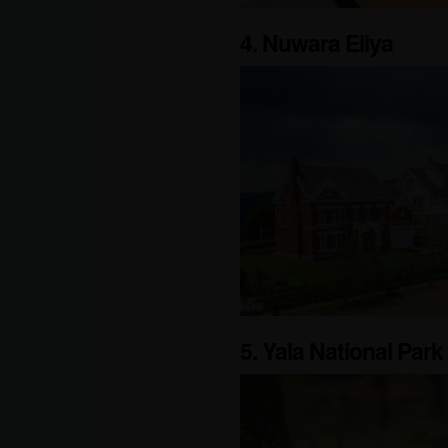
4. Nuwara Eliya
5. Yala National Park