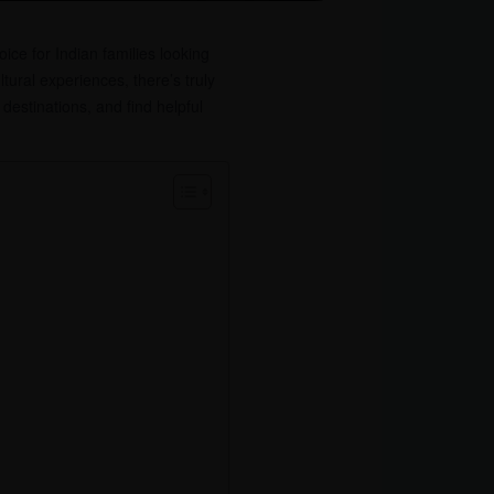
ice for Indian families looking
ltural experiences, there’s truly
destinations, and find helpful