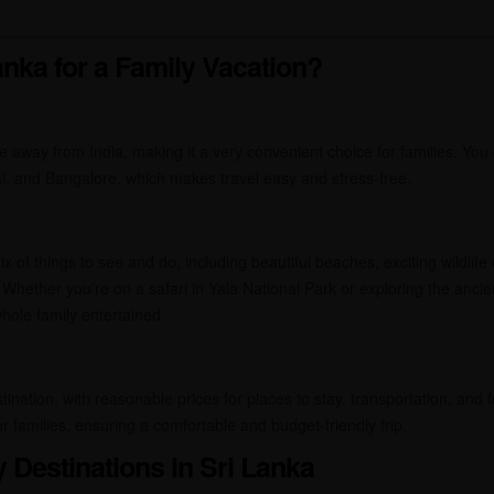
nka for a Family Vacation?
de away from India, making it a very convenient choice for families. You 
ai, and Bangalore, which makes travel easy and stress-free.
 of things to see and do, including beautiful beaches, exciting wildlife 
 Whether you’re on a safari in Yala National Park or exploring the ancient
hole family entertained.
stination, with reasonable prices for places to stay, transportation, and
r families, ensuring a comfortable and budget-friendly trip.
y Destinations in Sri Lanka