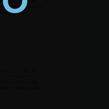
the beautiful Kandy Lake.
g cultural performances and
tanical Gardens.
ination for families, with
ce to see baby turtles hatch,
iver. The beautiful golden
rfect for children to play.