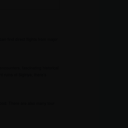
can find direct flights from major
encounters, fascinating historical
 ruins of Sigiriya, there’s
 food. There are also many tour