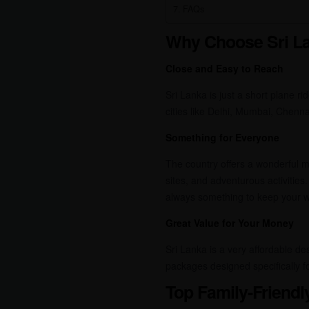
FAQs
Why Choose Sri La
Close and Easy to Reach
Sri Lanka is just a short plane ri
cities like Delhi, Mumbai, Chenn
Something for Everyone
The country offers a wonderful mix
sites, and adventurous activities.
always something to keep your w
Great Value for Your Money
Sri Lanka is a very affordable de
packages designed specifically fo
Top Family-Friendl