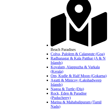
Beach Paradises
Colva, Palolem & Calangute (Goa)
Radhanagar & Kala Patthar (A & N
Islands)
Kovalam, Alappuzha & Varkala
(Kerala)
Om, Kudle & Half Moon (Gokarna)
Agatti & Minicoy (Lakshadweep
Islands)
Nagoa & Turtle (Diu)
Rock, Eden & Paradise
(Puducherry)
Marina & Mahabalipuram (Tamil
Nadu)