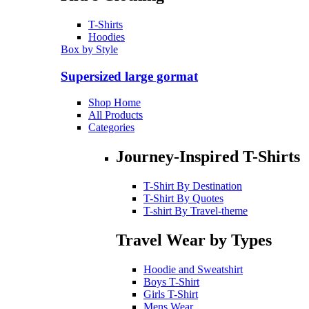
T-Shirts
Hoodies
Box by Style
Supersized large gormat
Shop Home
All Products
Categories
Journey-Inspired T-Shirts
T-Shirt By Destination
T-Shirt By Quotes
T-shirt By Travel-theme
Travel Wear by Types
Hoodie and Sweatshirt
Boys T-Shirt
Girls T-Shirt
Mens Wear