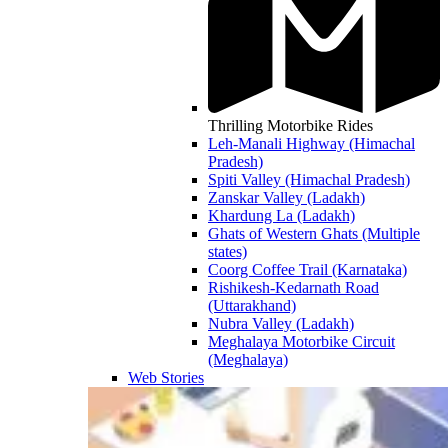
Thrilling Motorbike Rides
Leh-Manali Highway (Himachal
Pradesh)
Spiti Valley (Himachal Pradesh)
Zanskar Valley (Ladakh)
Khardung La (Ladakh)
Ghats of Western Ghats (Multiple
states)
Coorg Coffee Trail (Karnataka)
Rishikesh-Kedarnath Road
(Uttarakhand)
Nubra Valley (Ladakh)
Meghalaya Motorbike Circuit
(Meghalaya)
Web Stories