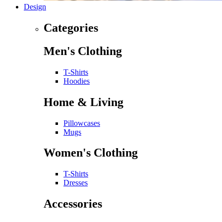
Design
Categories
Men's Clothing
T-Shirts
Hoodies
Home & Living
Pillowcases
Mugs
Women's Clothing
T-Shirts
Dresses
Accessories