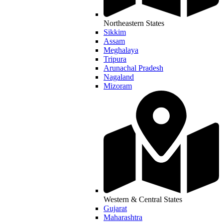
Northeastern States
Sikkim
Assam
Meghalaya
Tripura
Arunachal Pradesh
Nagaland
Mizoram
Western & Central States
Gujarat
Maharashtra