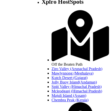
Xplro HostSpots
Off the Beaten Path
Ziro Valley (Arunachal Pradesh)
Mawlynnong (Meghalaya)
Kutch Desert (Gujarat)
Jolly Buoy Island(Andaman)
Spiti Valley (Himachal Pradesh)
Mcleodganj (Himachal Pradesh)
Majuli Island (Assam)
Chembra Peak (Kerala)