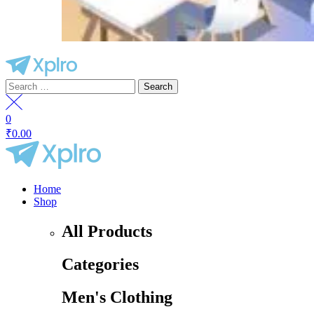
Search
for:
0
₹
0.00
Menu
Home
Shop
All Products
Categories
Men's Clothing