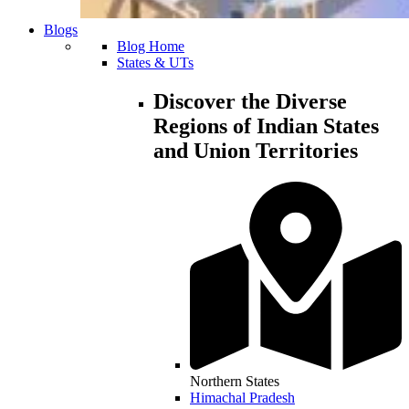
Blogs
Blog Home
States & UTs
Discover the Diverse
Regions of Indian States
and Union Territories
Northern States
Himachal Pradesh