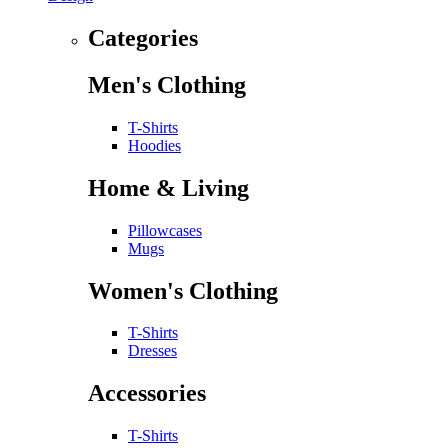
Categories
Men's Clothing
T-Shirts
Hoodies
Home & Living
Pillowcases
Mugs
Women's Clothing
T-Shirts
Dresses
Accessories
T-Shirts