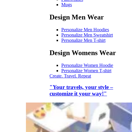
Mugs
Design Men Wear
Personalize Men Hoodies
Personalize Men Sweatshirt
Personalize Men T-shirt
Design Womens Wear
Personalize Women Hoodie
Personalize Women T-shirt
Create. Travel. Repeat
"Your travels, your style –
customize it your way!"