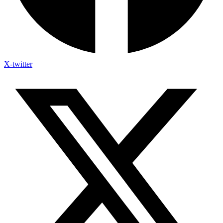
X-twitter