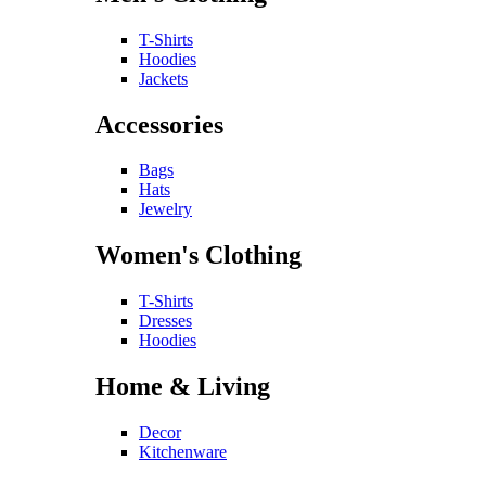
T-Shirts
Hoodies
Jackets
Accessories
Bags
Hats
Jewelry
Women's Clothing
T-Shirts
Dresses
Hoodies
Home & Living
Decor
Kitchenware