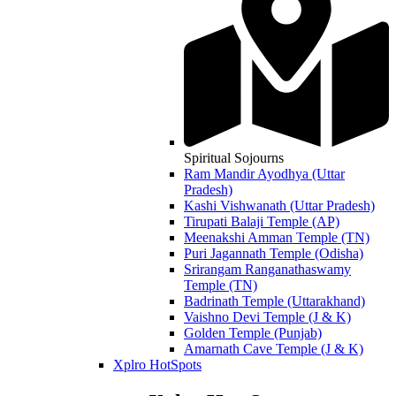
Spiritual Sojourns
Ram Mandir Ayodhya (Uttar
Pradesh)
Kashi Vishwanath (Uttar Pradesh)
Tirupati Balaji Temple (AP)
Meenakshi Amman Temple (TN)
Puri Jagannath Temple (Odisha)
Srirangam Ranganathaswamy
Temple (TN)
Badrinath Temple (Uttarakhand)
Vaishno Devi Temple (J & K)
Golden Temple (Punjab)
Amarnath Cave Temple (J & K)
Xplro HotSpots