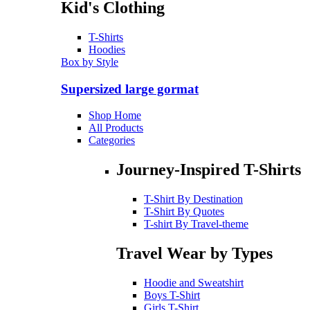
Kid's Clothing
T-Shirts
Hoodies
Box by Style
Supersized large gormat
Shop Home
All Products
Categories
Journey-Inspired T-Shirts
T-Shirt By Destination
T-Shirt By Quotes
T-shirt By Travel-theme
Travel Wear by Types
Hoodie and Sweatshirt
Boys T-Shirt
Girls T-Shirt