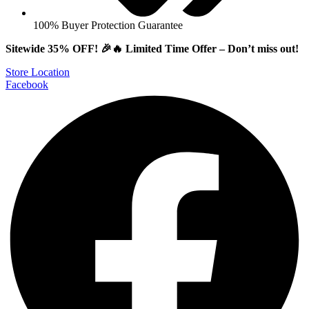
100% Buyer Protection Guarantee
Sitewide 35% OFF! 🎉🔥 Limited Time Offer – Don’t miss out!
Store Location
Facebook