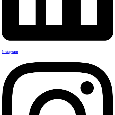
Instagram