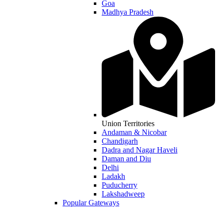
Goa
Madhya Pradesh
Union Territories
Andaman & Nicobar
Chandigarh
Dadra and Nagar Haveli
Daman and Diu
Delhi
Ladakh
Puducherry
Lakshadweep
Popular Gateways