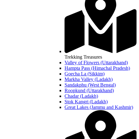
Trekking Treasures
Valley of Flowers (Uttarakhand)
Hampta Pass (Himachal Pradesh)
Goecha La (Sikkim)
Markha Valley (Ladakh)
Sandakphu (West Bengal)
Roopkund (Uttarakhand)
Chadar (Ladakh)
Stok Kangri (Ladakh)
Great Lakes (Jammu and Kashmir)