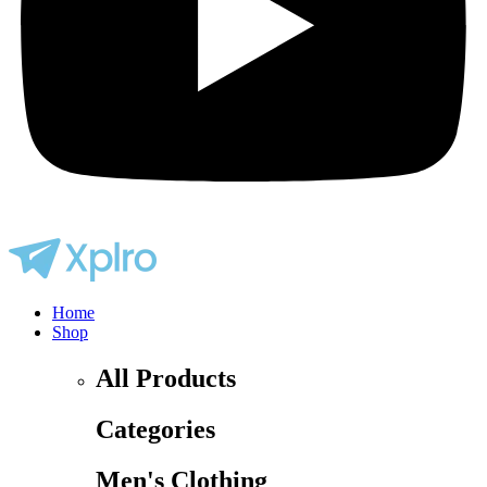
Menu
Home
Shop
All Products
Categories
Men's Clothing