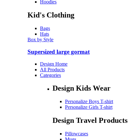
Hoodies
Kid's Clothing
Bags
Hats
Box by Style
Supersized large gormat
Design Home
All Products
Categories
Design Kids Wear
Personalize Boys T-shirt
Personalize Girls T-shirt
Design Travel Products
Pillowcases
Mugs