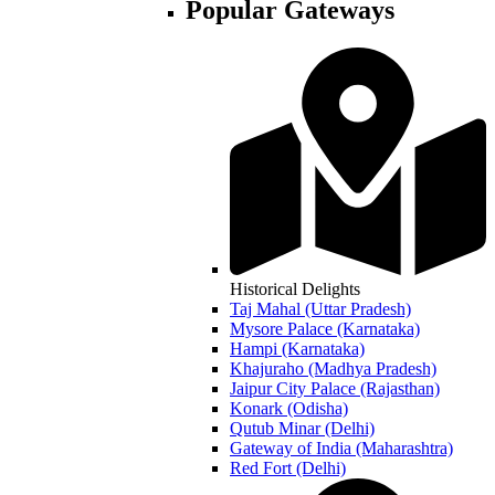
Popular Gateways
Historical Delights
Taj Mahal (Uttar Pradesh)
Mysore Palace (Karnataka)
Hampi (Karnataka)
Khajuraho (Madhya Pradesh)
Jaipur City Palace (Rajasthan)
Konark (Odisha)
Qutub Minar (Delhi)
Gateway of India (Maharashtra)
Red Fort (Delhi)