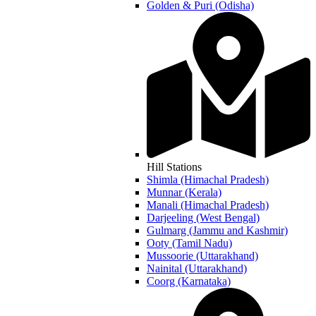
Golden & Puri (Odisha)
Hill Stations
Shimla (Himachal Pradesh)
Munnar (Kerala)
Manali (Himachal Pradesh)
Darjeeling (West Bengal)
Gulmarg (Jammu and Kashmir)
Ooty (Tamil Nadu)
Mussoorie (Uttarakhand)
Nainital (Uttarakhand)
Coorg (Karnataka)