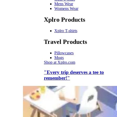
Mens Wear
Womens Wear
Xplro Products
Xplro T-shirts
Travel Products
Pillowcases
Mugs
Shop at Xplro.com
"Every trip deserves a tee to
remember!"