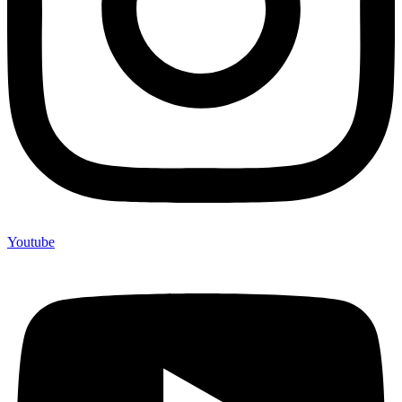
Youtube