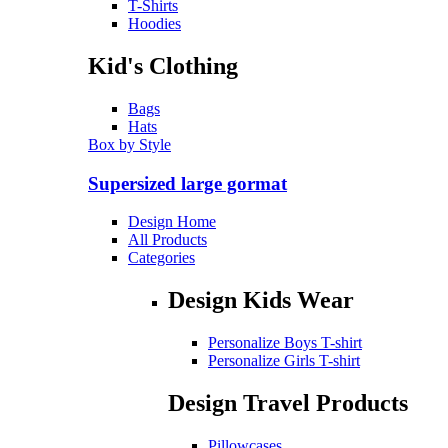
T-Shirts
Hoodies
Kid's Clothing
Bags
Hats
Box by Style
Supersized large gormat
Design Home
All Products
Categories
Design Kids Wear
Personalize Boys T-shirt
Personalize Girls T-shirt
Design Travel Products
Pillowcases