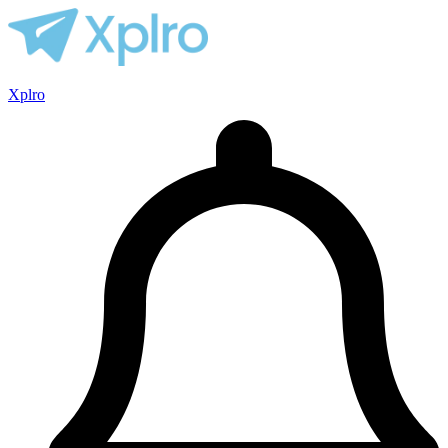
Xplro