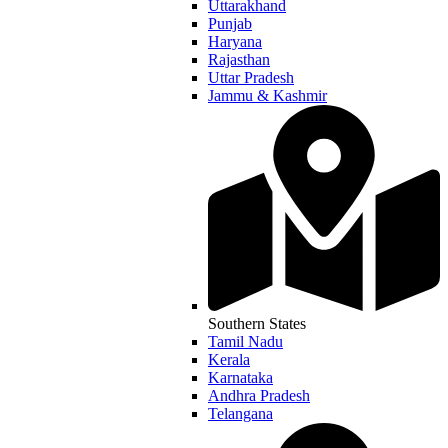
Uttarakhand
Punjab
Haryana
Rajasthan
Uttar Pradesh
Jammu & Kashmir
Southern States
Tamil Nadu
Kerala
Karnataka
Andhra Pradesh
Telangana