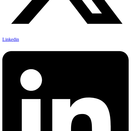
Linkedin