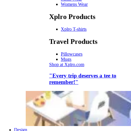
Womens Wear
Xplro Products
Xplro T-shirts
Travel Products
Pillowcases
Mugs
Shop at Xplro.com
"Every trip deserves a tee to
remember!"
Design