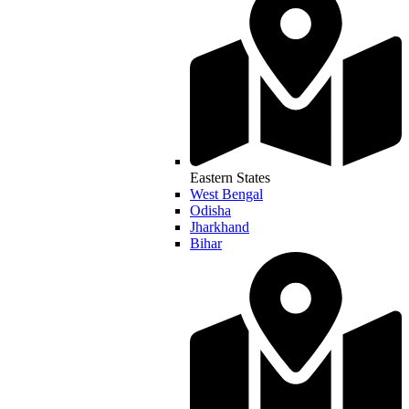
Eastern States
West Bengal
Odisha
Jharkhand
Bihar