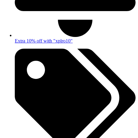
Extra 10% off with "xplro10"