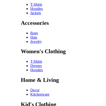
T-Shirts
Hoodies
Jackets
Accessories
Bags
Hats
Jewelry
Women's Clothing
T-Shirts
Dresses
Hoodies
Home & Living
Decor
Kitchenware
Kid's Clothing