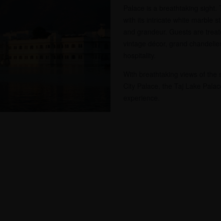
Palace is a breathtaking sight.
with its intricate white marble 
and grandeur. Guests are treate
vintage décor, grand chandelie
hospitality.
With breathtaking views of the 
City Palace, the Taj Lake Palace
experience.