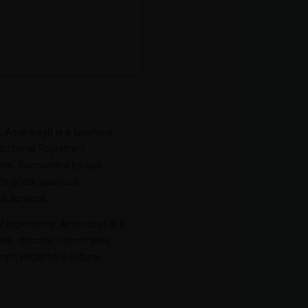
, Amanbagh is a luxurious
raditional Rajasthani
rts. Surrounded by lush
ate pools, spacious
a services.
ral experience, Amanbagh is a
es, discover historic sites,
rant Rajasthani culture.