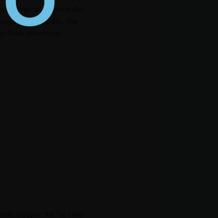
re. With personalized butler
ceptional hospitality, The
rgettable experience.
chola, Udaipur, the Taj Lake