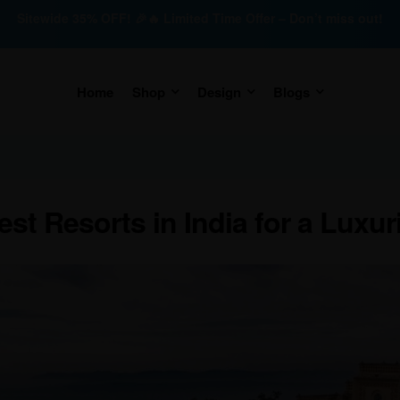
Sitewide 35% OFF! 🎉🔥 Limited Time Offer – Don’t miss out!
Home
Shop
Design
Blogs
est Resorts in India for a Luxur