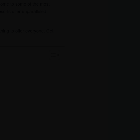
is home to some of the most
sorts offer unparalleled
thing to offer everyone. Get