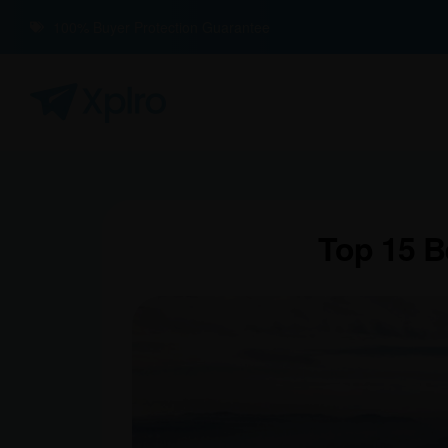
100% Buyer Protection Guarantee
Top 15 B