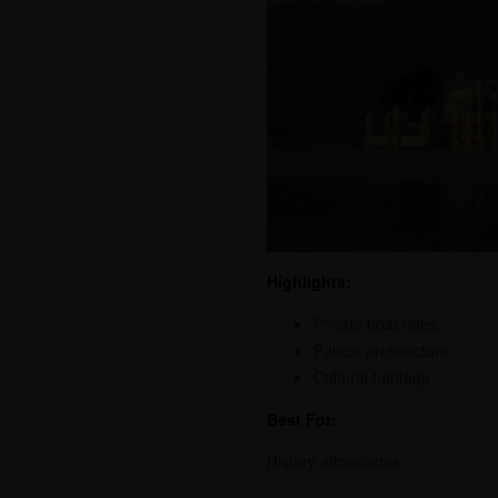
Highlights:
Private boat rides
Palace architecture
Cultural heritage
Best For:
History aficionados