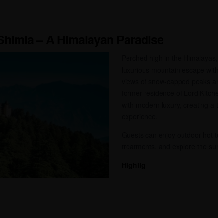
, Shimla – A Himalayan Paradise
Perched high in the Himalayas, 
luxurious mountain escape wit
views of snow-capped peaks an
former residence of Lord Kitch
with modern luxury, creating a t
experience.
Guests can enjoy outdoor hot t
treatments, and explore the sur
Highlig