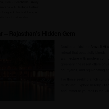
pa, Goa – Beachside Luxury
emrana – A Heritage Retreat
 Coorg – A Tropical Escape
dia for a luxurious stay
r – Rajasthan’s Hidden Gem
Nestled amidst the
Aravalli Hills
retreat that beautifully blends t
architecture with modern comfo
greenery, the resort offers priv
courtyards, and rejuvenating sp
For those seeking a rich cultu
must-visit. Explore nearby villag
and immerse yourself in the vib