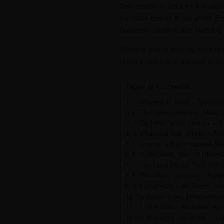
Best resorts in India for a luxuri
luxurious resorts in the world. F
opulence, comfort, and stunning
Whether you’re seeking adventure
ready to indulge in the best of I
Table of Contents
1. Amanbagh, Alwar – Rajastha
2. The Oberoi Udaivilas, Udaipu
3. Taj Lake Palace, Udaipur – A
4. Wildflower Hall, Shimla – A 
5. Ananda in the Himalayas, Ris
6. Suján Jawai, Pali – A Glampi
7. The Leela Palace, New Delhi
8. The Oberoi Vanyavilas, Ranth
9. Kumarakom Lake Resort, Kera
10. Aman-i-Khas, Ranthambore 
11. The Oberoi Amarvilas, Agra
12. Suryagarh, Jaisalmer – A D