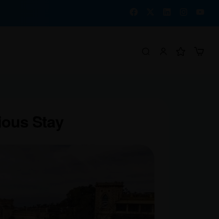
ious Stay