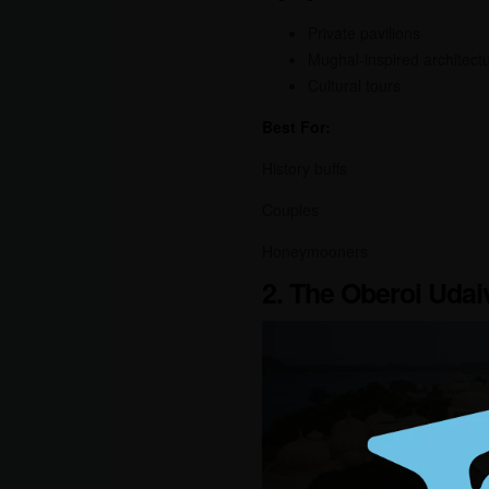
Private pavilions
Mughal-inspired architect
Cultural tours
Best For:
History buffs
Couples
Honeymooners
2. The Oberoi Udai