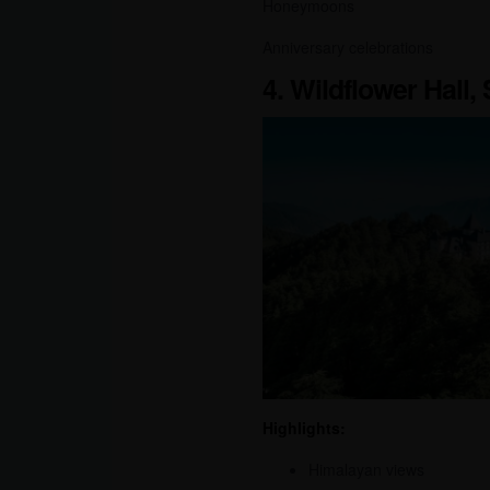
Honeymoons
Anniversary celebrations
4. Wildflower Hall
Highlights:
Himalayan views