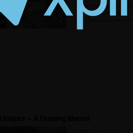
Udaipur’s rich history and cultu
service and a commitment to ex
Oberoi Udaivilas is a truly unfo
e
 Udaipur – A Floating Marvel
Nestled in the heart of Lake Pi