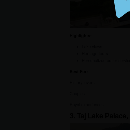
Highlights:
Lake views
Heritage tours
Personalized butler servic
Best For:
History lovers
Couples
Royal experiences
3. Taj Lake Palace,