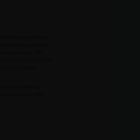
Wildflower Hall offers a
h breathtaking panoramic
d dense forests. This
ener blends colonial charm
ruly unforgettable
ubs, rejuvenating spa
rounding nature trails.