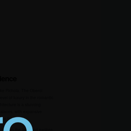
rience
ke Pichola, The Oberoi
evel of luxury in the romantic
chitecture is a stunning
 palaces, with expansive
cate frescoes.
ides on the lake and explore