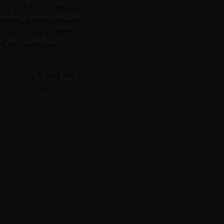
 This 18th-century palace,
structure, exudes opulence
d like royalty, enjoying
rs, and world-class
surrounding Aravalli Hills and
 is a truly magical