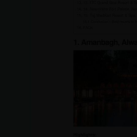
13. ITC Grand Goa Resort & S
14. Neemrana Fort Palace, Ne
15. Taj Madikeri Resort & Spa,
Conclusion – Best resorts in In
FAQs
1. Amanbagh, Alwa
Highlights: