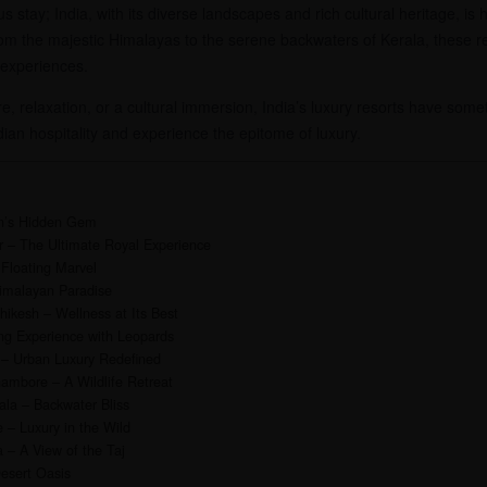
ous stay; India, with its diverse landscapes and rich cultural heritage, 
rom the majestic Himalayas to the serene backwaters of Kerala, these re
 experiences.
, relaxation, or a cultural immersion, India’s luxury resorts have some
ndian hospitality and experience the epitome of luxury.
n’s Hidden Gem
r – The Ultimate Royal Experience
 Floating Marvel
Himalayan Paradise
hikesh – Wellness at Its Best
ng Experience with Leopards
 – Urban Luxury Redefined
ambore – A Wildlife Retreat
la – Backwater Bliss
– Luxury in the Wild
 – A View of the Taj
esert Oasis