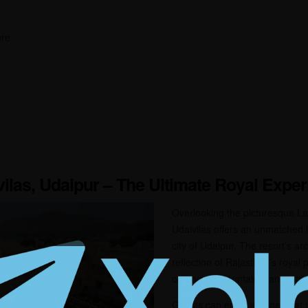
ure
vilas, Udaipur – The Ultimate Royal Expe
Overlooking the picturesque La
Udaivilas offers an unmatched l
city of Udaipur. The resort’s ar
reflection of Rajasthan’s royal
courtyards, fountains, and intri
Guests can enjoy serene boat r