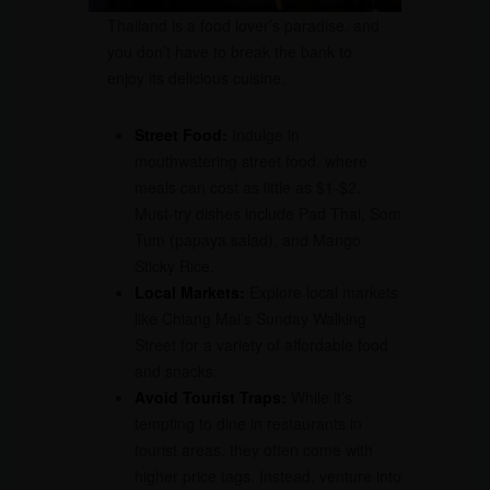
Thailand is a food lover’s paradise, and
you don’t have to break the bank to
enjoy its delicious cuisine.
Street Food:
Indulge in
mouthwatering street food, where
meals can cost as little as $1-$2.
Must-try dishes include Pad Thai, Som
Tum (papaya salad), and Mango
Sticky Rice.
Local Markets:
Explore local markets
like Chiang Mai’s Sunday Walking
Street for a variety of affordable food
and snacks.
Avoid Tourist Traps:
While it’s
tempting to dine in restaurants in
tourist areas, they often come with
higher price tags. Instead, venture into