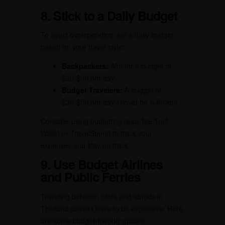
8. Stick to a Daily Budget
To avoid overspending, set a daily budget
based on your travel style:
Backpackers:
Aim for a budget of
$20-$30 per day.
Budget Travelers:
A budget of
$30-$50 per day should be sufficient.
Consider using budgeting apps like Trail
Wallet or TravelSpend to track your
expenses and stay on track.
9. Use Budget Airlines
and Public Ferries
Traveling between cities and islands in
Thailand doesn’t have to be expensive. Here
are some budget-friendly options: