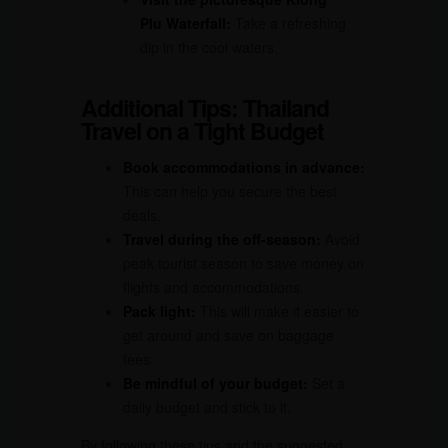
Plu Waterfall:
Take a refreshing
dip in the cool waters.
Additional Tips: Thailand
Travel on a Tight Budget
Book accommodations in advance:
This can help you secure the best
deals.
Travel during the off-season:
Avoid
peak tourist season to save money on
flights and accommodations.
Pack light:
This will make it easier to
get around and save on baggage
fees.
Be mindful of your budget:
Set a
daily budget and stick to it.
By following these tips and the suggested