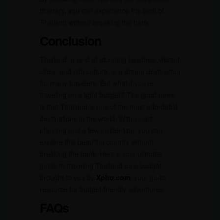
itinerary, you can experience the best of
Thailand without breaking the bank.
Conclusion
Thailand, a land of stunning beaches, vibrant
cities, and rich culture, is a dream destination
for many travelers. But what if you’re
traveling on a tight budget? The good news
is that Thailand is one of the most affordable
destinations in the world. With smart
planning and a few insider tips, you can
explore this beautiful country without
breaking the bank. Here’s your ultimate
guide to traveling Thailand on a budget,
brought to you by
Xplro.com
, your go-to
resource for budget-friendly adventures.
FAQs