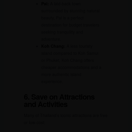
Pai:
A laid-back town
surrounded by stunning natural
beauty, Pai is a perfect
destination for budget travelers
seeking tranquility and
adventure.
Koh Chang:
A less touristy
island compared to Koh Samui
or Phuket, Koh Chang offers
cheaper accommodations and a
more authentic island
experience.
6. Save on Attractions
and Activities
Many of Thailand’s iconic attractions are free
or low-cost: