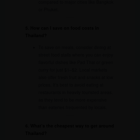
compared to major cities like Bangkok
or Phuket.
5. How can I save on food costs in
Thailand?
To save on meals, consider dining at
street food stalls where you can enjoy
flavorful dishes like Pad Thai or green
curry for just $1–$2. Local markets
also offer fresh fruit and snacks at low
prices. It’s best to avoid eating at
restaurants in heavily touristed areas,
as they tend to be more expensive
than eateries frequented by locals.
6. What’s the cheapest way to get around
Thailand?