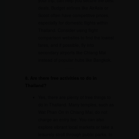
your trip, can help you secure the best
deals. Budget airlines like AirAsia or
Scoot often have competitive prices,
especially for domestic flights within
Thailand. Consider using flight
comparison websites to find the lowest
fares, and if possible, fly into
secondary airports like Chiang Mai
instead of popular hubs like Bangkok.
8. Are there free activities to do in
Thailand?
Yes, there are plenty of free things to
do in Thailand. Many temples, such as
Wat Phan On in Chiang Mai, do not
charge an entry fee. You can also
explore vibrant local markets or take a
leisurely stroll through public parks. In