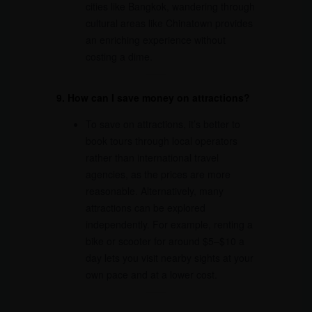
cities like Bangkok, wandering through
cultural areas like Chinatown provides
an enriching experience without
costing a dime.
9. How can I save money on attractions?
To save on attractions, it’s better to
book tours through local operators
rather than international travel
agencies, as the prices are more
reasonable. Alternatively, many
attractions can be explored
independently. For example, renting a
bike or scooter for around $5–$10 a
day lets you visit nearby sights at your
own pace and at a lower cost.