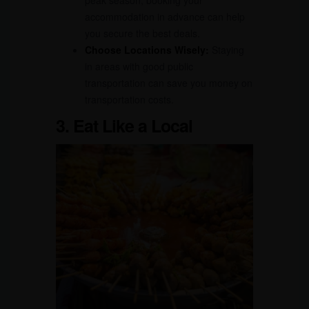
peak season, booking your
accommodation in advance can help
you secure the best deals.
Choose Locations Wisely:
Staying
in areas with good public
transportation can save you money on
transportation costs.
3. Eat Like a Local