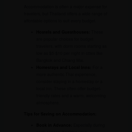
Accommodation is often a major expense for
travelers, but Thailand offers a wide range of
affordable options to suit every budget.
Hostels and Guesthouses:
These
are popular choices for budget
travelers, with dorm rooms starting as
low as $5-$10 per night in cities like
Bangkok and Chiang Mai.
Homestays and Local Inns:
For a
more authentic Thai experience,
consider staying in a homestay or a
local inn. These often offer budget-
friendly rates and a warm, welcoming
atmosphere.
Tips for Saving on Accommodation:
Book in Advance:
Especially during