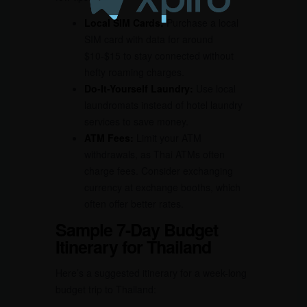
Local SIM Cards:
Purchase a local
SIM card with data for around
$10-$15 to stay connected without
hefty roaming charges.
Do-It-Yourself Laundry:
Use local
laundromats instead of hotel laundry
services to save money.
ATM Fees:
Limit your ATM
withdrawals, as Thai ATMs often
charge fees. Consider exchanging
currency at exchange booths, which
often offer better rates.
Sample 7-Day Budget
Itinerary for Thailand
Here’s a suggested itinerary for a week-long
budget trip to Thailand: