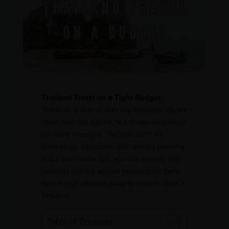
Thailand Travel on a Tight Budget;
Thailand, a land of stunning beaches, vibrant
cities, and rich culture, is a dream destination
for many travelers. The best part? It’s
surprisingly affordable! With careful planning
and a few insider tips, you can explore this
beautiful country without breaking the bank.
Here’s your ultimate guide to budget travel in
Thailand.
Table of Contents