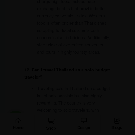
charge high fees. Instead, use
exchange booths that provide better
currency conversion rates. Western
food is often pricier than Thai dishes,
so opting for local cuisine is both
economical and delicious. Additionally,
steer clear of overpriced souvenirs
and tours in highly touristy areas.
12. Can I travel Thailand as a solo budget
traveler?
Traveling solo in Thailand on a budget
is not only possible but also highly
rewarding. The country is very
welcoming to solo travelers, with
affordable hostels offering
opportunities to meet like-minded
Home
Design
Blogs
Shop
people. Public transportation is easy