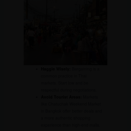
Haggle Wisely:
Bargaining is a
common practice in Thai
markets. Start low and be
respectful during negotiations.
Avoid Tourist Areas:
Markets
like Chatuchak Weekend Market
in Bangkok offer better deals and
a more authentic shopping
experience than high-end malls.