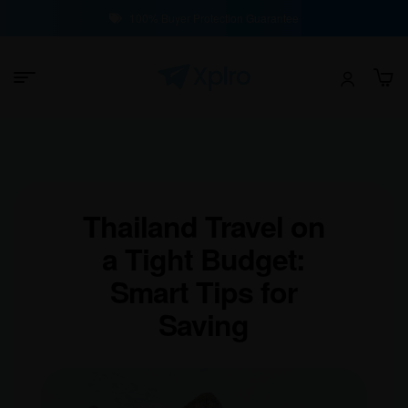
100% Buyer Protection Guarantee
Thailand Travel on
a Tight Budget:
Smart Tips for
Saving