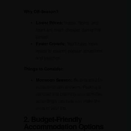
Why Off-Season?
Lower Prices:
Hotels, flights, and
tours are much cheaper during this
period.
Fewer Crowds:
You’ll have more
space to explore popular attractions
and beaches.
Things to Consider:
Monsoon Season:
Be prepared for
occasional rain showers. Packing a
raincoat and planning your activities
accordingly can help you make the
most of your trip.
2. Budget-Friendly
Accommodation Options