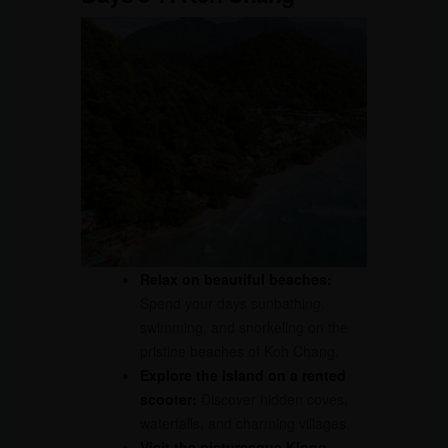
Relax on beautiful beaches:
Spend your days sunbathing,
swimming, and snorkeling on the
pristine beaches of Koh Chang.
Explore the island on a rented
scooter:
Discover hidden coves,
waterfalls, and charming villages.
Visit the picturesque Klong