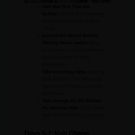
Visit Wat Phra That Doi
Suthep:
Hike up to this stunning
temple for panoramic views of
the city.
Explore the vibrant Sunday
Walking Street market:
Shop
for souvenirs, try local delicacies,
and experience the lively
atmosphere.
Take a cooking class:
Learn to
cook authentic Thai dishes and
impress your friends and family
back home.
Trek through the Doi Suthep-
Pui National Park:
Enjoy nature
walks and breathtaking scenery.
Days 5-7: Koh Chang