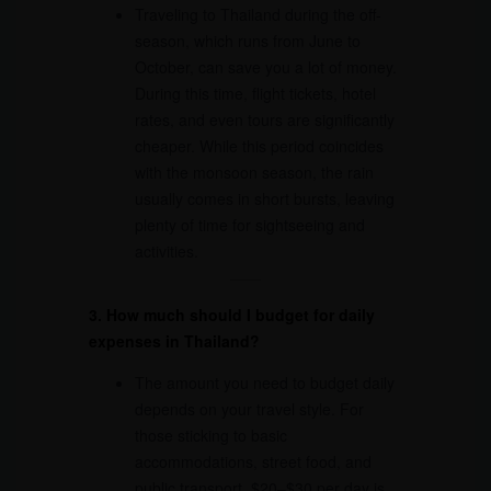
Traveling to Thailand during the off-
season, which runs from June to
October, can save you a lot of money.
During this time, flight tickets, hotel
rates, and even tours are significantly
cheaper. While this period coincides
with the monsoon season, the rain
usually comes in short bursts, leaving
plenty of time for sightseeing and
activities.
3. How much should I budget for daily
expenses in Thailand?
The amount you need to budget daily
depends on your travel style. For
those sticking to basic
accommodations, street food, and
public transport, $20–$30 per day is