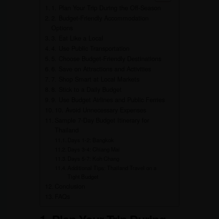
1. Plan Your Trip During the Off-Season
2. Budget-Friendly Accommodation
Options
3. Eat Like a Local
4. Use Public Transportation
5. Choose Budget-Friendly Destinations
6. Save on Attractions and Activities
7. Shop Smart at Local Markets
8. Stick to a Daily Budget
9. Use Budget Airlines and Public Ferries
10. Avoid Unnecessary Expenses
Sample 7-Day Budget Itinerary for
Thailand
Days 1-2: Bangkok
Days 3-4: Chiang Mai
Days 5-7: Koh Chang
Additional Tips: Thailand Travel on a
Tight Budget
Conclusion
FAQs