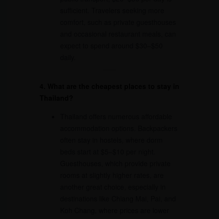
sufficient. Travelers seeking more
comfort, such as private guesthouses
and occasional restaurant meals, can
expect to spend around $30–$50
daily.
4. What are the cheapest places to stay in
Thailand?
Thailand offers numerous affordable
accommodation options. Backpackers
often stay in hostels, where dorm
beds start at $5–$10 per night.
Guesthouses, which provide private
rooms at slightly higher rates, are
another great choice, especially in
destinations like Chiang Mai, Pai, and
Koh Chang, where prices are lower