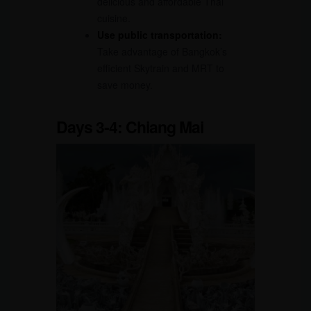
delicious and affordable Thai
cuisine.
Use public transportation:
Take advantage of Bangkok’s
efficient Skytrain and MRT to
save money.
Days 3-4: Chiang Mai