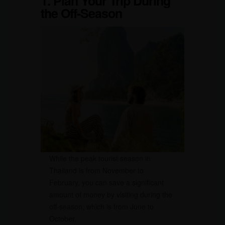
1. Plan Your Trip During
the Off-Season
While the peak tourist season in
Thailand is from November to
February, you can save a significant
amount of money by visiting during the
off-season, which is from June to
October.