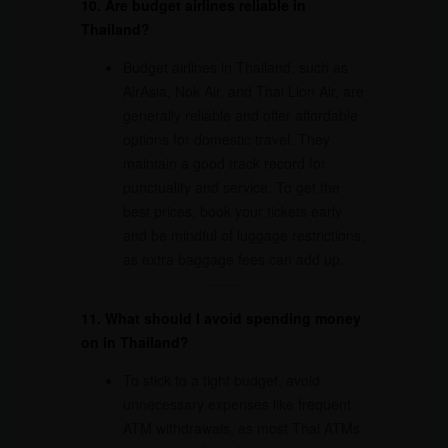
10. Are budget airlines reliable in
Thailand?
Budget airlines in Thailand, such as
AirAsia, Nok Air, and Thai Lion Air, are
generally reliable and offer affordable
options for domestic travel. They
maintain a good track record for
punctuality and service. To get the
best prices, book your tickets early
and be mindful of luggage restrictions,
as extra baggage fees can add up.
11. What should I avoid spending money
on in Thailand?
To stick to a tight budget, avoid
unnecessary expenses like frequent
ATM withdrawals, as most Thai ATMs