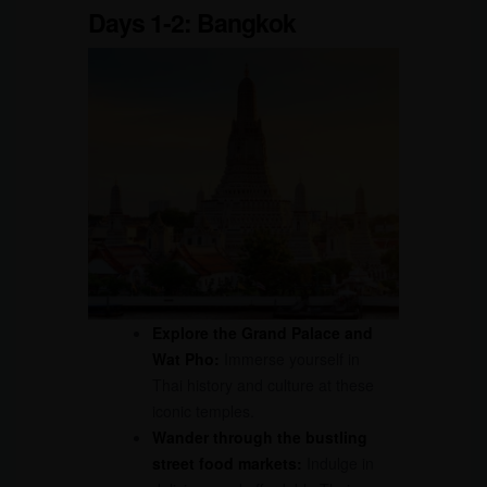
Days 1-2: Bangkok
Explore the Grand Palace and
Wat Pho:
Immerse yourself in
Thai history and culture at these
iconic temples.
Wander through the bustling
street food markets:
Indulge in