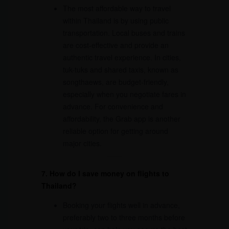
The most affordable way to travel
within Thailand is by using public
transportation. Local buses and trains
are cost-effective and provide an
authentic travel experience. In cities,
tuk-tuks and shared taxis, known as
songthaews, are budget-friendly,
especially when you negotiate fares in
advance. For convenience and
affordability, the Grab app is another
reliable option for getting around
major cities.
7. How do I save money on flights to
Thailand?
Booking your flights well in advance,
preferably two to three months before