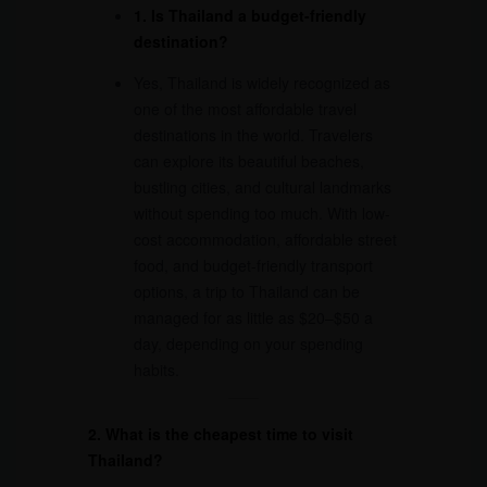
1. Is Thailand a budget-friendly
destination?
Yes, Thailand is widely recognized as
one of the most affordable travel
destinations in the world. Travelers
can explore its beautiful beaches,
bustling cities, and cultural landmarks
without spending too much. With low-
cost accommodation, affordable street
food, and budget-friendly transport
options, a trip to Thailand can be
managed for as little as $20–$50 a
day, depending on your spending
habits.
2. What is the cheapest time to visit
Thailand?