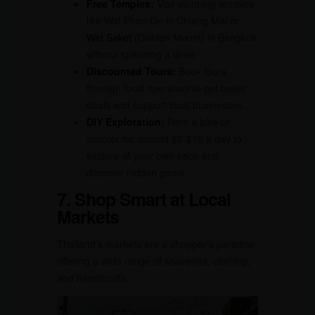
Free Temples:
Visit stunning temples
like Wat Phan On in Chiang Mai or
Wat Saket
(Golden Mount) in Bangkok
without spending a dime.
Discounted Tours:
Book tours
through local operators to get better
deals and support local businesses.
DIY Exploration:
Rent a bike or
scooter for around $5-$10 a day to
explore at your own pace and
discover hidden gems.
7. Shop Smart at Local
Markets
Thailand’s markets are a shopper’s paradise,
offering a wide range of souvenirs, clothing,
and handicrafts.