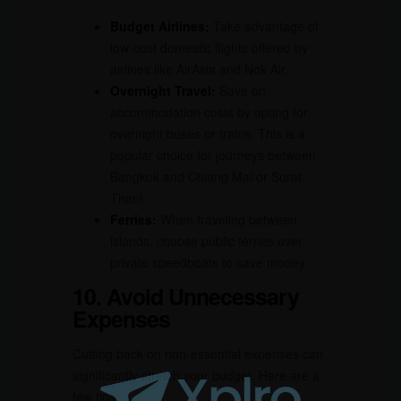
Budget Airlines:
Take advantage of
low-cost domestic flights offered by
airlines like AirAsia and Nok Air.
Overnight Travel:
Save on
accommodation costs by opting for
overnight buses or trains. This is a
popular choice for journeys between
Bangkok and Chiang Mai or Surat
Thani.
Ferries:
When traveling between
islands, choose public ferries over
private speedboats to save money.
10. Avoid Unnecessary
Expenses
Cutting back on non-essential expenses can
significantly stretch your budget. Here are a
few tips: