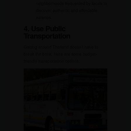
neighborhoods frequented by locals to
discover authentic and affordable
eateries.
4. Use Public
Transportation
Getting around Thailand doesn’t have to
break the bank. Here are some budget-
friendly transportation options: