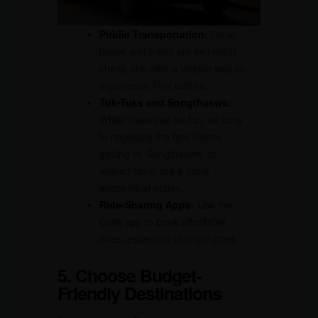
Public Transportation:
Local
buses and trains are incredibly
cheap and offer a unique way to
experience Thai culture.
Tuk-Tuks and Songthaews:
While these can be fun, be sure
to negotiate the fare before
getting in. Songthaews, or
shared taxis, are a more
economical option.
Ride-Sharing Apps:
Use the
Grab app to book affordable
rides, especially in major cities.
5. Choose Budget-
Friendly Destinations