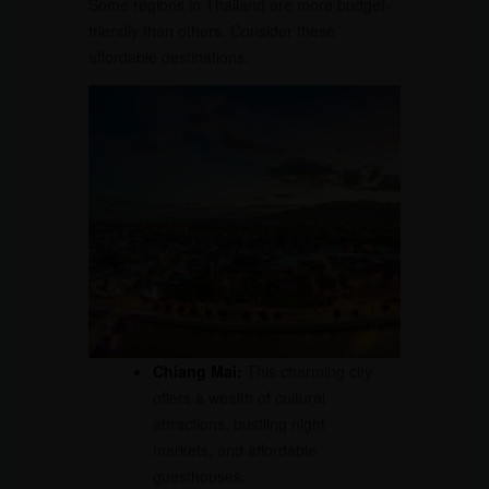
Some regions in Thailand are more budget-
friendly than others. Consider these
affordable destinations:
Chiang Mai:
This charming city
offers a wealth of cultural
attractions, bustling night
markets, and affordable
guesthouses.