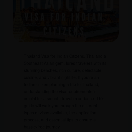
Thailand Visa for Indian Citizens, Thailand a
Southeast Asian gem, lures travelers with its
stunning beaches, rich culture, delectable
cuisine, and vibrant nightlife. If you’re an
Indian citizen planning a trip to Thailand,
understanding the visa requirements is
crucial for a smooth travel experience. This
guide will walk you through the different
types of visas available, the application
process, and essential tips to ensure a
hassle-free journey.