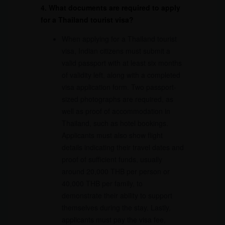
4. What documents are required to apply
for a Thailand tourist visa?
When applying for a Thailand tourist
visa, Indian citizens must submit a
valid passport with at least six months
of validity left, along with a completed
visa application form. Two passport-
sized photographs are required, as
well as proof of accommodation in
Thailand, such as hotel bookings.
Applicants must also show flight
details indicating their travel dates and
proof of sufficient funds, usually
around 20,000 THB per person or
40,000 THB per family, to
demonstrate their ability to support
themselves during the stay. Lastly,
applicants must pay the visa fee,