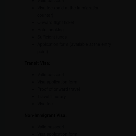
Valid passport
Visa fee (paid at the immigration
counter)
Onward flight ticket
Hotel booking
Sufficient funds
Application form (available at the entry
point)
Transit
Visa
:
Valid passport
Visa application form
Proof of onward travel
Travel itinerary
Visa fee
Non-Immigrant Visa:
Valid passport
Visa application form