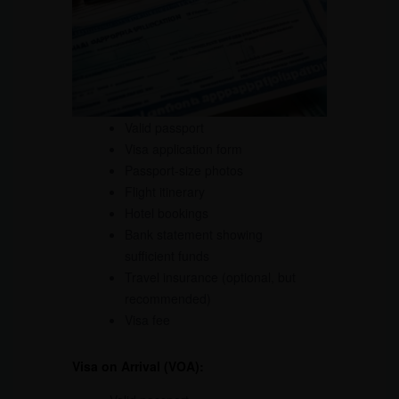
Valid passport
Visa application form
Passport-size photos
Flight itinerary
Hotel bookings
Bank statement showing
sufficient funds
Travel insurance (optional, but
recommended)
Visa fee
Visa on Arrival (VOA):