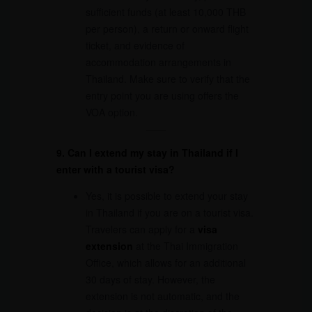
sufficient funds (at least 10,000 THB
per person), a return or onward flight
ticket, and evidence of
accommodation arrangements in
Thailand. Make sure to verify that the
entry point you are using offers the
VOA option.
9. Can I extend my stay in Thailand if I
enter with a tourist visa?
Yes, it is possible to extend your stay
in Thailand if you are on a tourist visa.
Travelers can apply for a
visa
extension
at the Thai Immigration
Office, which allows for an additional
30 days of stay. However, the
extension is not automatic, and the