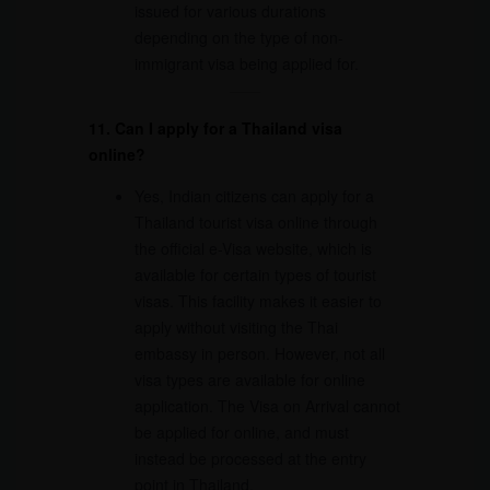
issued for various durations
depending on the type of non-
immigrant visa being applied for.
11. Can I apply for a Thailand visa
online?
Yes, Indian citizens can apply for a
Thailand tourist visa online through
the official e-Visa website, which is
available for certain types of tourist
visas. This facility makes it easier to
apply without visiting the Thai
embassy in person. However, not all
visa types are available for online
application. The Visa on Arrival cannot
be applied for online, and must
instead be processed at the entry
point in Thailand.