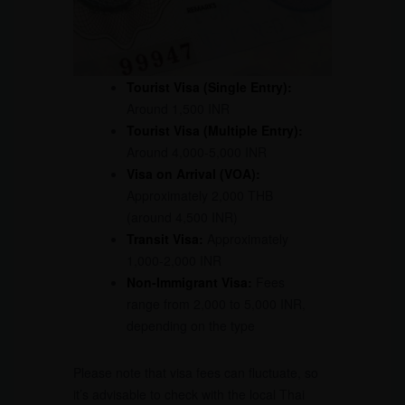
Tourist Visa (Single Entry):
Around 1,500 INR
Tourist Visa (Multiple Entry):
Around 4,000-5,000 INR
Visa on Arrival (VOA):
Approximately 2,000 THB
(around 4,500 INR)
Transit Visa:
Approximately
1,000-2,000 INR
Non-Immigrant Visa:
Fees
range from 2,000 to 5,000 INR,
depending on the type
Please note that visa fees can fluctuate, so
it’s advisable to check with the local Thai