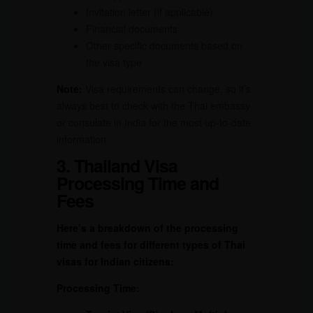
Invitation letter (if applicable)
Financial documents
Other specific documents based on
the visa type
Note:
Visa requirements can change, so it’s
always best to check with the Thai embassy
or consulate in India for the most up-to-date
information.
3. Thailand Visa
Processing Time and
Fees
Here’s a breakdown of the processing
time and fees for different types of Thai
visas for Indian citizens:
Processing Time: