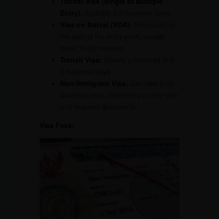
Tourist Visa (Single or Multiple
Entry):
Typically 3-5 business days.
Visa on Arrival (VOA):
Processed on
the spot at the entry point, usually
takes 15-30 minutes.
Transit Visa:
Usually processed in 2-
3 business days.
Non-Immigrant Visa:
Can take 5-10
business days, depending on the type
and required documents.
Visa Fees: