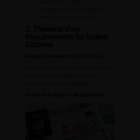
employment, or study.
Requires specific documentation
based on the purpose of visit.
2. Thailand Visa
Requirements for Indian
Citizens
Required Documents for a Thai Visa
The specific documents required for a Thai
visa depend on the type of visa you’re
applying for. Here’s a breakdown:
Tourist Visa (Single or Multiple Entry):