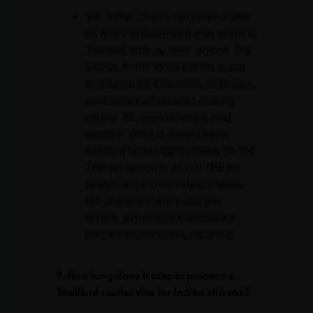
Yes, Indian citizens can obtain a Visa
on Arrival at designated entry points in
Thailand, such as major airports. The
Visa on Arrival allows tourists to stay
in Thailand for a maximum of 15 days,
but it comes with specific eligibility
criteria. You need to have a valid
passport, proof of onward travel,
sufficient funds (approximately 10,000
THB per person or 20,000 THB per
family), and accommodation details.
Not all points of entry offer this
service, so travelers must check if
they are eligible before departing.
7. How long does it take to process a
Thailand tourist visa for Indian citizens?