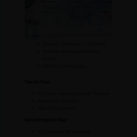
Allows a 15-day stay in Thailand.
Available at designated entry
points.
Eligibility criteria apply.
Transit Visa:
For those transiting through Thailand.
Allows a 30-day stay.
Valid for single entry.
Non-Immigrant Visa:
For purposes like business,