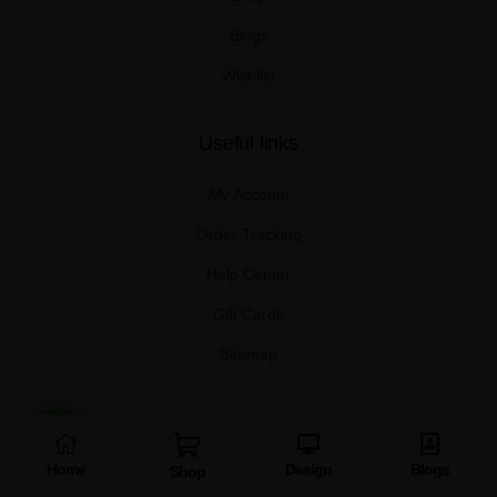
Blogs
Wishlist
Useful links
My Account
Order Tracking
Help Center
Gift Cards
Sitemap
Copyright © 2025 Xplro Solution Pvt. Ltd.
Home
Design
Blogs
Shop