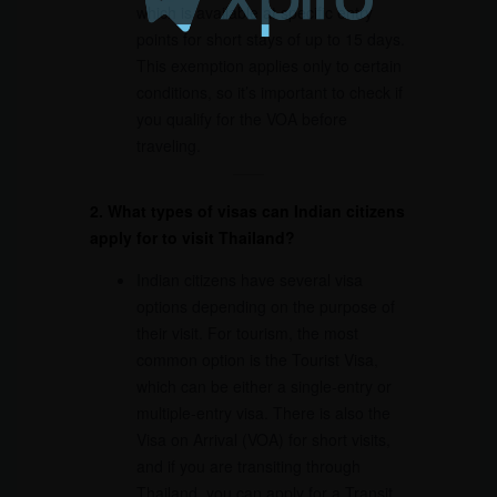
which is available at specific entry
points for short stays of up to 15 days.
This exemption applies only to certain
conditions, so it’s important to check if
you qualify for the VOA before
traveling.
2. What types of visas can Indian citizens
apply for to visit Thailand?
Indian citizens have several visa
options depending on the purpose of
their visit. For tourism, the most
common option is the Tourist Visa,
which can be either a single-entry or
multiple-entry visa. There is also the
Visa on Arrival (VOA) for short visits,
and if you are transiting through
Thailand, you can apply for a Transit