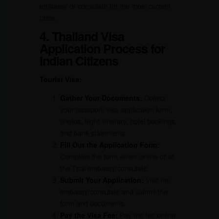
embassy or consulate for the most current
rates.
4. Thailand Visa
Application Process for
Indian Citizens
Tourist Visa:
Gather Your Documents:
Collect
your passport, visa application form,
photos, flight itinerary, hotel bookings,
and bank statements.
Fill Out the Application Form:
Complete the form either online or at
the Thai embassy/consulate.
Submit Your Application:
Visit the
embassy/consulate and submit the
form and documents.
Pay the Visa Fee:
Pay the fee online