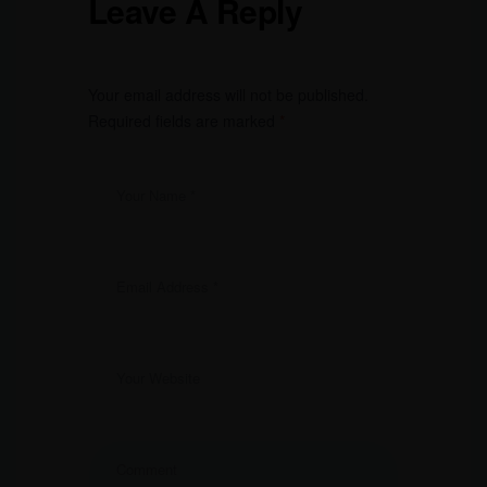
Leave A Reply
Your email address will not be published.
Required fields are marked
*