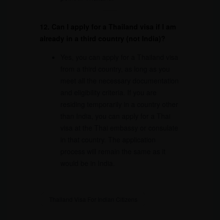
12. Can I apply for a Thailand visa if I am
already in a third country (not India)?
Yes, you can apply for a Thailand visa
from a third country, as long as you
meet all the necessary documentation
and eligibility criteria. If you are
residing temporarily in a country other
than India, you can apply for a Thai
visa at the Thai embassy or consulate
in that country. The application
process will remain the same as it
would be in India.
Thailand Visa For Indian Citizens