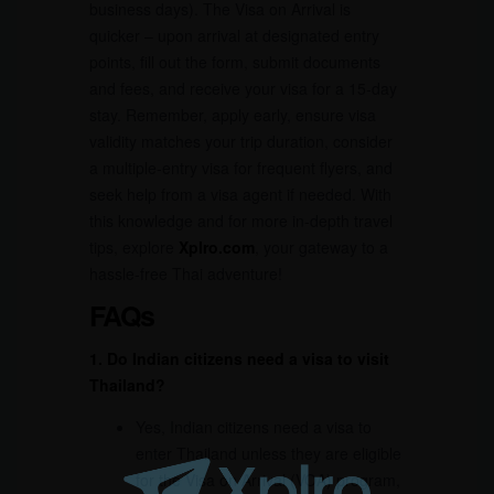
business days). The Visa on Arrival is
quicker – upon arrival at designated entry
points, fill out the form, submit documents
and fees, and receive your visa for a 15-day
stay. Remember, apply early, ensure visa
validity matches your trip duration, consider
a multiple-entry visa for frequent flyers, and
seek help from a visa agent if needed. With
this knowledge and for more in-depth travel
tips, explore
Xplro.com
, your gateway to a
hassle-free Thai adventure!
FAQs
1. Do Indian citizens need a visa to visit
Thailand?
Yes, Indian citizens need a visa to
enter Thailand unless they are eligible
for the Visa on Arrival (VOA) program,