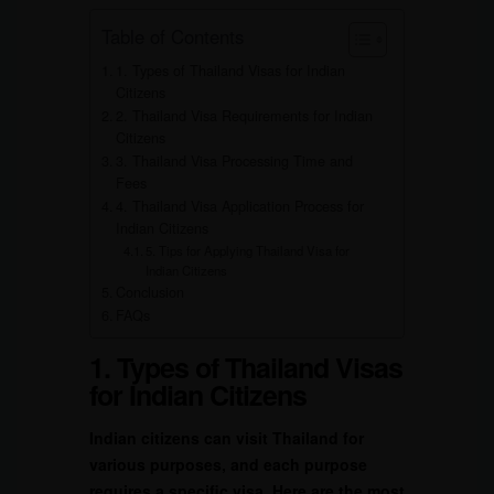
Table of Contents
1. Types of Thailand Visas for Indian
Citizens
2. Thailand Visa Requirements for Indian
Citizens
3. Thailand Visa Processing Time and
Fees
4. Thailand Visa Application Process for
Indian Citizens
5. Tips for Applying Thailand Visa for
Indian Citizens
Conclusion
FAQs
1. Types of Thailand Visas
for Indian Citizens
Indian citizens can visit Thailand for
various purposes, and each purpose
requires a specific visa. Here are the most