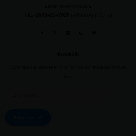
Email:
hello@xplro.com
+91-8970-85-0767
(WhatsApp Only)
Newsletter
Subscribe our newsletter for hints, tips and the latest product
news.
Subscribe