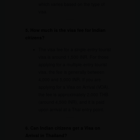
which varies based on the type of
visa.
5. How much is the visa fee for Indian
citizens?
The visa fee for a single-entry tourist
visa is around 1,500 INR. For those
applying for a multiple-entry tourist
visa, the fee is generally between
4,000 and 5,000 INR. If you are
applying for a Visa on Arrival (VOA),
the fee is approximately 2,000 THB
(around 4,500 INR), and it is paid
upon arrival at a Thai entry point.
6. Can Indian citizens get a Visa on
Arrival in Thailand?