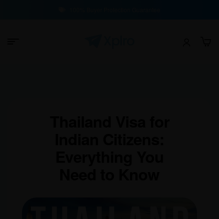
100% Buyer Protection Guarantee
Thailand Visa for
Indian Citizens:
Everything You
Need to Know