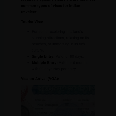
common types of visas for Indian
travelers:
Tourist Visa:
Perfect for exploring Thailand’s
stunning attractions, relaxing on its
beaches, or immersing in its rich
culture.
Single Entry:
Valid for 60 days.
Multiple Entry:
Valid for 6 months
with 60 days stay per entry.
Visa on Arrival (VOA):