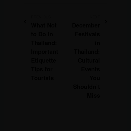
PREVIOUS
NEXT
What Not
December
to Do in
Festivals
Thailand:
in
Important
Thailand:
Etiquette
Cultural
Tips for
Events
Tourists
You
Shouldn’t
Miss