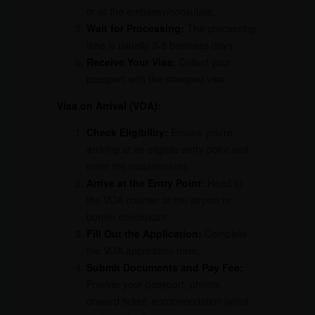
or at the embassy/consulate.
Wait for Processing:
The processing
time is usually 3-5 business days.
Receive Your Visa:
Collect your
passport with the stamped visa.
Visa on Arrival (VOA):
Check Eligibility:
Ensure you’re
arriving at an eligible entry point and
meet the requirements.
Arrive at the Entry Point:
Head to
the VOA counter at the airport or
border checkpoint.
Fill Out the Application:
Complete
the VOA application form.
Submit Documents and Pay Fee:
Provide your passport, photos,
onward ticket, accommodation proof,