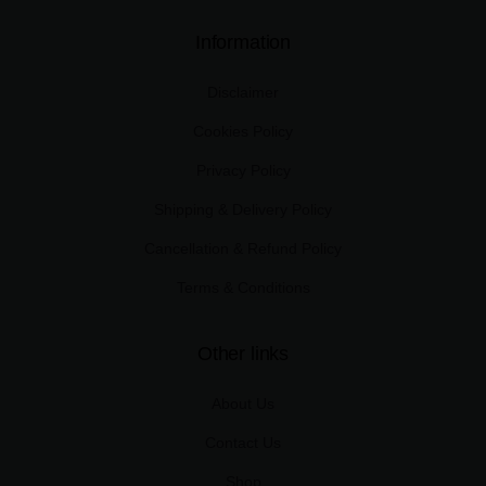
Information
Disclaimer
Cookies Policy
Privacy Policy
Shipping & Delivery Policy
Cancellation & Refund Policy
Terms & Conditions
Other links
About Us
Contact Us
Shop