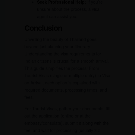
Seek Professional Help:
If you’re
unsure about the process, a visa
agent can assist you.
Conclusion
Unveiling the beauty of Thailand goes
beyond just planning your itinerary.
Understanding the visa requirements for
Indian citizens is crucial for a smooth arrival.
This guide simplifies the process! From
Tourist Visas (single or multiple entry) to Visa
on Arrival, each option is explained with
required documents, processing times, and
fees.
For Tourist Visas, gather your documents, fill
out the application (online or at the
embassy/consulate), submit it along with the
fee, and wait for processing (usually 3-5