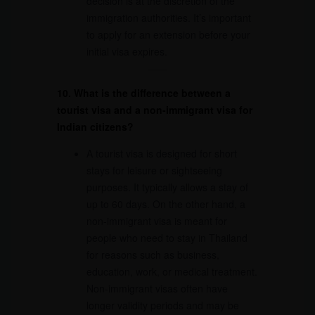
decision is at the discretion of the
immigration authorities. It’s important
to apply for an extension before your
initial visa expires.
10. What is the difference between a
tourist visa and a non-immigrant visa for
Indian citizens?
A tourist visa is designed for short
stays for leisure or sightseeing
purposes. It typically allows a stay of
up to 60 days. On the other hand, a
non-immigrant visa is meant for
people who need to stay in Thailand
for reasons such as business,
education, work, or medical treatment.
Non-immigrant visas often have
longer validity periods and may be