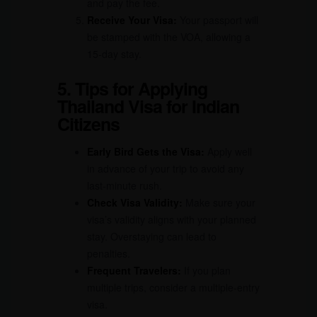
and pay the fee.
Receive Your Visa:
Your passport will
be stamped with the VOA, allowing a
15-day stay.
5. Tips for Applying
Thailand Visa for Indian
Citizens
Early Bird Gets the Visa:
Apply well
in advance of your trip to avoid any
last-minute rush.
Check Visa Validity:
Make sure your
visa’s validity aligns with your planned
stay. Overstaying can lead to
penalties.
Frequent Travelers:
If you plan
multiple trips, consider a multiple-entry
visa.