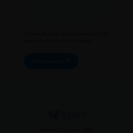
Save my name, email, and website in this
browser for the next time I comment.
Post Comment
Whitefield, Bangalore, INDIA