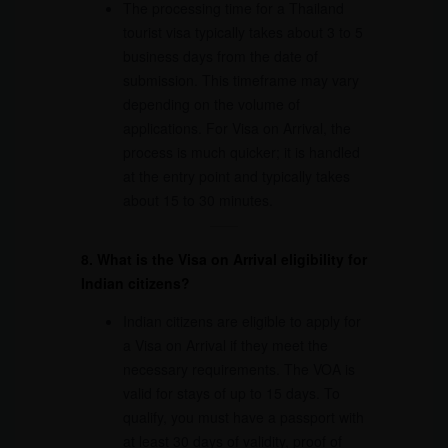
The processing time for a Thailand
tourist visa typically takes about 3 to 5
business days from the date of
submission. This timeframe may vary
depending on the volume of
applications. For Visa on Arrival, the
process is much quicker; it is handled
at the entry point and typically takes
about 15 to 30 minutes.
8. What is the Visa on Arrival eligibility for
Indian citizens?
Indian citizens are eligible to apply for
a Visa on Arrival if they meet the
necessary requirements. The VOA is
valid for stays of up to 15 days. To
qualify, you must have a passport with
at least 30 days of validity, proof of