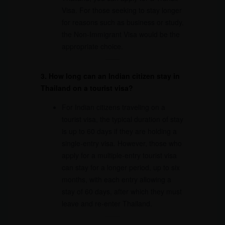
Visa. For those seeking to stay longer
for reasons such as business or study,
the Non-Immigrant Visa would be the
appropriate choice.
3. How long can an Indian citizen stay in
Thailand on a tourist visa?
For Indian citizens traveling on a
tourist visa, the typical duration of stay
is up to 60 days if they are holding a
single-entry visa. However, those who
apply for a multiple-entry tourist visa
can stay for a longer period, up to six
months, with each entry allowing a
stay of 60 days, after which they must
leave and re-enter Thailand.