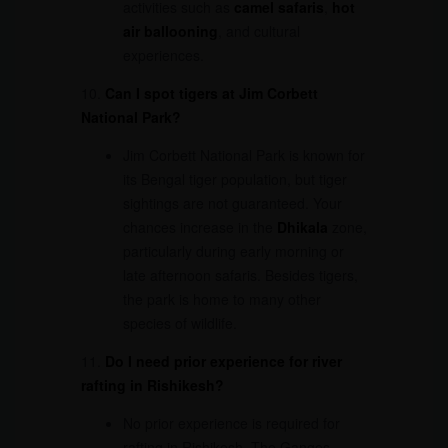
activities such as
camel safaris
,
hot
air ballooning
, and cultural
experiences.
10.
Can I spot tigers at Jim Corbett
National Park?
Jim Corbett National Park is known for
its Bengal tiger population, but tiger
sightings are not guaranteed. Your
chances increase in the
Dhikala
zone,
particularly during early morning or
late afternoon safaris. Besides tigers,
the park is home to many other
species of wildlife.
11.
Do I need prior experience for river
rafting in Rishikesh?
No prior experience is required for
rafting in Rishikesh. The Ganges