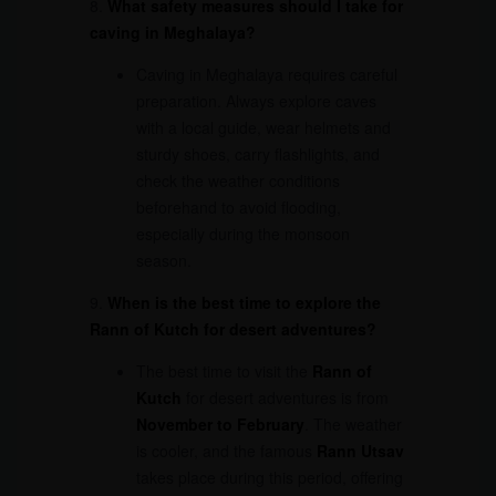
8.
What safety measures should I take for
caving in Meghalaya?
Caving in Meghalaya requires careful
preparation. Always explore caves
with a local guide, wear helmets and
sturdy shoes, carry flashlights, and
check the weather conditions
beforehand to avoid flooding,
especially during the monsoon
season.
9.
When is the best time to explore the
Rann of Kutch for desert adventures?
The best time to visit the
Rann of
Kutch
for desert adventures is from
November to February
. The weather
is cooler, and the famous
Rann Utsav
takes place during this period, offering