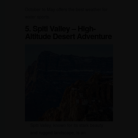
October to May offers the best weather for
water sports.
5. Spiti Valley – High-
Altitude Desert Adventure
Spiti Valley, known for its stark beauty
and rugged landscape, is an