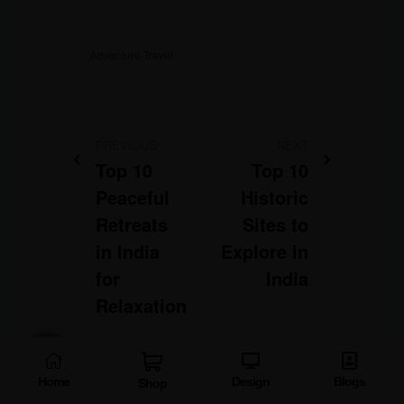
Adventure Travel
PREVIOUS
NEXT
Top 10
Top 10
Peaceful
Historic
Retreats
Sites to
in India
Explore in
for
India
Relaxation
Home
Design
Blogs
Shop