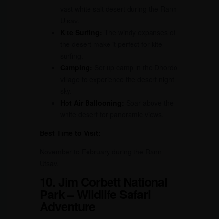
vast white salt desert during the Rann
Utsav.
Kite Surfing:
The windy expanses of
the desert make it perfect for kite
surfing.
Camping:
Set up camp in the Dhordo
village to experience the desert night
sky.
Hot Air Ballooning:
Soar above the
white desert for panoramic views.
Best Time to Visit:
November to February during the Rann
Utsav.
10. Jim Corbett National
Park – Wildlife Safari
Adventure