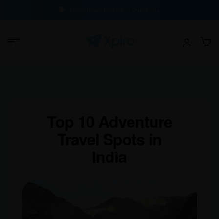
100% Buyer Protection Guarantee
Top 10 Adventure
Travel Spots in
India