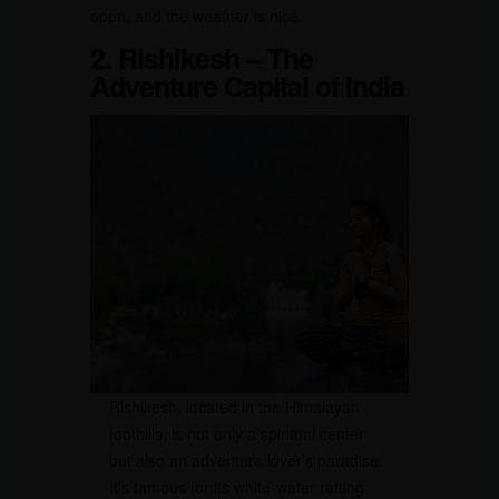
open, and the weather is nice.
2. Rishikesh – The
Adventure Capital of India
Rishikesh, located in the Himalayan
foothills, is not only a spiritual center
but also an adventure lover’s paradise.
It’s famous for its white-water rafting