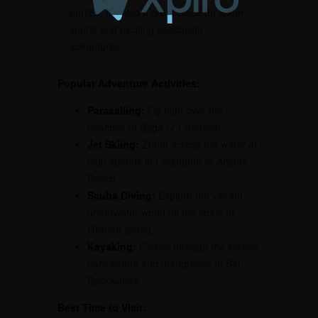
parties. It’s also a great place for water
sports and exciting beachside
adventures.
Popular Adventure Activities:
Parasailing:
Fly high over the
beaches of Baga or Candolim.
Jet Skiing:
Zoom across the water at
high speeds in Calangute or Anjuna
Beach.
Scuba Diving:
Explore the vibrant
underwater world off the coast of
Grande Island.
Kayaking:
Paddle through the serene
backwaters and mangroves of Sal
Backwaters.
Best Time to Visit: