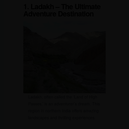
1. Ladakh – The Ultimate
Adventure Destination
Ladakh, often called the ‘Land of High
Passes,’ is an adventurer’s dream. This
region in northern India offers amazing
landscapes and thrilling experiences.