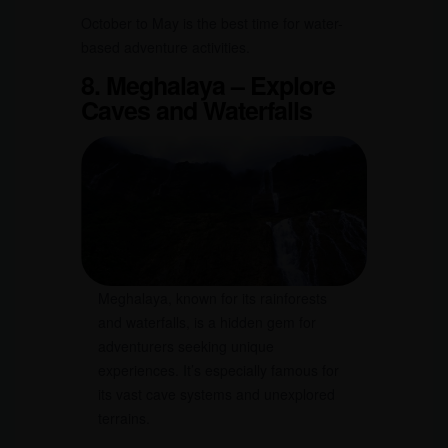
October to May is the best time for water-
based adventure activities.
8. Meghalaya – Explore
Caves and Waterfalls
Meghalaya, known for its rainforests
and waterfalls, is a hidden gem for
adventurers seeking unique
experiences. It’s especially famous for
its vast cave systems and unexplored
terrains.