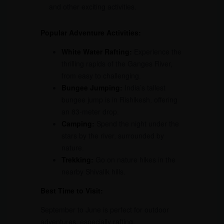
and other exciting activities.
Popular Adventure Activities:
White Water Rafting:
Experience the
thrilling rapids of the Ganges River,
from easy to challenging.
Bungee Jumping:
India’s tallest
bungee jump is in Rishikesh, offering
an 83-meter drop.
Camping:
Spend the night under the
stars by the river, surrounded by
nature.
Trekking:
Go on nature hikes in the
nearby Shivalik hills.
Best Time to Visit:
September to June is perfect for outdoor
adventures, especially rafting.