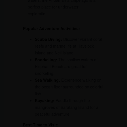
waters, the Andaman archipelago is a
perfect place for underwater
exploration.
Popular Adventure Activities:
Scuba Diving:
Discover vibrant coral
reefs and marine life at Havelock
Island and Neil Island.
Snorkeling:
The shallow waters of
Elephant Beach are great for
snorkeling.
Sea Walking:
Experience walking on
the ocean floor surrounded by colorful
fish.
Kayaking:
Paddle through the
mangroves of Baratang Island for a
peaceful adventure.
Best Time to Visit: