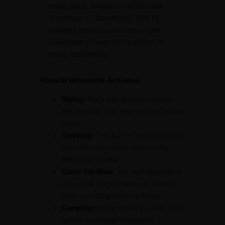
destinations, located in the Garhwal
Himalayas of Uttarakhand. With its
beautiful snow-covered slopes and
breathtaking views, Auli is perfect for
skiing and trekking.
Popular Adventure Activities:
Skiing:
Auli’s well-groomed slopes
are great for both beginner and expert
skiers.
Trekking:
The Auli to Gorson Bugyal
trek offers panoramic views of the
Himalayan peaks.
Cable Car Ride:
The Auli Ropeway is
one of the longest cable car rides in
India, providing stunning views.
Camping:
Enjoy camping amidst the
serene snow-clad mountains.