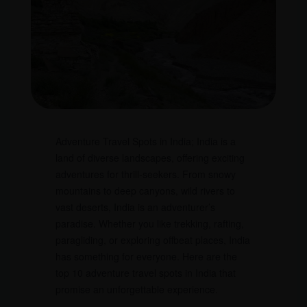
Adventure Travel Spots in India; India is a
land of diverse landscapes, offering exciting
adventures for thrill-seekers. From snowy
mountains to deep canyons, wild rivers to
vast deserts, India is an adventurer’s
paradise. Whether you like trekking, rafting,
paragliding, or exploring offbeat places, India
has something for everyone. Here are the
top 10 adventure travel spots in India that
promise an unforgettable experience.