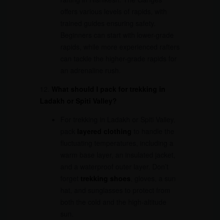
offers various levels of rapids, with
trained guides ensuring safety.
Beginners can start with lower-grade
rapids, while more experienced rafters
can tackle the higher-grade rapids for
an adrenaline rush.
12.
What should I pack for trekking in
Ladakh or Spiti Valley?
For trekking in Ladakh or Spiti Valley,
pack
layered clothing
to handle the
fluctuating temperatures, including a
warm base layer, an insulated jacket,
and a waterproof outer layer. Don’t
forget
trekking shoes
, gloves, a sun
hat, and sunglasses to protect from
both the cold and the high-altitude
sun.