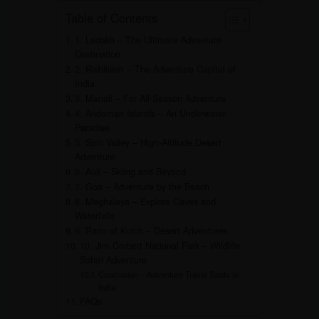
Table of Contents
1. Ladakh – The Ultimate Adventure
Destination
2. Rishikesh – The Adventure Capital of
India
3. Manali – For All-Season Adventure
4. Andaman Islands – An Underwater
Paradise
5. Spiti Valley – High-Altitude Desert
Adventure
6. Auli – Skiing and Beyond
7. Goa – Adventure by the Beach
8. Meghalaya – Explore Caves and
Waterfalls
9. Rann of Kutch – Desert Adventures
10. Jim Corbett National Park – Wildlife
Safari Adventure
Conclusion – Adventure Travel Spots in
India
FAQs