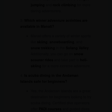
jumping
and
rock climbing
for more
daring adventurers.
3.
Which winter adventure activities are
available in Manali?
Manali offers a variety of winter sports
like
skiing
,
snowboarding
, and
snow trekking
in the
Solang Valley
.
Additionally, you can go on
snow
scooter rides
and take part in
heli-
skiing
for a more extreme adventure.
4.
Is scuba diving in the Andaman
Islands safe for beginners?
Yes, the Andaman Islands are a great
destination for beginners looking to try
scuba diving. Certified dive operators
offer
PADI courses
and guided dives