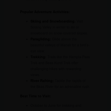
Popular Adventure Activities:
Skiing and Snowboarding:
Visit
Solang Valley in winter to ski or
snowboard on snow-covered slopes.
Paragliding:
Glide above the
beautiful valleys of Manali for a bird’s-
eye view.
Trekking:
Trails like the Hampta Pass
Trek and Beas Kund Trek offer
challenging hikes with rewarding
views.
River Rafting:
Tackle the rapids of
the Beas River for an adrenaline rush.
Best Time to Visit:
October to June for trekking and