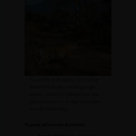
For wildlife enthusiasts, Jim Corbett
National Park offers thrilling jungle
safaris. Located in Uttarakhand, this
park is famous for its tiger population
and rich biodiversity.
Popular Adventure Activities: