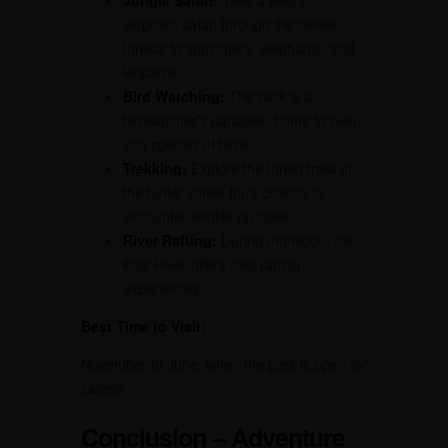
Jungle Safari:
Take a jeep or
elephant safari through the dense
forests to spot tigers, elephants, and
leopards.
Bird Watching:
The park is a
birdwatcher’s paradise, home to over
600 species of birds.
Trekking:
Explore the forest trails in
the buffer zones for a chance to
encounter wildlife up close.
River Rafting:
During monsoon, the
Kosi River offers mild rafting
experiences.
Best Time to Visit:
November to June, when the park is open for
safaris.
Conclusion – Adventure