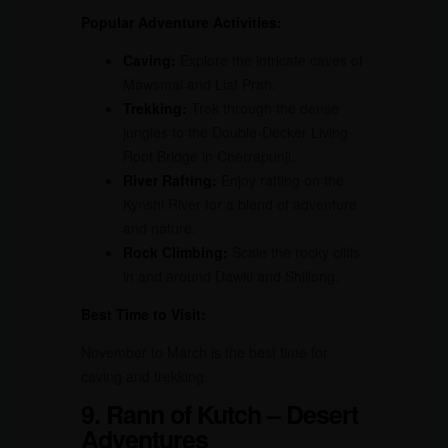
Popular Adventure Activities:
Caving:
Explore the intricate caves of
Mawsmai and Liat Prah.
Trekking:
Trek through the dense
jungles to the Double-Decker Living
Root Bridge in Cherrapunji.
River Rafting:
Enjoy rafting on the
Kynshi River for a blend of adventure
and nature.
Rock Climbing:
Scale the rocky cliffs
in and around Dawki and Shillong.
Best Time to Visit:
November to March is the best time for
caving and trekking.
9. Rann of Kutch – Desert
Adventures