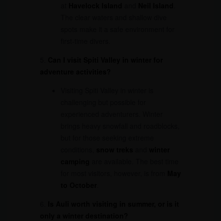
at
Havelock Island
and
Neil Island
.
The clear waters and shallow dive
spots make it a safe environment for
first-time divers.
5.
Can I visit Spiti Valley in winter for
adventure activities?
Visiting Spiti Valley in winter is
challenging but possible for
experienced adventurers. Winter
brings heavy snowfall and roadblocks,
but for those seeking extreme
conditions,
snow treks
and
winter
camping
are available. The best time
for most visitors, however, is from
May
to October
.
6.
Is Auli worth visiting in summer, or is it
only a winter destination?