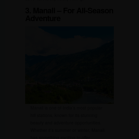
3.
Manali – For All-Season
Adventure
Manali is one of India’s most popular
hill stations, known for its stunning
beauty and adventure opportunities.
Whether it’s summer or winter, Manali
has something exciting to offer.