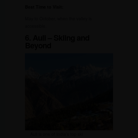
Best Time to Visit:
May to October, when the valley is
accessible.
6. Auli – Skiing and
Beyond
Auli is one of India’s top ski