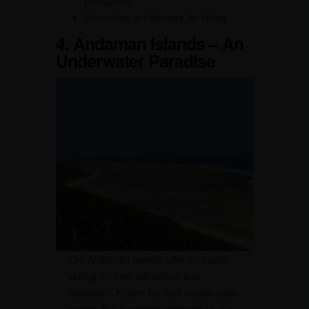
paragliding.
December to February for skiing.
4. Andaman Islands – An
Underwater Paradise
The Andaman Islands offer an exotic
setting for both adventure and
relaxation. Known for their crystal-clear