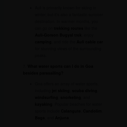
Auli is primarily known for skiing in
winter, but it’s also a fantastic summer
destination. In warmer months, you
can go on
trekking routes
like the
Auli-Gorson Bugyal trek
, enjoy
camping
, and ride the
Auli cable car
for stunning views of the surrounding
peaks.
7.
What water sports can I do in Goa
besides parasailing?
Goa offers an array of water sports,
including
jet skiing
,
scuba diving
,
windsurfing
,
snorkeling
, and
kayaking
. Popular beaches for water
sports include
Calangute
,
Candolim
,
Baga
, and
Anjuna
.