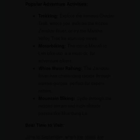
Popular Adventure Activities:
Trekking:
Explore the famous Chadar
Trek, where you walk on the frozen
Zanskar River, or try the Markha
Valley Trek for stunning views.
Motorbiking:
The iconic Manali to
Leh bike trip is a must-do for
adventure bikers.
White Water Rafting:
The Zanskar
River has challenging rapids through
narrow gorges, perfect for expert
rafters.
Mountain Biking:
Cycle through the
rugged terrain and high-altitude
passes like Khardung La.
Best Time to Visit:
June to September, when the roads are