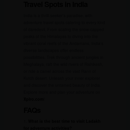
Travel Spots in India
India is a thrill-seeker’s paradise, with
adventure travel spots catering to every kind
of daredevil. From scaling the snow-capped
peaks of the Himalayas to diving into the
vibrant coral reefs of the Andamans, India’s
diverse landscapes offer endless
possibilities. Trek through ancient jungles in
Meghalaya, raft the wild rivers of Rishikesh,
or ride a camel across the vast Rann of
Kutch desert. Unleash your inner explorer
and discover the untamed beauty of India.
Explore more and plan your adventure on
Xplro.com
!
FAQs
1.
What is the best time to visit Ladakh
for adventure activities?