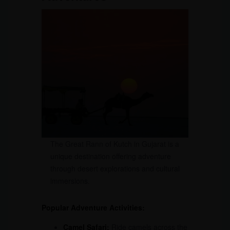
The Great Rann of Kutch in Gujarat is a
unique destination offering adventure
through desert explorations and cultural
immersions.
Popular Adventure Activities:
Camel Safari:
Ride camels across the