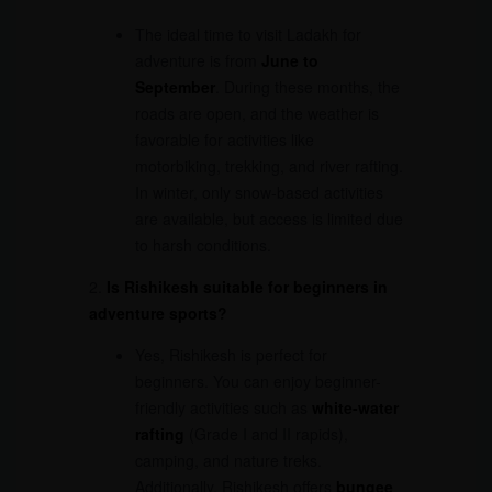
The ideal time to visit Ladakh for
adventure is from
June to
September
. During these months, the
roads are open, and the weather is
favorable for activities like
motorbiking, trekking, and river rafting.
In winter, only snow-based activities
are available, but access is limited due
to harsh conditions.
2.
Is Rishikesh suitable for beginners in
adventure sports?
Yes, Rishikesh is perfect for
beginners. You can enjoy beginner-
friendly activities such as
white-water
rafting
(Grade I and II rapids),
camping, and nature treks.
Additionally, Rishikesh offers
bungee