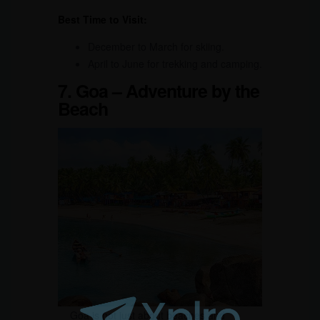
Best Time to Visit:
December to March for skiing.
April to June for trekking and camping.
7. Goa – Adventure by the
Beach
Goa is not just about beaches and