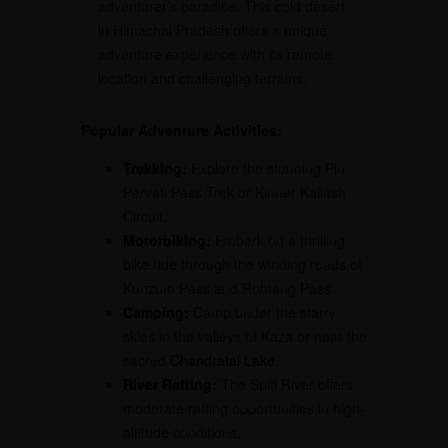
adventurer’s paradise. This cold desert
in Himachal Pradesh offers a unique
adventure experience with its remote
location and challenging terrains.
Popular Adventure Activities:
Trekking:
Explore the stunning Pin
Parvati Pass Trek or Kinner Kailash
Circuit.
Motorbiking:
Embark on a thrilling
bike ride through the winding roads of
Kunzum Pass and Rohtang Pass.
Camping:
Camp under the starry
skies in the valleys of Kaza or near the
sacred
Chandratal Lake
.
River Rafting:
The Spiti River offers
moderate rafting opportunities in high-
altitude conditions.