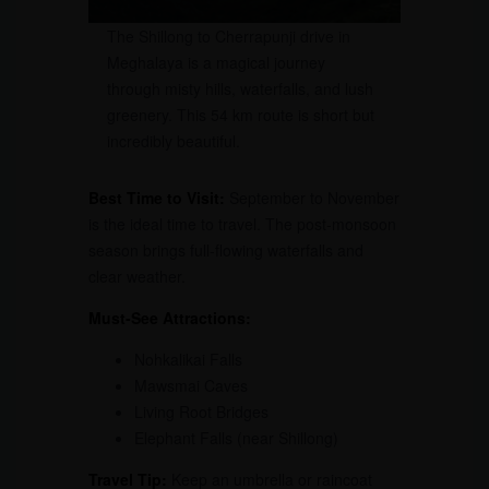
The Shillong to Cherrapunji drive in
Meghalaya is a magical journey
through misty hills, waterfalls, and lush
greenery. This 54 km route is short but
incredibly beautiful.
Best Time to Visit:
September to November
is the ideal time to travel. The post-monsoon
season brings full-flowing waterfalls and
clear weather.
Must-See Attractions:
Nohkalikai Falls
Mawsmai Caves
Living Root Bridges
Elephant Falls (near Shillong)
Travel Tip:
Keep an umbrella or raincoat