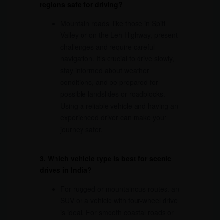
regions safe for driving?
Mountain roads, like those in Spiti
Valley or on the Leh Highway, present
challenges and require careful
navigation. It’s crucial to drive slowly,
stay informed about weather
conditions, and be prepared for
possible landslides or roadblocks.
Using a reliable vehicle and having an
experienced driver can make your
journey safer.
3. Which vehicle type is best for scenic
drives in India?
For rugged or mountainous routes, an
SUV or a vehicle with four-wheel drive
is ideal. For smooth coastal roads or