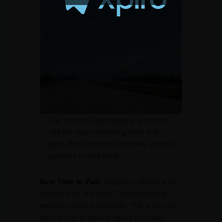
The Yamuna Expressway is a smooth
165 km route connecting Delhi and
Agra. While primarily a highway, it offers
glimpses of rural India.
Best Time to Visit:
October to March is the
ideal time for this drive. The comfortable
weather makes it enjoyable. This is also the
perfect time to explore Agra’s historical