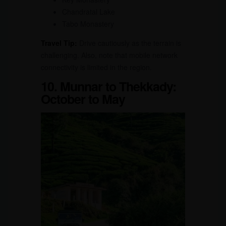
Chandratal Lake
Tabo Monastery
Travel Tip:
Drive cautiously as the terrain is
challenging. Also, note that mobile network
connectivity is limited in the region.
10. Munnar to Thekkady:
October to May