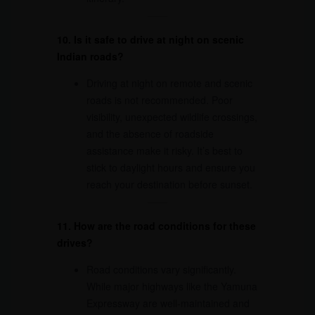
10. Is it safe to drive at night on scenic
Indian roads?
Driving at night on remote and scenic
roads is not recommended. Poor
visibility, unexpected wildlife crossings,
and the absence of roadside
assistance make it risky. It’s best to
stick to daylight hours and ensure you
reach your destination before sunset.
11. How are the road conditions for these
drives?
Road conditions vary significantly.
While major highways like the Yamuna
Expressway are well-maintained and