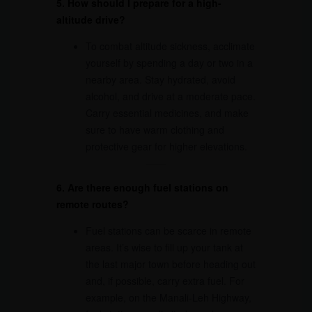
5. How should I prepare for a high-
altitude drive?
To combat altitude sickness, acclimate
yourself by spending a day or two in a
nearby area. Stay hydrated, avoid
alcohol, and drive at a moderate pace.
Carry essential medicines, and make
sure to have warm clothing and
protective gear for higher elevations.
6. Are there enough fuel stations on
remote routes?
Fuel stations can be scarce in remote
areas. It’s wise to fill up your tank at
the last major town before heading out
and, if possible, carry extra fuel. For
example, on the Manali-Leh Highway,