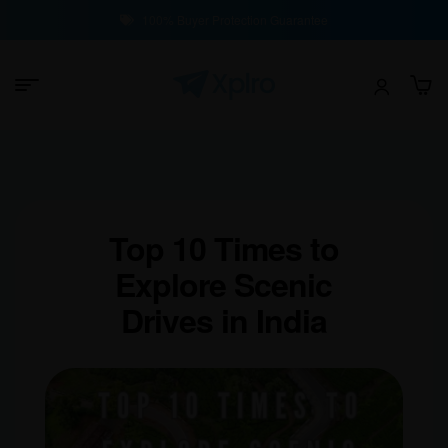
100% Buyer Protection Guarantee
Top 10 Times to
Explore Scenic
Drives in India