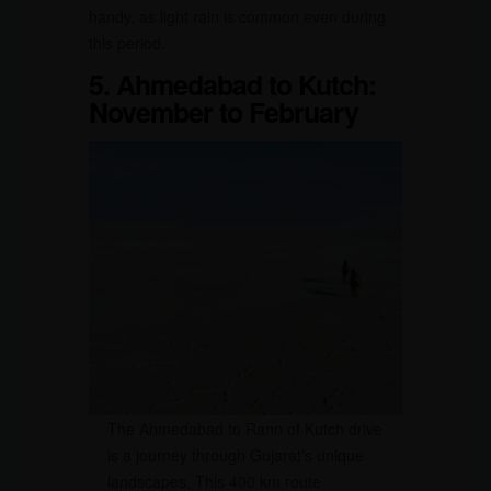
handy, as light rain is common even during
this period.
5. Ahmedabad to Kutch:
November to February
The Ahmedabad to Rann of Kutch drive
is a journey through Gujarat’s unique
landscapes. This 400 km route