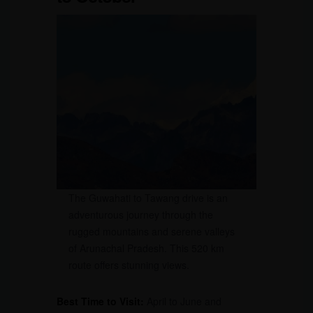
The Guwahati to Tawang drive is an
adventurous journey through the
rugged mountains and serene valleys
of Arunachal Pradesh. This 520 km
route offers stunning views.
Best Time to Visit:
April to June and