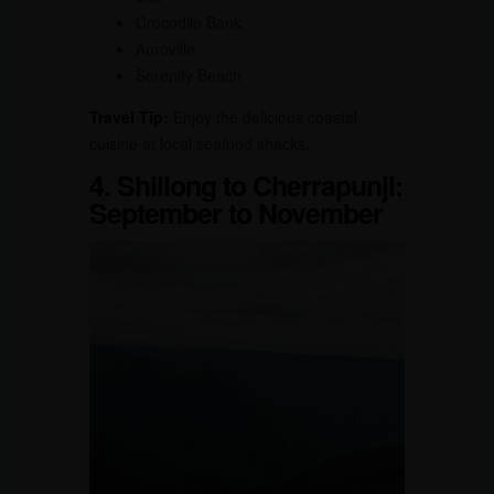
Crocodile Bank
Auroville
Serenity Beach
Travel Tip:
Enjoy the delicious coastal
cuisine at local seafood shacks.
4. Shillong to Cherrapunji:
September to November