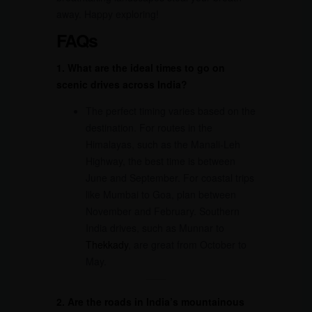
away. Happy exploring!
FAQs
1. What are the ideal times to go on
scenic drives across India?
The perfect timing varies based on the
destination. For routes in the
Himalayas, such as the Manali-Leh
Highway, the best time is between
June and September. For coastal trips
like Mumbai to Goa, plan between
November and February. Southern
India drives, such as Munnar to
Thekkady
, are great from October to
May.
2. Are the roads in India’s mountainous