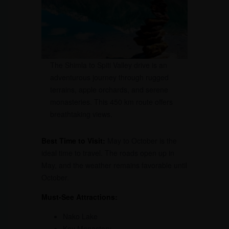
The Shimla to Spiti Valley drive is an
adventurous journey through rugged
terrains, apple orchards, and serene
monasteries. This 450 km route offers
breathtaking views.
Best Time to Visit:
May to October is the
ideal time to travel. The roads open up in
May, and the weather remains favorable until
October.
Must-See Attractions:
Nako Lake
Key Monastery