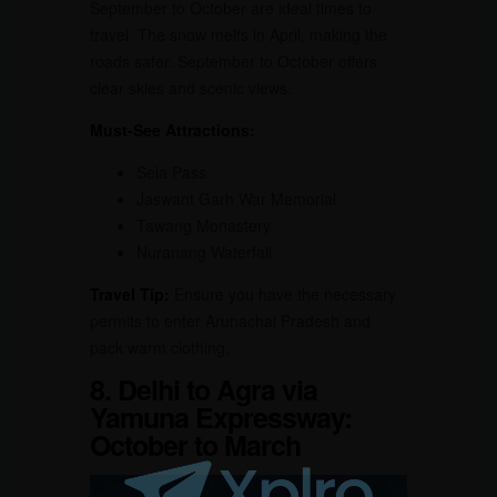
September to October are ideal times to
travel. The snow melts in April, making the
roads safer. September to October offers
clear skies and scenic views.
Must-See Attractions:
Sela Pass
Jaswant Garh War Memorial
Tawang Monastery
Nuranang Waterfall
Travel Tip:
Ensure you have the necessary
permits to enter Arunachal Pradesh and
pack warm clothing.
8. Delhi to Agra via
Yamuna Expressway:
October to March