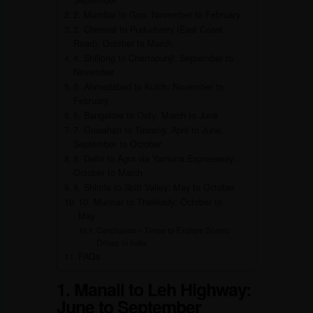
September
2. Mumbai to Goa: November to February
3. Chennai to Puducherry (East Coast
Road): October to March
4. Shillong to Cherrapunji: September to
November
5. Ahmedabad to Kutch: November to
February
6. Bangalore to Ooty: March to June
7. Guwahati to Tawang: April to June,
September to October
8. Delhi to Agra via Yamuna Expressway:
October to March
9. Shimla to Spiti Valley: May to October
10. Munnar to Thekkady: October to
May
Conclusion – Times to Explore Scenic
Drives in India
FAQs
1. Manali to Leh Highway:
June to September