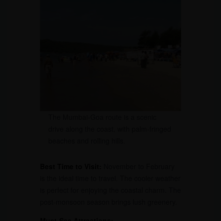
The Mumbai-Goa route is a scenic
drive along the coast, with palm-fringed
beaches and rolling hills.
Best Time to Visit:
November to February
is the ideal time to travel. The cooler weather
is perfect for enjoying the coastal charm. The
post-monsoon season brings lush greenery.
Must-See Attractions: