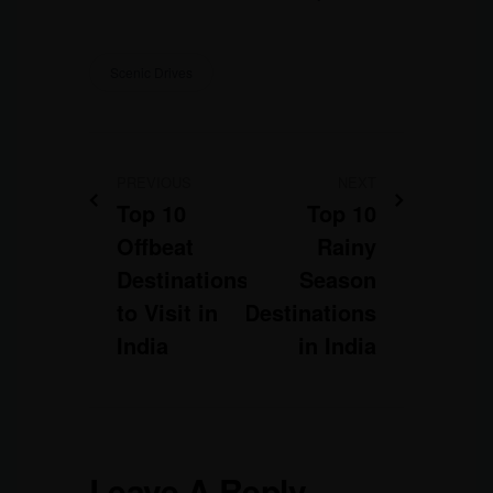
Scenic Drives
PREVIOUS
NEXT
Top 10
Top 10
Offbeat
Rainy
Destinations
Season
to Visit in
Destinations
India
in India
Leave A Reply