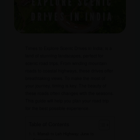
Times to Explore Scenic Drives in India; is a
land of stunning landscapes, perfect for
scenic road trips. From winding mountain
roads to coastal highways, these drives offer
breathtaking views. To make the most of
your journey, timing is key. The beauty of
these roads often changes with the seasons.
This guide will help you plan your road trip
for the best possible experience.
Table of Contents
1. Manali to Leh Highway: June to