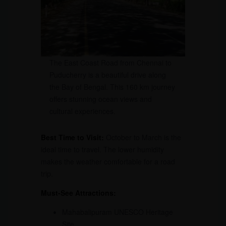
The East Coast Road from Chennai to
Puducherry is a beautiful drive along
the Bay of Bengal. This 160 km journey
offers stunning ocean views and
cultural experiences.
Best Time to Visit:
October to March is the
ideal time to travel. The lower humidity
makes the weather comfortable for a road
trip.
Must-See Attractions:
Mahabalipuram UNESCO Heritage
Site