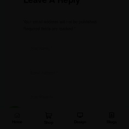
Your email address will not be published.
Required fields are marked
*
Home
Design
Blogs
Shop