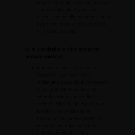
smooth, mountain roads can be rough
and unpredictable. Always check
current road conditions and advisories
before setting out, and be prepared
for sudden changes.
12. Is it advisable to drive during the
monsoon season?
Monsoon season, from June to
September, can make travel
challenging, especially in the Western
Ghats or the Northeastern states,
where landslides and flooding are
common. While the landscape may
look lush, heavy rain can be
hazardous. It’s generally better to
schedule your drives outside the
monsoon season for safety.