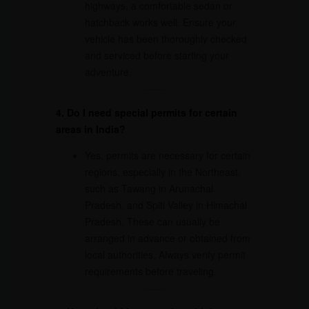
highways, a comfortable sedan or
hatchback works well. Ensure your
vehicle has been thoroughly checked
and serviced before starting your
adventure.
4. Do I need special permits for certain
areas in India?
Yes, permits are necessary for certain
regions, especially in the Northeast,
such as Tawang in Arunachal
Pradesh, and Spiti Valley in Himachal
Pradesh. These can usually be
arranged in advance or obtained from
local authorities. Always verify permit
requirements before traveling.