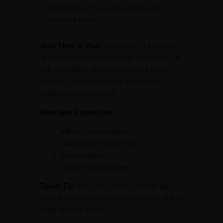
culminates in the surreal white salt
desert of Kutch.
Best Time to Visit:
November to February
is the ideal time to travel. The Rann Utsav, a
cultural festival, takes place during these
months. The cool weather is perfect for
exploring the salt plains.
Must-See Attractions:
White Desert of Kutch
Kala Dungar (Black Hill)
Mandvi Beach
Bhuj’s Historical Sites
Travel Tip:
Plan your visit to coincide with
the full moon for a magical experience of the
glowing white desert.