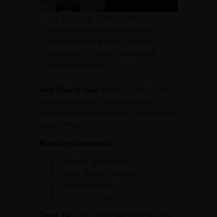
The Munnar to Thekkady drive is a
scenic journey through lush green
landscapes, tea gardens, and spice
plantations. This 90 km route offers
serene backdrops.
Best Time to Visit:
October to May is the
ideal time to travel. The post-monsoon
season and summer offer lush greenery and
active wildlife.
Must-See Attractions:
Munnar’s Tea Gardens
Periyar Wildlife Sanctuary
Spice Plantations
Chellarkovil Viewpoint
Travel Tip:
Visit a spice plantation en route