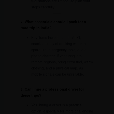
fuel stations are limited, so plan your
stops carefully.
7. What essentials should I pack for a
road trip in India?
Key items include a first-aid kit,
snacks, plenty of drinking water, a
spare tire, emergency tools, and a
phone charger. If venturing into
remote regions, bring extra fuel, warm
clothing, and a physical map, as
mobile signals can be unreliable.
8. Can I hire a professional driver for
these trips?
Yes, hiring a driver is a practical
option, especially for more challenging