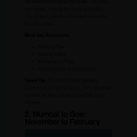
the ideal time to travel this route. The snow
has melted, making the roads accessible.
The pleasant weather and clear skies offer
stunning views.
Must-See Attractions:
Rohtang Pass
Keylong Valley
Baralacha La Pass
Pangong Lake (a short detour)
Travel Tip:
To avoid altitude sickness,
acclimatize yourself properly. Carry essential
supplies as there are few amenities along
the way.
2. Mumbai to Goa:
November to February