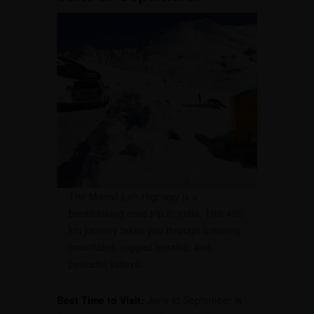
The Manali-Leh Highway is a
breathtaking road trip in India. This 490
km journey takes you through towering
mountains, rugged terrains, and
peaceful valleys.
Best Time to Visit:
June to September is