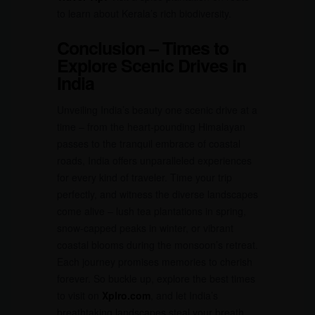
to learn about Kerala’s rich biodiversity.
Conclusion – Times to
Explore Scenic Drives in
India
Unveiling India’s beauty one scenic drive at a
time – from the heart-pounding Himalayan
passes to the tranquil embrace of coastal
roads, India offers unparalleled experiences
for every kind of traveler. Time your trip
perfectly, and witness the diverse landscapes
come alive – lush tea plantations in spring,
snow-capped peaks in winter, or vibrant
coastal blooms during the monsoon’s retreat.
Each journey promises memories to cherish
forever. So buckle up, explore the best times
to visit on
Xplro.com
, and let India’s
breathtaking landscapes steal your breath