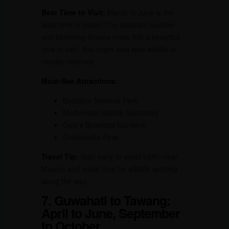
Best Time to Visit:
March to June is the
ideal time to travel. The pleasant weather
and blooming flowers make this a beautiful
time to visit. You might also spot wildlife at
nearby reserves.
Must-See Attractions:
Bandipur National Park
Mudumalai Wildlife Sanctuary
Ooty’s Botanical Gardens
Doddabetta Peak
Travel Tip:
Start early to avoid traffic near
Mysore and make time for wildlife spotting
along the way.
7. Guwahati to Tawang:
April to June, September
to October