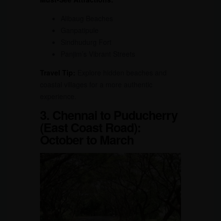
Alibaug Beaches
Ganpatipule
Sindhudurg Fort
Panjim’s Vibrant Streets
Travel Tip:
Explore hidden beaches and
coastal villages for a more authentic
experience.
3. Chennai to Puducherry
(East Coast Road):
October to March