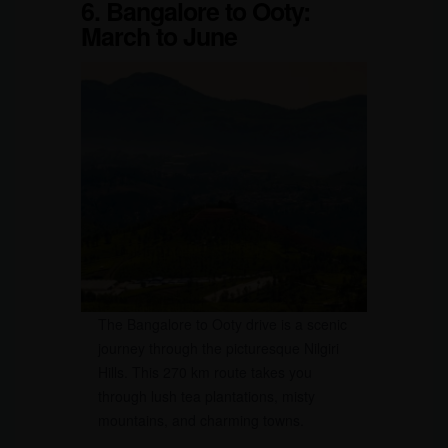
6. Bangalore to Ooty:
March to June
The Bangalore to Ooty drive is a scenic
journey through the picturesque Nilgiri
Hills. This 270 km route takes you
through lush tea plantations, misty
mountains, and charming towns.