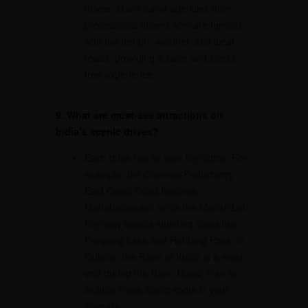
drives. Many travel agencies offer
professional drivers who are familiar
with the terrain, weather, and local
roads, providing a safer and stress-
free experience.
9. What are must-see attractions on
India’s scenic drives?
Each drive has its own highlights. For
example, the Chennai-Puducherry
East Coast Road features
Mahabalipuram, while the Manali-Leh
Highway boasts stunning stops like
Pangong Lake and Rohtang Pass. In
Gujarat, the Rann of Kutch is a must-
visit during the Rann Utsav. Plan to
include these iconic spots in your
itinerary.