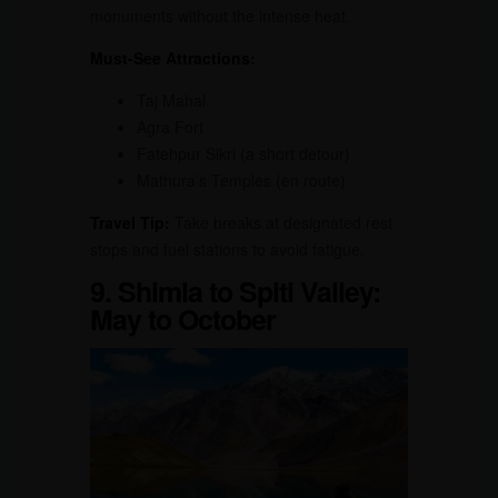
monuments without the intense heat.
Must-See Attractions:
Taj Mahal
Agra Fort
Fatehpur Sikri (a short detour)
Mathura’s Temples (en route)
Travel Tip:
Take breaks at designated rest
stops and fuel stations to avoid fatigue.
9. Shimla to Spiti Valley:
May to October