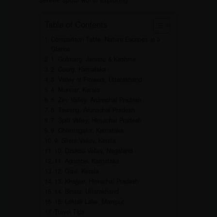
Table of Contents
Comparison Table: Nature Escapes at a
Glance
1. Gulmarg, Jammu & Kashmir
2. Coorg, Karnataka
3. Valley of Flowers, Uttarakhand
4. Munnar, Kerala
5. Ziro Valley, Arunachal Pradesh
6. Tawang, Arunachal Pradesh
7. Spiti Valley, Himachal Pradesh
8. Chikmagalur, Karnataka
9. Silent Valley, Kerala
10. Dzukou Valley, Nagaland
11. Agumbe, Karnataka
12. Gavi, Kerala
13. Khajjiar, Himachal Pradesh
14. Binsar, Uttarakhand
15. Loktak Lake, Manipur
Travel Tips