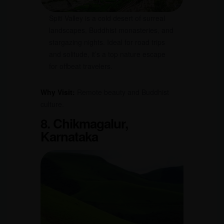
Spiti Valley is a cold desert of surreal
landscapes, Buddhist monasteries, and
stargazing nights. Ideal for road trips
and solitude, it’s a top nature escape
for offbeat travelers.
Why Visit:
Remote beauty and Buddhist
culture.
8. Chikmagalur,
Karnataka