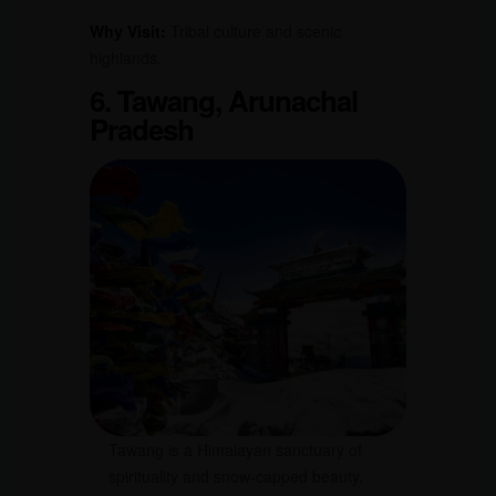
Why Visit:
Tribal culture and scenic
highlands.
6. Tawang, Arunachal
Pradesh
Tawang is a Himalayan sanctuary of
spirituality and snow-capped beauty.