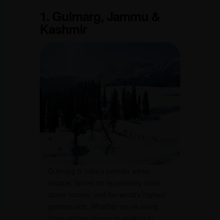
1. Gulmarg, Jammu &
Kashmir
Gulmarg is India’s premier winter
escape, famed for its powdery snow,
alpine forests, and the world’s highest
gondola ride. Whether you’re skiing
down pristine slopes or soaking in