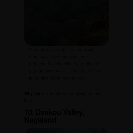
Silent Valley is a pristine rainforest
teeming with rare species and
untouched biodiversity. A paradise for
eco-tourists and wildlife lovers, it offers
immersive forest experiences.
Why Visit:
Untouched rainforest and rich
flora.
10. Dzukou Valley,
Nagaland