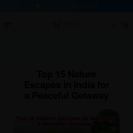
100% Buyer Protection Guarantee
Top 15 Nature
Escapes in India for
a Peaceful Getaway