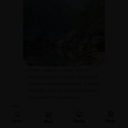
Dzukou Valley is a hidden gem of
Northeast India, known for its seasonal
blooms and surreal meadows. Trekking
here offers solitude and stunning views
of Nagaland’s natural beauty.
Why Visit:
Trekking and camping in flower-
filled meadows.
Home
Design
Blogs
Shop