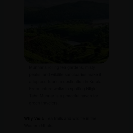
Munnar’s rolling tea gardens, misty
peaks, and wildlife sanctuaries make it
a top eco-tourism destination in Kerala.
From nature walks to spotting Nilgiri
Tahr, Munnar is a peaceful haven for
green travelers.
Why Visit:
Tea trails and wildlife in the
Western Ghats.