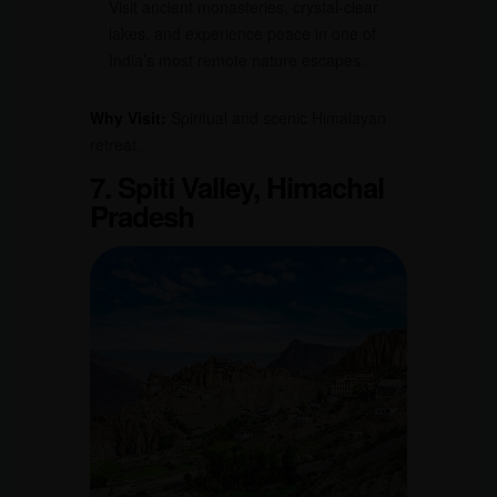
Visit ancient monasteries, crystal-clear
lakes, and experience peace in one of
India’s most remote nature escapes.
Why Visit:
Spiritual and scenic Himalayan
retreat.
7. Spiti Valley, Himachal
Pradesh