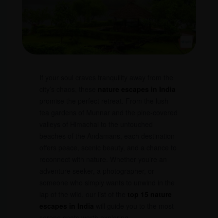
If your soul craves tranquility away from the
city’s chaos, these
nature escapes in India
promise the perfect retreat. From the lush
tea gardens of Munnar and the pine-covered
valleys of Himachal to the untouched
beaches of the Andamans, each destination
offers peace, scenic beauty, and a chance to
reconnect with nature. Whether you’re an
adventure seeker, a photographer, or
someone who simply wants to unwind in the
lap of the wild, our list of the
top 15 nature
escapes in India
will guide you to the most
serene spots worth exploring.