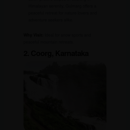
Himalayan serenity, Gulmarg offers a
peaceful retreat for nature lovers and
adventure seekers alike.
Why Visit:
Ideal for snow sports and
peaceful mountain retreats.
2. Coorg, Karnataka