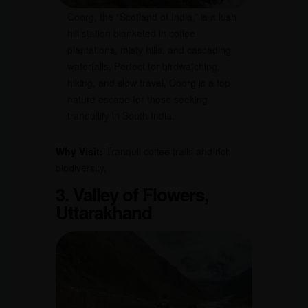
Coorg, the “Scotland of India,” is a lush
hill station blanketed in coffee
plantations, misty hills, and cascading
waterfalls. Perfect for birdwatching,
hiking, and slow travel, Coorg is a top
nature escape for those seeking
tranquility in South India.
Why Visit:
Tranquil coffee trails and rich
biodiversity.
3. Valley of Flowers,
Uttarakhand