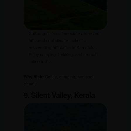
Chikmagalur’s coffee estates, forested
hills, and cool climate make it a
rejuvenating hill station in Karnataka.
Enjoy camping, trekking, and aromatic
coffee trails.
Why Visit:
Coffee, camping, and cool
climate.
9. Silent Valley, Kerala