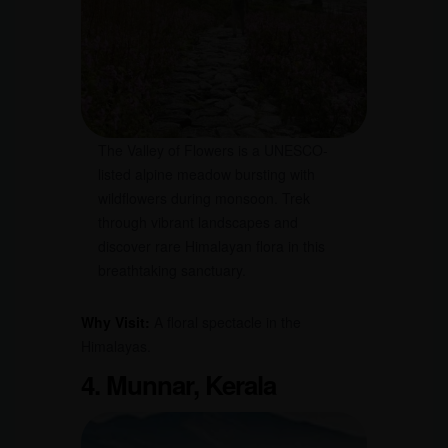
The Valley of Flowers is a UNESCO-
listed alpine meadow bursting with
wildflowers during monsoon. Trek
through vibrant landscapes and
discover rare Himalayan flora in this
breathtaking sanctuary.
Why Visit:
A floral spectacle in the
Himalayas.
4. Munnar, Kerala