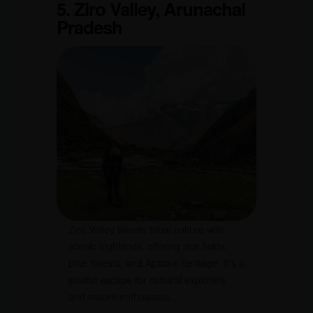
5. Ziro Valley, Arunachal
Pradesh
Ziro Valley blends tribal culture with
scenic highlands, offering rice fields,
pine forests, and Apatani heritage. It’s a
soulful escape for cultural explorers
and nature enthusiasts.