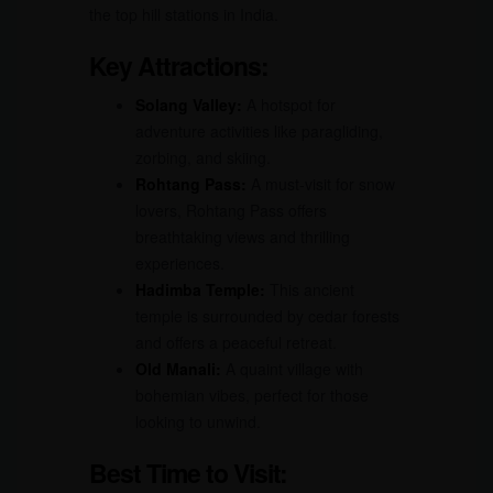
the top hill stations in India.
Key Attractions:
Solang Valley:
A hotspot for
adventure activities like paragliding,
zorbing, and skiing.
Rohtang Pass:
A must-visit for snow
lovers, Rohtang Pass offers
breathtaking views and thrilling
experiences.
Hadimba Temple:
This ancient
temple is surrounded by cedar forests
and offers a peaceful retreat.
Old Manali:
A quaint village with
bohemian vibes, perfect for those
looking to unwind.
Best Time to Visit: