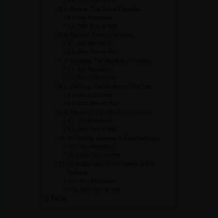
5. Munnar: The Green Paradise
Key Attractions:
Best Time to Visit:
6. Nainital: The City of Lakes
Key Attractions:
Best Time to Visit:
7. Gulmarg: The Meadow of Flowers
Key Attractions:
Best Time to Visit:
8. Shillong: The Scotland of the East
Key Attractions:
Best Time to Visit:
9. McLeod Ganj: Little Lhasa in India
Key Attractions:
Best Time to Visit:
10. Pelling: Gateway to Kanchenjunga
Key Attractions:
Best Time to Visit:
11. Kodaikanal: The Princess of Hill
Stations
Key Attractions:
Best Time to Visit:
FAQs