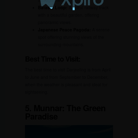
Batasia Loop:
A spiral railway track
with a beautiful garden, offering
panoramic views.
Japanese Peace Pagoda:
A serene
spot offering stunning views of the
surrounding mountains.
Best Time to Visit:
The best time to visit Darjeeling is from April
to June and from September to December,
when the weather is pleasant and ideal for
sightseeing.
5.
Munnar: The Green
Paradise