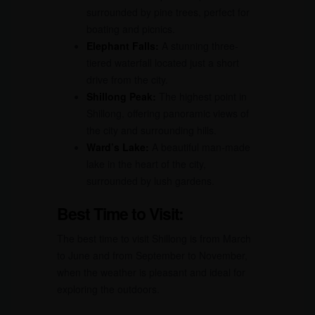
surrounded by pine trees, perfect for
boating and picnics.
Elephant Falls:
A stunning three-
tiered waterfall located just a short
drive from the city.
Shillong Peak:
The highest point in
Shillong, offering panoramic views of
the city and surrounding hills.
Ward’s Lake:
A beautiful man-made
lake in the heart of the city,
surrounded by lush gardens.
Best Time to Visit:
The best time to visit Shillong is from March
to June and from September to November,
when the weather is pleasant and ideal for
exploring the outdoors.