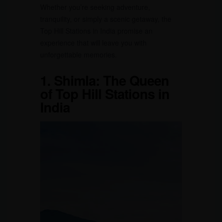
Whether you’re seeking adventure,
tranquility, or simply a scenic getaway, the
Top Hill Stations in India promise an
experience that will leave you with
unforgettable memories.
1.
Shimla: The Queen
of Top Hill Stations in
India