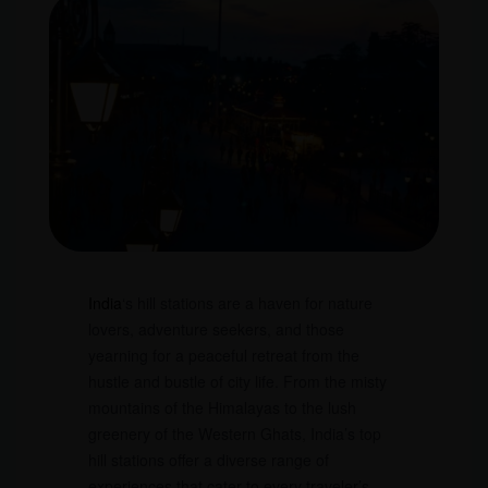
India
‘s hill stations are a haven for nature
lovers, adventure seekers, and those
yearning for a peaceful retreat from the
hustle and bustle of city life. From the misty
mountains of the Himalayas to the lush
greenery of the Western Ghats, India’s top
hill stations offer a diverse range of
experiences that cater to every traveler’s