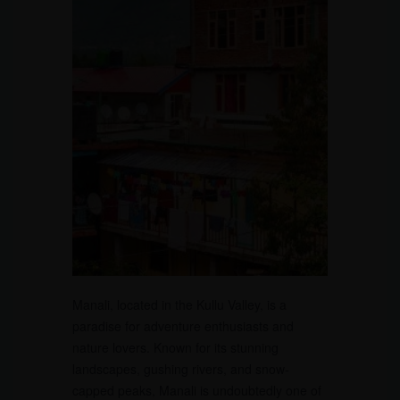
Manali, located in the Kullu Valley, is a
paradise for adventure enthusiasts and
nature lovers. Known for its stunning
landscapes, gushing rivers, and snow-
capped peaks, Manali is undoubtedly one of