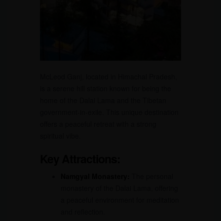
McLeod Ganj, located in Himachal Pradesh,
is a serene hill station known for being the
home of the Dalai Lama and the Tibetan
government-in-exile. This unique destination
offers a peaceful retreat with a strong
spiritual vibe.
Key Attractions:
Namgyal Monastery:
The personal
monastery of the Dalai Lama, offering
a peaceful environment for meditation
and reflection.