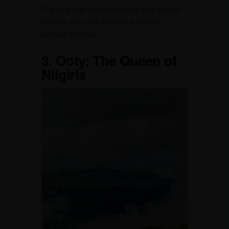
The best time to visit Manali is from May to
October when the weather is ideal for
outdoor activities.
3.
Ooty: The Queen of
Nilgiris