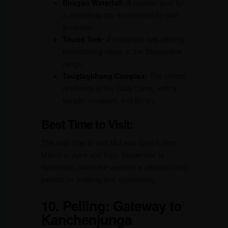
Bhagsu Waterfall:
A popular spot for
a refreshing dip, surrounded by lush
greenery.
Triund Trek:
A moderate trek offering
breathtaking views of the Dhauladhar
range.
Tsuglagkhang Complex:
The official
residence of the Dalai Lama, with a
temple, museum, and library.
Best Time to Visit:
The best time to visit McLeod Ganj is from
March to June and from September to
November, when the weather is pleasant and
perfect for trekking and sightseeing.
10.
Pelling: Gateway to
Kanchenjunga