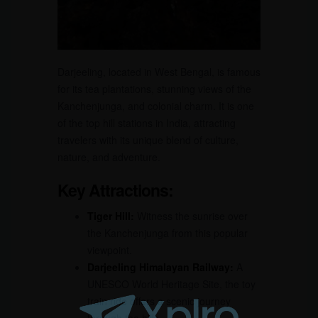
Darjeeling, located in West Bengal, is famous
for its tea plantations, stunning views of the
Kanchenjunga, and colonial charm. It is one
of the top hill stations in India, attracting
travelers with its unique blend of culture,
nature, and adventure.
Key Attractions:
Tiger Hill:
Witness the sunrise over
the Kanchenjunga from this popular
viewpoint.
Darjeeling Himalayan Railway:
A
UNESCO World Heritage Site, the toy
train ride offers a scenic journey
through the hills.