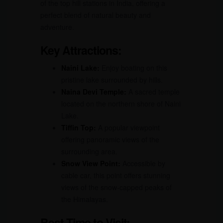
of the top hill stations in India, offering a
perfect blend of natural beauty and
adventure.
Key Attractions:
Naini Lake:
Enjoy boating on this
pristine lake surrounded by hills.
Naina Devi Temple:
A sacred temple
located on the northern shore of Naini
Lake.
Tiffin Top:
A popular viewpoint
offering panoramic views of the
surrounding area.
Snow View Point:
Accessible by
cable car, this point offers stunning
views of the snow-capped peaks of
the Himalayas.
Best Time to Visit: