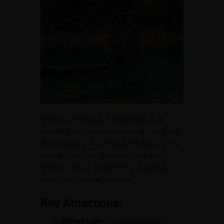
Shillong, the capital of Meghalaya, is a
charming hill station known for its rolling hills,
vibrant culture, and misty landscapes. Often
referred to as the “Scotland of the East,”
Shillong offers a unique blend of natural
beauty and cultural heritage.
Key Attractions:
Umiam Lake:
A picturesque lake