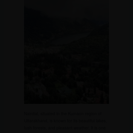
Nainital, situated in the Kumaon region of
Uttarakhand, is known for its beautiful lakes,
lush forests, and pleasant weather. It is one