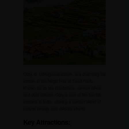
Ooty, or Udhagamandalam, is a charming hill
station in the Nilgiri Hills of Tamil Nadu.
Known for its tea plantations, serene lakes,
and cool climate, Ooty is one of the top hill
stations in India, offering a perfect blend of
natural beauty and colonial charm.
Key Attractions: