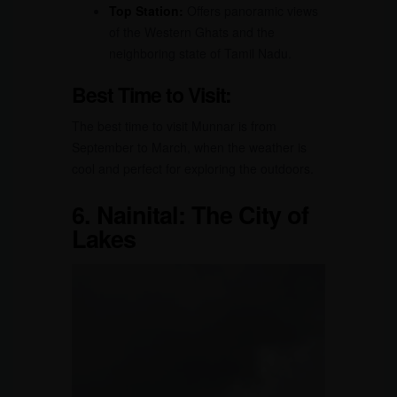
Top Station:
Offers panoramic views
of the Western Ghats and the
neighboring state of Tamil Nadu.
Best Time to Visit:
The best time to visit Munnar is from
September to March, when the weather is
cool and perfect for exploring the outdoors.
6.
Nainital: The City of
Lakes