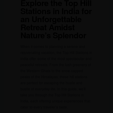
Explore the Top Hill
Stations in India for
an Unforgettable
Retreat Amidst
Nature’s Splendor
When it comes to planning a serene and
rejuvenating vacation, the Top Hill Stations in
India offer some of the most spectacular and
peaceful retreats. From the lush greenery of
the Western Ghats to the snow-capped
peaks of the Himalayas, these hill stations
are perfect for escaping the hustle and
bustle of everyday life. In this guide, we’ll
take you through the Top Hill Stations in
India, each offering unique experiences that
cater to every traveler’s taste.