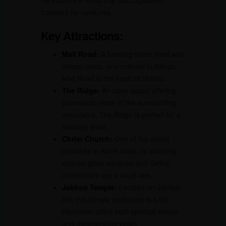
hill stations in India that has captivated
travelers for centuries.
Key Attractions:
Mall Road:
A bustling street lined with
shops, cafes, and colonial buildings,
Mall Road is the heart of Shimla.
The Ridge:
An open space offering
panoramic views of the surrounding
mountains, The Ridge is perfect for a
leisurely stroll.
Christ Church:
One of the oldest
churches in North India, its stunning
stained-glass windows and Gothic
architecture are a must-see.
Jakhoo Temple:
Located on Jakhoo
Hill, this temple dedicated to Lord
Hanuman offers both spiritual solace
and mesmerizing views.