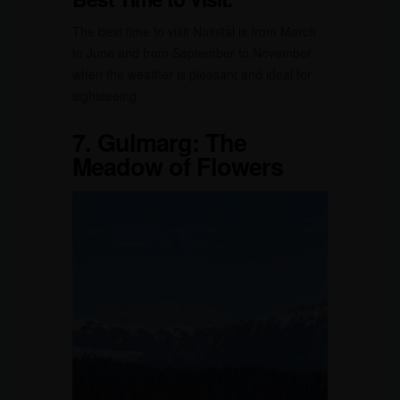
The best time to visit Nainital is from March
to June and from September to November
when the weather is pleasant and ideal for
sightseeing.
7.
Gulmarg: The
Meadow of Flowers