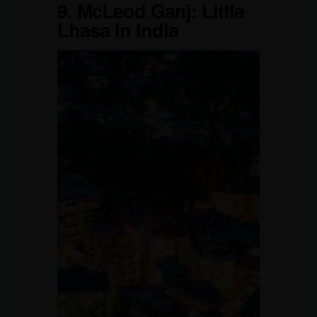
9.
McLeod Ganj: Little
Lhasa in India