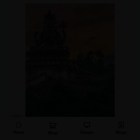
Home
Design
Blogs
Shop