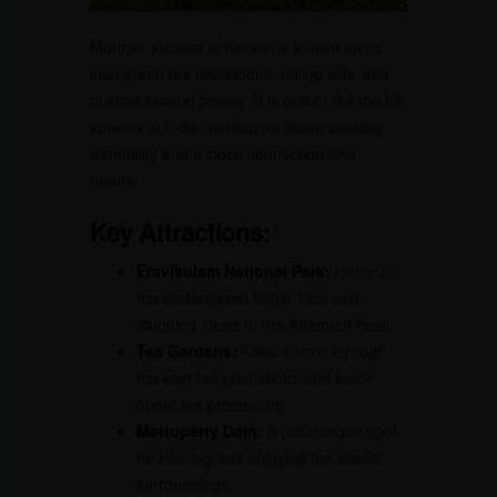
Munnar, located in Kerala, is known for its
lush green tea plantations, rolling hills, and
pristine natural beauty. It is one of the top hill
stations in India, perfect for those seeking
tranquility and a close connection with
nature.
Key Attractions:
Eravikulam National Park:
Home to
the endangered Nilgiri Tahr and
stunning views of the Anamudi Peak.
Tea Gardens:
Take a stroll through
the vast tea plantations and learn
about tea processing.
Mattupetty Dam:
A picturesque spot
for boating and enjoying the scenic
surroundings.