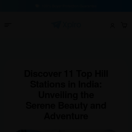
100% Buyer Protection Guarantee
Discover 11 Top Hill
Stations in India:
Unveiling the
Serene Beauty and
Adventure