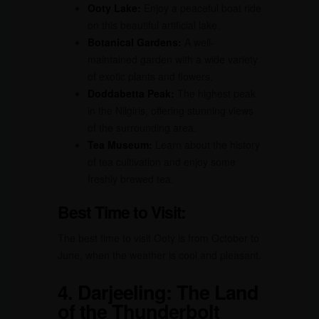
Ooty Lake:
Enjoy a peaceful boat ride
on this beautiful artificial lake.
Botanical Gardens:
A well-
maintained garden with a wide variety
of exotic plants and flowers.
Doddabetta Peak:
The highest peak
in the Nilgiris, offering stunning views
of the surrounding area.
Tea Museum:
Learn about the history
of tea cultivation and enjoy some
freshly brewed tea.
Best Time to Visit:
The best time to visit Ooty is from October to
June, when the weather is cool and pleasant.
4.
Darjeeling: The Land
of the Thunderbolt