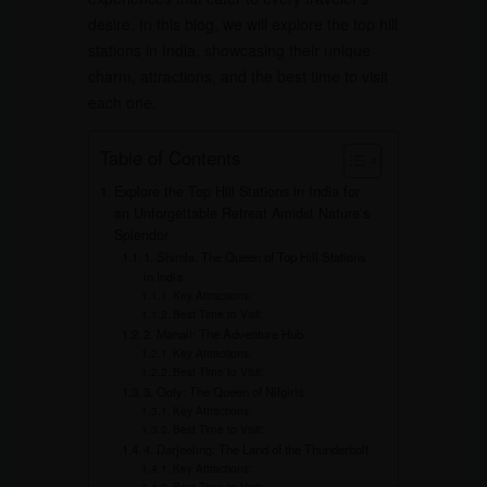
desire. In this blog, we will explore the top hill
stations in India, showcasing their unique
charm, attractions, and the best time to visit
each one.
Table of Contents
Explore the Top Hill Stations in India for
an Unforgettable Retreat Amidst Nature’s
Splendor
1. Shimla: The Queen of Top Hill Stations
in India
Key Attractions:
Best Time to Visit:
2. Manali: The Adventure Hub
Key Attractions:
Best Time to Visit:
3. Ooty: The Queen of Nilgiris
Key Attractions:
Best Time to Visit:
4. Darjeeling: The Land of the Thunderbolt
Key Attractions:
Best Time to Visit: