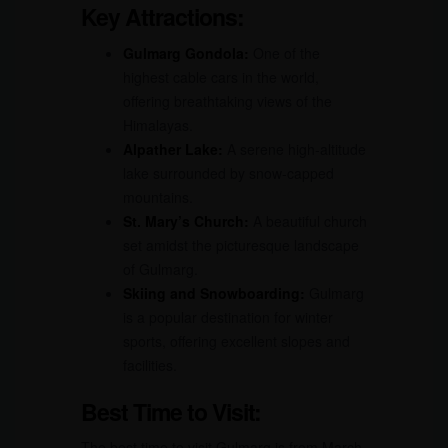
Key Attractions:
Gulmarg Gondola:
One of the
highest cable cars in the world,
offering breathtaking views of the
Himalayas.
Alpather Lake:
A serene high-altitude
lake surrounded by snow-capped
mountains.
St. Mary’s Church:
A beautiful church
set amidst the picturesque landscape
of Gulmarg.
Skiing and Snowboarding:
Gulmarg
is a popular destination for winter
sports, offering excellent slopes and
facilities.
Best Time to Visit:
The best time to visit Gulmarg is from March