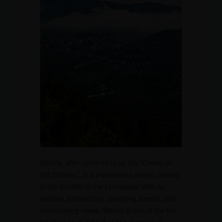
Shimla, often referred to as the “Queen of
Hill Stations,” is a picturesque retreat nestled
in the foothills of the Himalayas. With its
colonial architecture, charming streets, and
breathtaking views, Shimla is one of the top