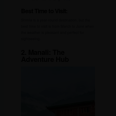
Best Time to Visit:
Shimla is a year-round destination, but the
best time to visit is from March to June when
the weather is pleasant and perfect for
sightseeing.
2.
Manali: The
Adventure Hub