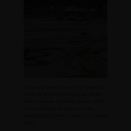
Gulmarg, located in Jammu and Kashmir, is
known for its stunning landscapes, vibrant
flower meadows, and world-class ski resorts.
It is one of the top hill stations in India,
attracting both adventure seekers and nature
lovers.