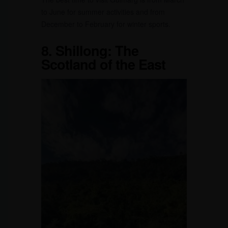
to June for summer activities and from
December to February for winter sports.
8.
Shillong: The
Scotland of the East