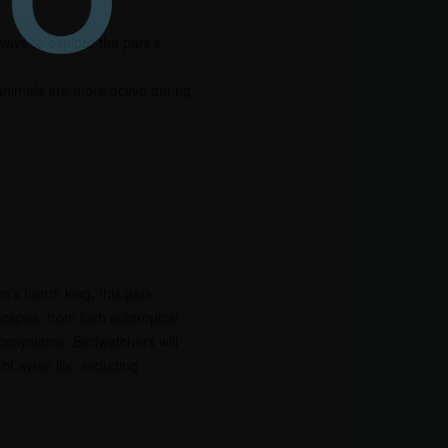
 ways to explore the park’s
animals are more active during
s fourth king, this park
capes, from lush subtropical
ecosystems. Birdwatchers will
f avian life, including