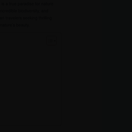
is a true paradise for nature
credible biodiversity, and
 travelers seeking thrilling
 nature’s beauty.