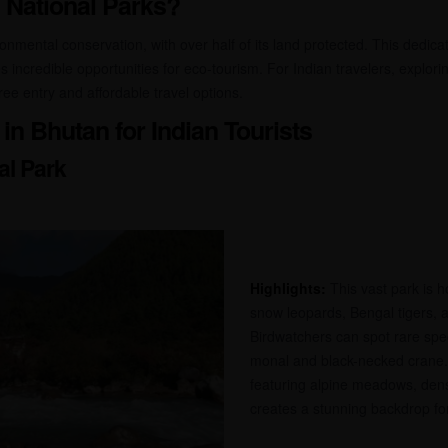
 National Parks?
ronmental conservation, with over half of its land protected. This dedica
s incredible opportunities for eco-tourism. For Indian travelers, explori
ee entry and affordable travel options.
in Bhutan for Indian Tourists
al Park
Highlights:
This vast park is ho
snow leopards, Bengal tigers, 
Birdwatchers can spot rare spe
monal and black-necked crane.
featuring alpine meadows, dense
creates a stunning backdrop fo