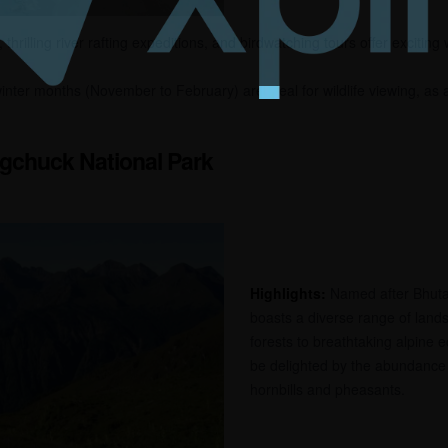
thrilling river rafting expeditions, and birdwatching tours offer exciting
nter months (November to February) are ideal for wildlife viewing, as 
gchuck National Park
Highlights:
Named after Bhutan’
boasts a diverse range of lands
forests to breathtaking alpine 
be delighted by the abundance o
hornbills and pheasants.