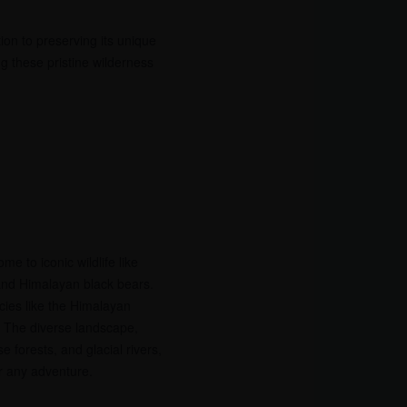
tion to preserving its unique
ng these pristine wilderness
me to iconic wildlife like
and Himalayan black bears.
cies like the Himalayan
 The diverse landscape,
 forests, and glacial rivers,
r any adventure.