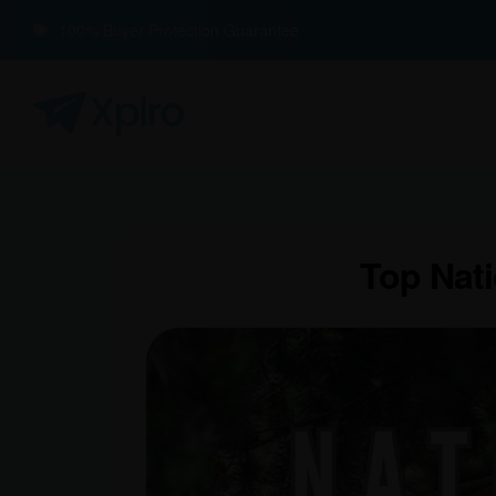
100% Buyer Protection Guarantee
Top Nati