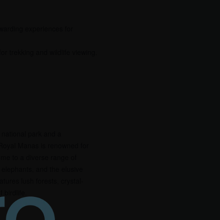
ewarding experiences for
 trekking and wildlife viewing.
 national park and a
Royal Manas is renowned for
 home to a diverse range of
s, elephants, and the elusive
tures lush forests, crystal-
 birdlife.