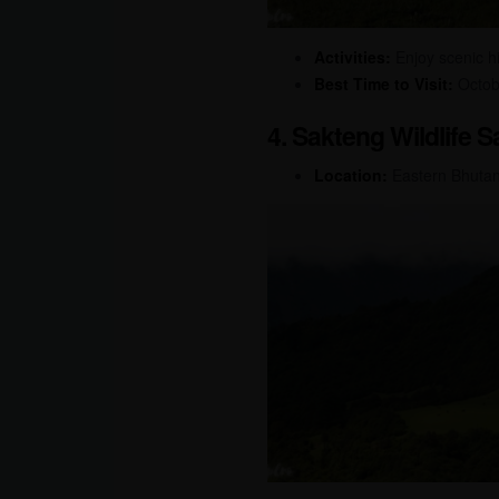
Activities:
Enjoy scenic hik
Best Time to Visit:
Octobe
4. Sakteng Wildlife 
Location:
Eastern Bhuta