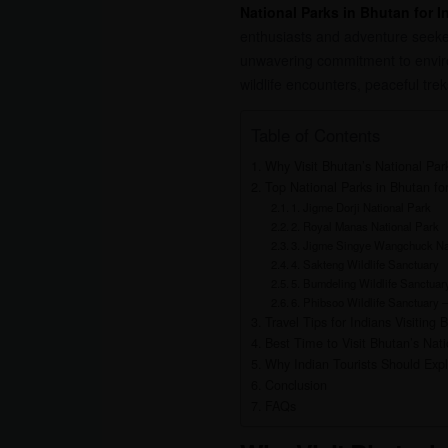
National Parks in Bhutan for I
enthusiasts and adventure seeker
unwavering commitment to environm
wildlife encounters, peaceful tr
Table of Contents
Why Visit Bhutan’s National Par
Top National Parks in Bhutan for
1. Jigme Dorji National Park
2. Royal Manas National Park
3. Jigme Singye Wangchuck Na
4. Sakteng Wildlife Sanctuary
5. Bumdeling Wildlife Sanctuar
6. Phibsoo Wildlife Sanctuary –
Travel Tips for Indians Visiting 
Best Time to Visit Bhutan’s Nati
Why Indian Tourists Should Expl
Conclusion
FAQs