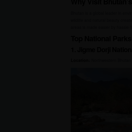
Why Visit Bhutan’s
Bhutan is a global leader in envi
wildlife and natural beauty create
areas is made easier by hassle-fr
Top National Parks 
1. Jigme Dorji Nation
Location:
Northwestern Bhutan