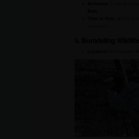
Activities:
Trekking throug
Best
Time to Visit:
April to Ju
sanctuary.
5. Bumdeling Wildlif
Location:
Northeastern 