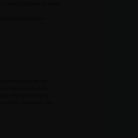
 are key attractions for visitors.
king and exploring the
 renowned for its annual
lack-necked cranes during
sque valley also boasts a
ow leopards, red pandas, and