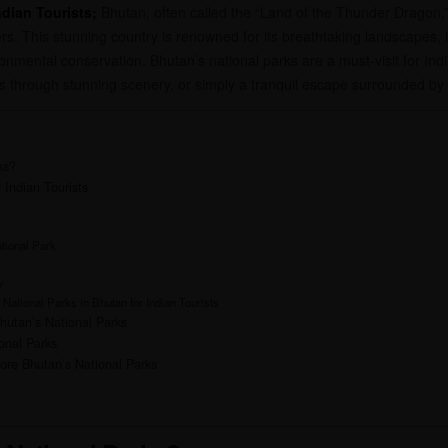
ndian Tourists;
Bhutan, often called the “Land of the Thunder Dragon,” 
s. This stunning country is renowned for its breathtaking landscapes, in
ental conservation. Bhutan’s national parks are a must-visit for Indian
eks through stunning scenery, or simply a tranquil escape surrounded by
ks?
 Indian Tourists
tional Park
y
 National Parks in Bhutan for Indian Tourists
Bhutan’s National Parks
onal Parks
ore Bhutan’s National Parks