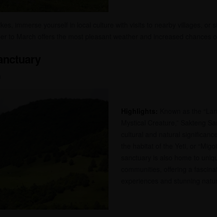
es, immerse yourself in local culture with visits to nearby villages, or 
r to March offers the most pleasant weather and increased chances of s
Sanctuary
n
Highlights:
Known as the “Lan
Mystical Creature,” Sakteng San
cultural and natural significanc
the habitat of the Yeti, or “Migoi
sanctuary is also home to uni
communities, offering a fascinat
experiences and stunning natur