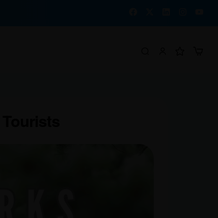
 Tourists