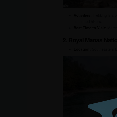
Activities:
Trekking is a p
seasoned hikers.
Best Time to Visit:
March 
2. Royal Manas Natio
Location:
Southeastern 