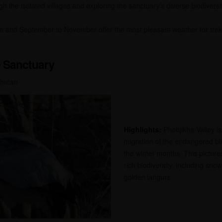
h the isolated villages and exploring the sanctuary’s diverse biodiversity
ne and September to November offer the most pleasant weather for trek
e Sanctuary
Bhutan
Highlights:
Phobjikha Valley is
migration of the endangered b
the winter months. This picture
rich biodiversity, including sn
golden langurs.