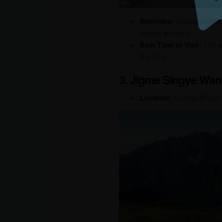
Activities:
Guided safaris, 
natural wonders.
Best Time to Visit:
The wi
this time.
3. Jigme Singye Wan
Location:
Central Bhutan