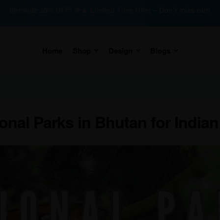
Sitewide 35% OFF! 🎉🔥 Limited Time Offer – Don’t miss out!
Home
Shop
Design
Blogs
onal Parks in Bhutan for Indian