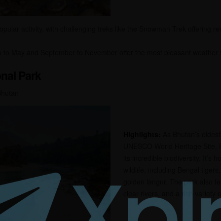
opular activity, with challenging treks like the Snowman Trek offering r
to May and September to November offer the most pleasant weather for
nal Park
Bhutan
Highlights:
As Bhutan’s oldest
UNESCO World Heritage Site, 
its incredible biodiversity. It’s
wildlife, including Bengal tiger
golden langur. The park also fea
clear rivers, and a rich variety of