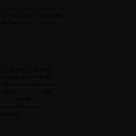
simply take leisurely nature walks.
potting wildlife.
d of the Thunder Dragon’s
ctuary is renowned for its
e. It’s dedicated to preserving
,” as per local folklore. The
que semi-nomadic
ing blend of cultural
al beauty.