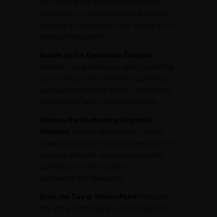
the hidden gems of Mahabaleshwar by
embarking on exhilarating treks and hikes,
including the captivating route leading to the
historic Pratapgad Fort.
Saddle Up for Equestrian Delights:
Unleash your adventurous spirit by saddling
up and riding horses along the captivating
pathways surrounding Venna Lake and the
mesmerizing Table Land in Panchgani.
Witness the Enchanting Lingmala
Waterfall:
Venture through lush, verdant
forests to behold the stunning beauty of the
Lingmala Waterfall, especially during the
captivating monsoon season.
Sightseeing and Viewpoints
Greet the Day at Wilson Point:
Start your
day with a breathtaking sunrise experience