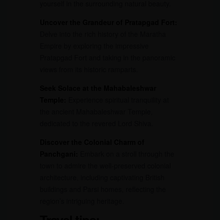
yourself in the surrounding natural beauty.
Uncover the Grandeur of Pratapgad Fort:
Delve into the rich history of the Maratha
Empire by exploring the impressive
Pratapgad Fort and taking in the panoramic
views from its historic ramparts.
Seek Solace at the Mahabaleshwar
Temple:
Experience spiritual tranquility at
the ancient Mahabaleshwar Temple,
dedicated to the revered Lord Shiva.
Discover the Colonial Charm of
Panchgani:
Embark on a stroll through the
town to admire the well-preserved colonial
architecture, including captivating British
buildings and Parsi homes, reflecting the
region’s intriguing heritage.
Travel tips: