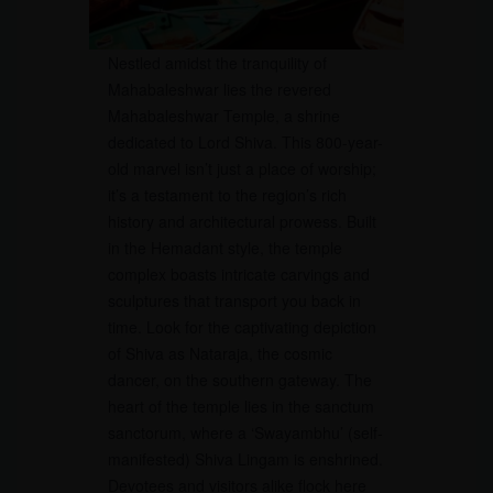
Nestled amidst the tranquility of
Mahabaleshwar lies the revered
Mahabaleshwar Temple, a shrine
dedicated to Lord Shiva. This 800-year-
old marvel isn’t just a place of worship;
it’s a testament to the region’s rich
history and architectural prowess. Built
in the Hemadant style, the temple
complex boasts intricate carvings and
sculptures that transport you back in
time. Look for the captivating depiction
of Shiva as Nataraja, the cosmic
dancer, on the southern gateway. The
heart of the temple lies in the sanctum
sanctorum, where a ‘Swayambhu’ (self-
manifested) Shiva Lingam is enshrined.
Devotees and visitors alike flock here