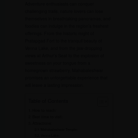
Adventure enthusiasts can conquer
challenging trails, nature lovers can lose
themselves in breathtaking panoramas, and
foodies can indulge in the region’s freshest
offerings. From the historic might of
Pratapgad Fort to the tranquil beauty of
Venna Lake, and from the jaw-dropping
views at Arthur’s Seat to the explosion of
sweetness on your tongue from a
homegrown strawberry, Mahabaleshwar
promises an unforgettable experience that
will leave a lasting impression.
Table of Contents
How to reach:
Best time to visit:
Attractions:
Mahabaleshwar Temple:
Venna Lake: