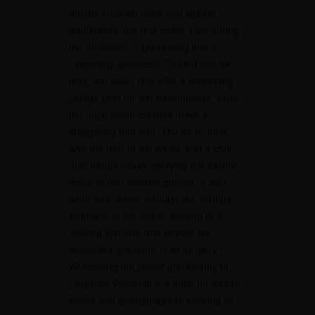
amidst emerald ferns and vibrant
wildflowers, the falls come alive during
the monsoon, transforming into a
cascading spectacle. Divided into two
tiers, the lower falls offer a refreshing
plunge pool for the adventurous, while
the main event crashes down a
staggering 500 feet. The air thrums
with the roar of the water, and a cool
mist hangs heavy, carrying the earthy
scent of rain-soaked ground. A well-
worn path winds through the verdant
embrace of the forest, leading to a
viewing platform that unveils the
waterfall’s grandeur in all its glory.
Witnessing the power and beauty of
Lingmala Waterfall is a must for nature
lovers and photographers seeking to