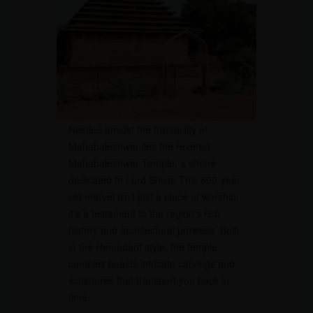
Nestled amidst the tranquility of
Mahabaleshwar lies the revered
Mahabaleshwar Temple, a shrine
dedicated to Lord Shiva. This 800-year-
old marvel isn’t just a place of worship;
it’s a testament to the region’s rich
history and architectural prowess. Built
in the Hemadant style, the temple
complex boasts intricate carvings and
sculptures that transport you back in
time.