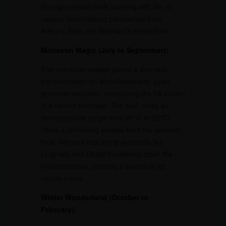
through verdant trails bursting with life, or
capture breathtaking panoramas from
Arthur’s Seat and Elephant’s Head Point.
Monsoon Magic (July to September):
The monsoon season paints a dramatic
transformation on Mahabaleshwar. Lush
greenery explodes, enveloping the hill station
in a vibrant embrace. The cool, misty air
(temperatures range from 20°C to 25°C)
offers a refreshing escape from the summer
heat. Witness cascading waterfalls like
Lingmala and Dhobi thundering down the
mountainsides, creating a spectacle for
nature lovers.
Winter Wonderland (October to
February):