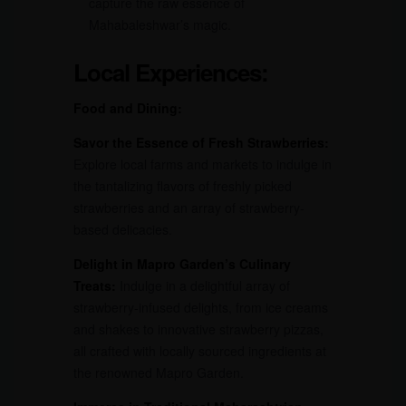
capture the raw essence of
Mahabaleshwar’s magic.
Local Experiences:
Food and Dining:
Savor the Essence of Fresh Strawberries:
Explore local farms and markets to indulge in
the tantalizing flavors of freshly picked
strawberries and an array of strawberry-
based delicacies.
Delight in Mapro Garden’s Culinary
Treats:
Indulge in a delightful array of
strawberry-infused delights, from ice creams
and shakes to innovative strawberry pizzas,
all crafted with locally sourced ingredients at
the renowned Mapro Garden.