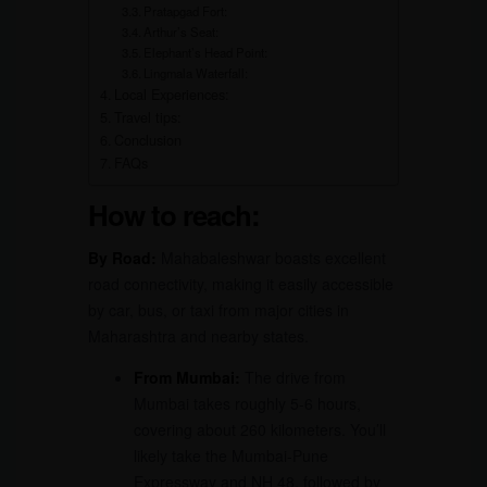
Pratapgad Fort:
Arthur’s Seat:
Elephant’s Head Point:
Lingmala Waterfall:
Local Experiences:
Travel tips:
Conclusion
FAQs
How to reach:
By Road:
Mahabaleshwar boasts excellent
road connectivity, making it easily accessible
by car, bus, or taxi from major cities in
Maharashtra and nearby states.
From Mumbai:
The drive from
Mumbai takes roughly 5-6 hours,
covering about 260 kilometers. You’ll
likely take the Mumbai-Pune
Expressway and NH 48, followed by