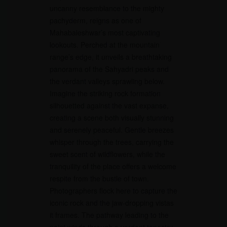
uncanny resemblance to the mighty
pachyderm, reigns as one of
Mahabaleshwar’s most captivating
lookouts. Perched at the mountain
range’s edge, it unveils a breathtaking
panorama of the Sahyadri peaks and
the verdant valleys sprawling below.
Imagine the striking rock formation
silhouetted against the vast expanse,
creating a scene both visually stunning
and serenely peaceful. Gentle breezes
whisper through the trees, carrying the
sweet scent of wildflowers, while the
tranquility of the place offers a welcome
respite from the bustle of town.
Photographers flock here to capture the
iconic rock and the jaw-dropping vistas
it frames. The pathway leading to the