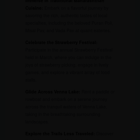
Immerse in Traditional Maharashtrian
Cuisine:
Embark on a flavorful journey by
savoring the rich, authentic tastes of local
specialties, including the beloved Puran Poli,
Misal Pav, and Vada Pav at quaint eateries.
Celebrate the Strawberry Festival:
Participate in the annual Strawberry Festival
held in March, where you can indulge in the
joys of strawberry picking, engage in lively
games, and explore a vibrant array of food
stalls.
Glide Across Venna Lake:
Rent a paddle or
rowboat and embark on a serene journey
across the tranquil waters of Venna Lake,
taking in the breathtaking surrounding
landscapes.
Explore the Trails Less Traveled:
Discover