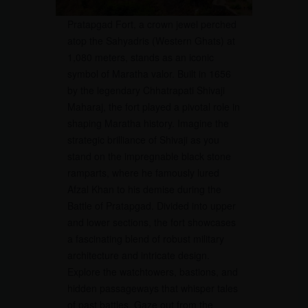
Pratapgad Fort, a crown jewel perched
atop the Sahyadris (Western Ghats) at
1,080 meters, stands as an iconic
symbol of Maratha valor. Built in 1656
by the legendary Chhatrapati Shivaji
Maharaj, the fort played a pivotal role in
shaping Maratha history. Imagine the
strategic brilliance of Shivaji as you
stand on the impregnable black stone
ramparts, where he famously lured
Afzal Khan to his demise during the
Battle of Pratapgad. Divided into upper
and lower sections, the fort showcases
a fascinating blend of robust military
architecture and intricate design.
Explore the watchtowers, bastions, and
hidden passageways that whisper tales
of past battles. Gaze out from the