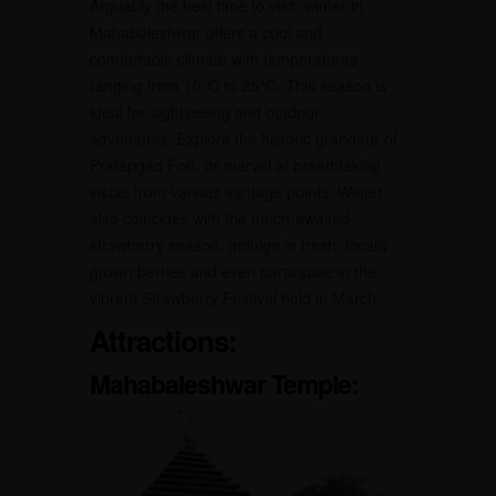
Arguably the best time to visit, winter in
Mahabaleshwar offers a cool and
comfortable climate with temperatures
ranging from 10°C to 25°C. This season is
ideal for sightseeing and outdoor
adventures. Explore the historic grandeur of
Pratapgad Fort, or marvel at breathtaking
vistas from various vantage points. Winter
also coincides with the much-awaited
strawberry season. Indulge in fresh, locally
grown berries and even participate in the
vibrant Strawberry Festival held in March.
Attractions:
Mahabaleshwar Temple: