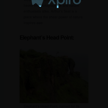
haven for photographers and nature
enthusiasts alike, Arthur’s Seat is a
place where the sheer power of nature
inspires awe.
Elephant’s Head Point:
Elephant’s Head Point, named for its