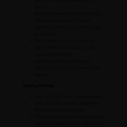
winter).
Monsoon essentials: If visiting during
the rainy season, don’t forget a
waterproof jacket, sturdy shoes, and
an umbrella.
Comfortable shoes are a must for
exploring Mahabaleshwar’s many
trails and attractions.
Sunscreen and sunglasses are
essential for protecting yourself from
the sun.
Staying Healthy:
Stay hydrated: Carry a reusable water
bottle and stay hydrated, especially
during outdoor adventures.
Pack a basic first-aid kit, including any
personal medications you might need.