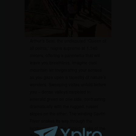
Arthur’s Seat, the undisputed “Queen of
all points,” reigns supreme at 1,340
meters, offering a panorama that will
leave you breathless. Imagine cool
mountain air invigorating your senses
as you gaze upon a tapestry of nature’s
wonders. Sweeping vistas unfold before
you – dense valleys carpeted in
emerald green on one side, contrasting
dramatically with the rugged, russet
slopes on the other. The winding Savitri
River snakes its way through the
landscape, and the distant peaks of the
Western Ghats pierce the azure sky. A