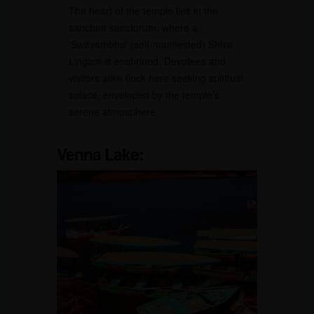
The heart of the temple lies in the
sanctum sanctorum, where a
‘Swayambhu’ (self-manifested) Shiva
Lingam is enshrined. Devotees and
visitors alike flock here seeking spiritual
solace, enveloped by the temple’s
serene atmosphere.
Venna Lake: