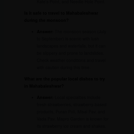
Kate’s Point, and Needle Hole Point.
Is it safe to travel to Mahabaleshwar
during the monsoon?
Answer:
The monsoon season (July
to September) is scenic with lush
landscapes and waterfalls, but it can
be slippery and prone to landslides.
Check weather conditions and travel
with caution during this time.
What are the popular local dishes to try
in Mahabaleshwar?
Answer:
Local specialties include
fresh strawberries, strawberry-based
products, Puran Poli, Misal Pav, and
Vada Pav. Mapro Garden is known for
its strawberry ice cream and shakes.