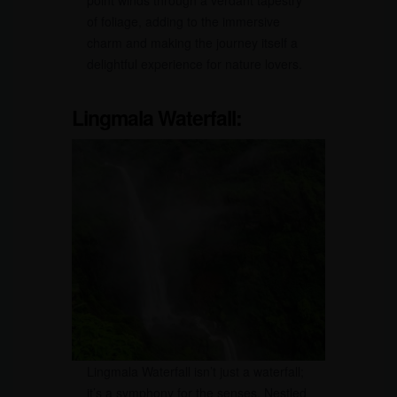
point winds through a verdant tapestry
of foliage, adding to the immersive
charm and making the journey itself a
delightful experience for nature lovers.
Lingmala Waterfall:
Lingmala Waterfall isn’t just a waterfall;
it’s a symphony for the senses. Nestled