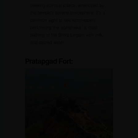
seeking spiritual solace, enveloped by
the temple’s serene atmosphere. It’s a
common sight to see worshippers
performing the ‘abhisheka,’ a ritual
bathing of the Shiva Lingam with milk
and sacred water.
Pratapgad Fort: