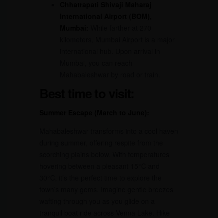
Chhatrapati Shivaji Maharaj
International Airport (BOM),
Mumbai:
While farther at 270
kilometers, Mumbai Airport is a major
international hub. Upon arrival in
Mumbai, you can reach
Mahabaleshwar by road or train.
Best time to visit:
Summer Escape (March to June):
Mahabaleshwar transforms into a cool haven
during summer, offering respite from the
scorching plains below. With temperatures
hovering between a pleasant 15°C and
30°C, it’s the perfect time to explore the
town’s many gems. Imagine gentle breezes
wafting through you as you glide on a
tranquil boat ride across Venna Lake. Hike