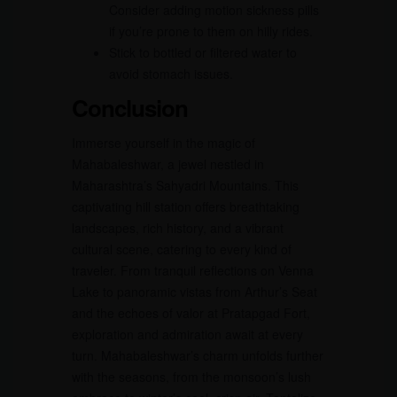
Consider adding motion sickness pills
if you’re prone to them on hilly rides.
Stick to bottled or filtered water to
avoid stomach issues.
Conclusion
Immerse yourself in the magic of
Mahabaleshwar, a jewel nestled in
Maharashtra’s Sahyadri Mountains. This
captivating hill station offers breathtaking
landscapes, rich history, and a vibrant
cultural scene, catering to every kind of
traveler. From tranquil reflections on Venna
Lake to panoramic vistas from Arthur’s Seat
and the echoes of valor at Pratapgad Fort,
exploration and admiration await at every
turn. Mahabaleshwar’s charm unfolds further
with the seasons, from the monsoon’s lush