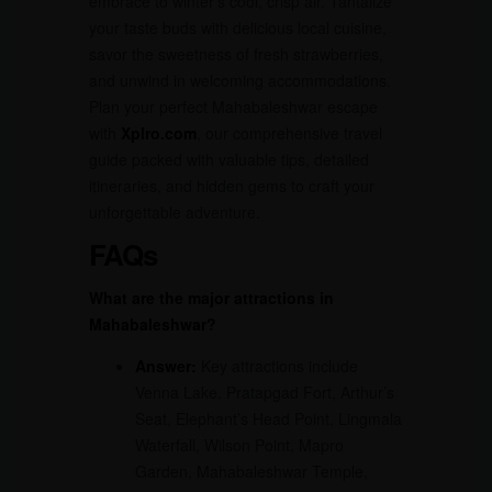
embrace to winter’s cool, crisp air. Tantalize
your taste buds with delicious local cuisine,
savor the sweetness of fresh strawberries,
and unwind in welcoming accommodations.
Plan your perfect Mahabaleshwar escape
with
Xplro.com
, our comprehensive travel
guide packed with valuable tips, detailed
itineraries, and hidden gems to craft your
unforgettable adventure.
FAQs
What are the major attractions in
Mahabaleshwar?
Answer:
Key attractions include
Venna Lake, Pratapgad Fort, Arthur’s
Seat, Elephant’s Head Point, Lingmala
Waterfall, Wilson Point, Mapro
Garden, Mahabaleshwar Temple,