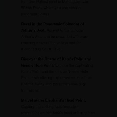
from the highest point in Mahabaleshwar,
Wilson Point, where you can soak in
panoramic vistas.
Revel in the Panoramic Splendor of
Arthur’s Seat:
Ascend to the famous
Arthur’s Seat and be rewarded with awe-
inspiring views of the valleys and the
meandering Savitri River.
Discover the Charm of Kate’s Point and
Needle Hole Point:
Explore the captivating
Kate’s Point and the unique Needle Hole
Point, both offering expansive vistas of the
Krishna Valley and the remarkable rock
formations.
Marvel at the Elephant’s Head Point:
Capture the striking rock formation
resembling an elephant’s head and immerse