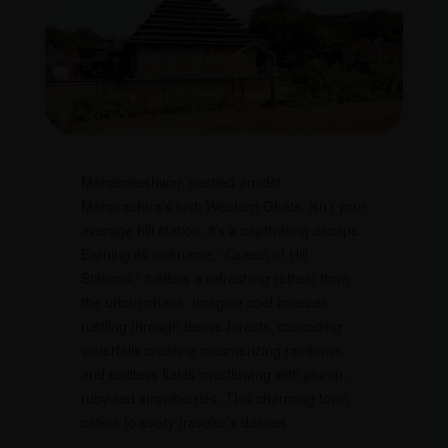
Mahabaleshwar, nestled amidst
Maharashtra’s lush Western Ghats, isn’t your
average hill station; it’s a captivating escape.
Earning its nickname, “Queen of Hill
Stations,” it offers a refreshing retreat from
the urban chaos. Imagine cool breezes
rustling through dense forests, cascading
waterfalls creating mesmerizing rainbows,
and endless fields overflowing with plump,
ruby-red strawberries. This charming town
caters to every traveler’s desires.