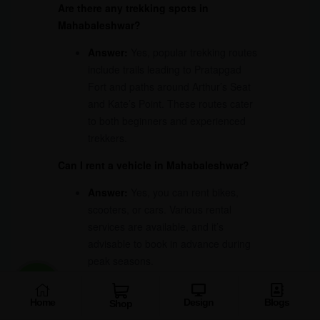
Are there any trekking spots in
Mahabaleshwar?
Answer:
Yes, popular trekking routes
include trails leading to Pratapgad
Fort and paths around Arthur’s Seat
and Kate’s Point. These routes cater
to both beginners and experienced
trekkers.
Can I rent a vehicle in Mahabaleshwar?
Answer:
Yes, you can rent bikes,
scooters, or cars. Various rental
services are available, and it’s
advisable to book in advance during
peak seasons.
What should I pack for my trip to
Home
Design
Blogs
Mahabaleshwar?
Shop