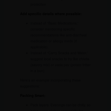
protection
Add specific details where possible:
Instead of “Basic Medications,”
consider mentioning specific
recommendations like anti-diarrheal
medication or allergy meds (if
applicable).
Instead of “Carry Snacks and Water,”
suggest local snacks to try like chivda
(savory mix) or vada pav (potato fritter
in a bun).
Here’s an example incorporating these
suggestions:
Packing Smart:
Pack layers: Evenings can be chilly, so
bring warm clothes (especially for