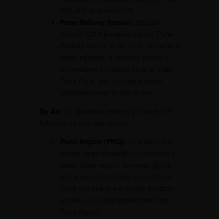
limited train connectivity.
Pune Railway Station:
Situated
roughly 120 kilometers distant, Pune
Railway Station is the most convenient
major railhead. It features excellent
connections to various parts of India.
From Pune, you can easily reach
Mahabaleshwar by taxi or bus.
By Air:
For travelers seeking air travel, the
following airports are closest:
Pune Airport
(PNQ):
This domestic
airport, approximately 130 kilometers
away, offers regular domestic flights
and some international connections.
Taxis and buses are readily available
to take you to Mahabaleshwar from
Pune Airport.