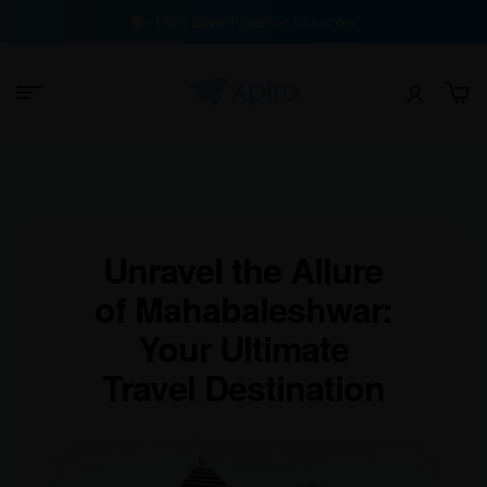
100% Buyer Protection Guarantee
Unravel the Allure
of Mahabaleshwar:
Your Ultimate
Travel Destination