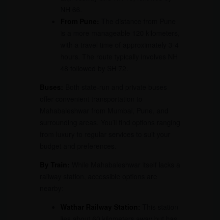
NH 66.
From Pune:
The distance from Pune
is a more manageable 120 kilometers,
with a travel time of approximately 3-4
hours. The route typically involves NH
48 followed by SH 72.
Buses:
Both state-run and private buses
offer convenient transportation to
Mahabaleshwar from Mumbai, Pune, and
surrounding areas. You’ll find options ranging
from luxury to regular services to suit your
budget and preferences.
By Train:
While Mahabaleshwar itself lacks a
railway station, accessible options are
nearby:
Wathar Railway Station:
This station
lies about 60 kilometers away but has