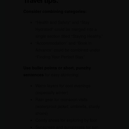
Consider combining categories:
“Health and Safety” and “Stay
Hydrated” could be merged into a
single section titled “Staying Healthy.”
“Accommodation” and “Book in
Advance” could be combined under
“Finding Your Perfect Stay.”
Use bullet points or short, punchy
sentences
for easy skimming:
Warm layers for cool evenings
(especially winter)
Rain gear for monsoon visits
(waterproof jacket, umbrella, sturdy
shoes)
Comfy shoes for exploring by foot
Sunscreen and sunglasses for sun