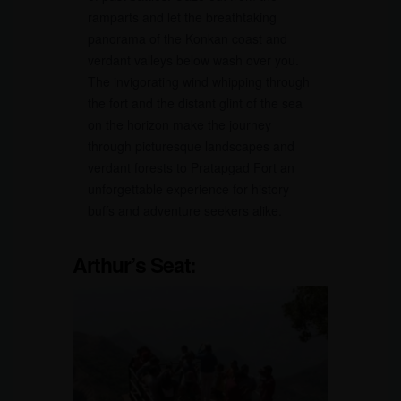
ramparts and let the breathtaking
panorama of the Konkan coast and
verdant valleys below wash over you.
The invigorating wind whipping through
the fort and the distant glint of the sea
on the horizon make the journey
through picturesque landscapes and
verdant forests to Pratapgad Fort an
unforgettable experience for history
buffs and adventure seekers alike.
Arthur’s Seat: