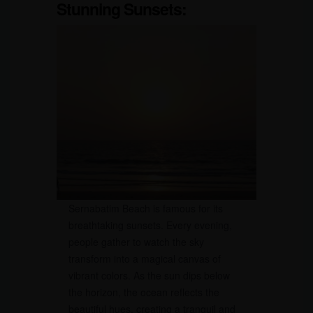
Stunning Sunsets:
Sernabatim Beach is famous for its
breathtaking sunsets. Every evening,
people gather to watch the sky
transform into a magical canvas of
vibrant colors. As the sun dips below
the horizon, the ocean reflects the
beautiful hues, creating a tranquil and