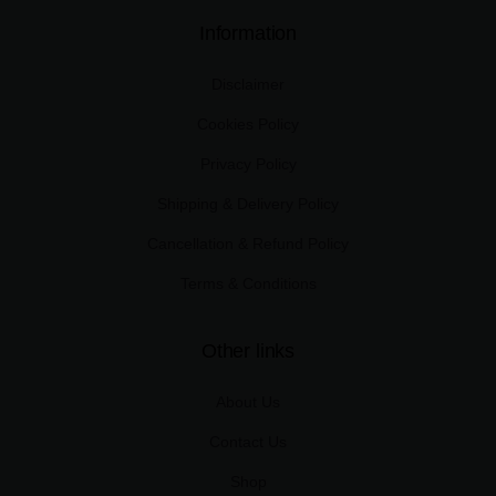
Information
Disclaimer
Cookies Policy
Privacy Policy
Shipping & Delivery Policy
Cancellation & Refund Policy
Terms & Conditions
Other links
About Us
Contact Us
Shop