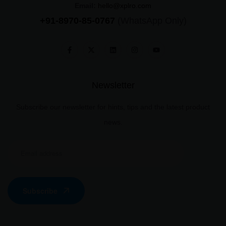
Email:
hello@xplro.com
+91-8970-85-0767
(WhatsApp Only)
Newsletter
Subscribe our newsletter for hints, tips and the latest product
news.
Subscribe