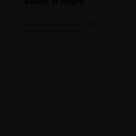
Leave A Reply
Your email address will not be published.
Required fields are marked
*