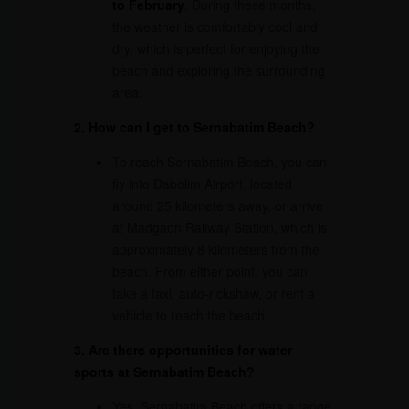
to February
. During these months,
the weather is comfortably cool and
dry, which is perfect for enjoying the
beach and exploring the surrounding
area.
2. How can I get to Sernabatim Beach?
To reach Sernabatim Beach, you can
fly into Dabolim Airport, located
around 25 kilometers away, or arrive
at Madgaon Railway Station, which is
approximately 8 kilometers from the
beach. From either point, you can
take a taxi, auto-rickshaw, or rent a
vehicle to reach the beach.
3. Are there opportunities for water
sports at Sernabatim Beach?
Yes, Sernabatim Beach offers a range