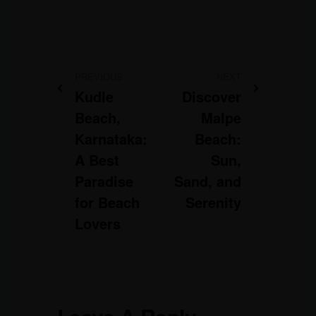
PREVIOUS
NEXT
Kudle
Discover
Beach,
Malpe
Karnataka:
Beach:
A Best
Sun,
Paradise
Sand, and
for Beach
Serenity
Lovers