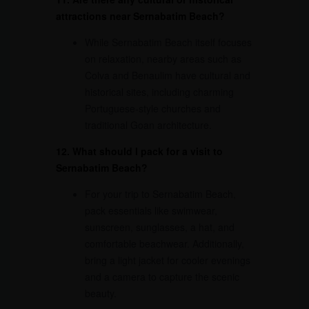
attractions near Sernabatim Beach?
While Sernabatim Beach itself focuses
on relaxation, nearby areas such as
Colva and Benaulim have cultural and
historical sites, including charming
Portuguese-style churches and
traditional Goan architecture.
12. What should I pack for a visit to
Sernabatim Beach?
For your trip to Sernabatim Beach,
pack essentials like swimwear,
sunscreen, sunglasses, a hat, and
comfortable beachwear. Additionally,
bring a light jacket for cooler evenings
and a camera to capture the scenic
beauty.