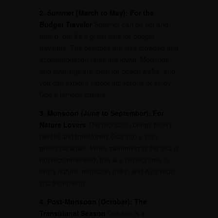
2. Summer (March to May): For the
Budget Traveler
Summer can be hot and
humid, but it’s a great time for budget
travelers. The beaches are less crowded and
accommodation rates are lower. Mornings
and evenings are ideal for beach walks, and
you can explore indoor attractions or enjoy
Goa’s famous cuisine.
3. Monsoon (June to September): For
Nature Lovers
The monsoon brings heavy
rainfall and transforms Goa into a lush,
green paradise. While swimming in the sea is
not recommended, this is a perfect time to
enjoy nature, monsoon treks, and Ayurvedic
spa treatments.
4. Post-Monsoon (October): The
Transitional Season
October is a