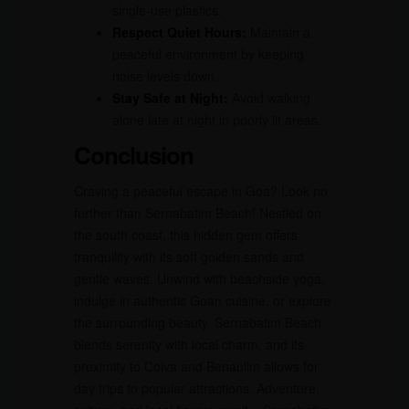
single-use plastics.
Respect Quiet Hours:
Maintain a
peaceful environment by keeping
noise levels down.
Stay Safe at Night:
Avoid walking
alone late at night in poorly lit areas.
Conclusion
Craving a peaceful escape in Goa? Look no
further than Sernabatim Beach! Nestled on
the south coast, this hidden gem offers
tranquility with its soft golden sands and
gentle waves. Unwind with beachside yoga,
indulge in authentic Goan cuisine, or explore
the surrounding beauty. Sernabatim Beach
blends serenity with local charm, and its
proximity to Colva and Benaulim allows for
day trips to popular attractions. Adventure,