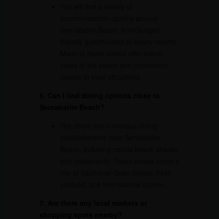
You will find a variety of
accommodation options around
Sernabatim Beach, from budget-
friendly guesthouses to luxury resorts.
Many of these places offer scenic
views of the beach and convenient
access to local attractions.
6. Can I find dining options close to
Sernabatim Beach?
Yes, there are numerous dining
establishments near Sernabatim
Beach, including casual beach shacks
and restaurants. These places serve a
mix of traditional Goan dishes, fresh
seafood, and international cuisine.
7. Are there any local markets or
shopping spots nearby?