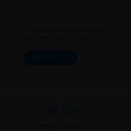
Save my name, email, and website in this
browser for the next time I comment.
Post Comment
Whitefield, Bangalore, INDIA