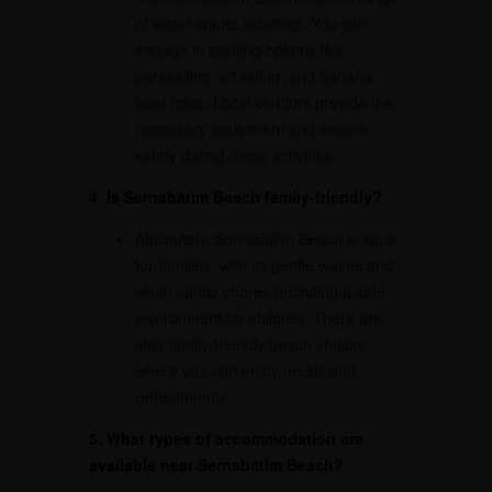
of water sports activities. You can
engage in exciting options like
parasailing, jet skiing, and banana
boat rides. Local vendors provide the
necessary equipment and ensure
safety during these activities.
4. Is Sernabatim Beach family-friendly?
Absolutely. Sernabatim Beach is ideal
for families, with its gentle waves and
clean sandy shores providing a safe
environment for children. There are
also family-friendly beach shacks
where you can enjoy meals and
refreshments.
5. What types of accommodation are
available near Sernabatim Beach?