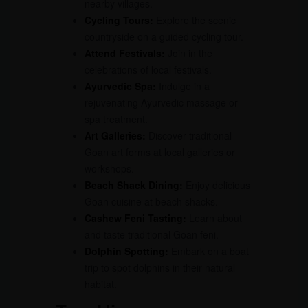
nearby villages.
Cycling Tours:
Explore the scenic
countryside on a guided cycling tour.
Attend Festivals:
Join in the
celebrations of local festivals.
Ayurvedic Spa:
Indulge in a
rejuvenating Ayurvedic massage or
spa treatment.
Art Galleries:
Discover traditional
Goan art forms at local galleries or
workshops.
Beach Shack Dining:
Enjoy delicious
Goan cuisine at beach shacks.
Cashew Feni Tasting:
Learn about
and taste traditional Goan feni.
Dolphin Spotting:
Embark on a boat
trip to spot dolphins in their natural
habitat.