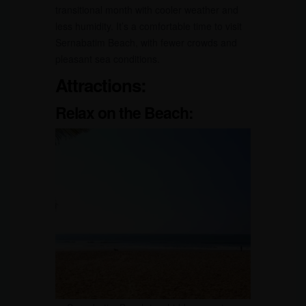
transitional month with cooler weather and
less humidity. It’s a comfortable time to visit
Sernabatim Beach, with fewer crowds and
pleasant sea conditions.
Attractions:
Relax on the Beach: