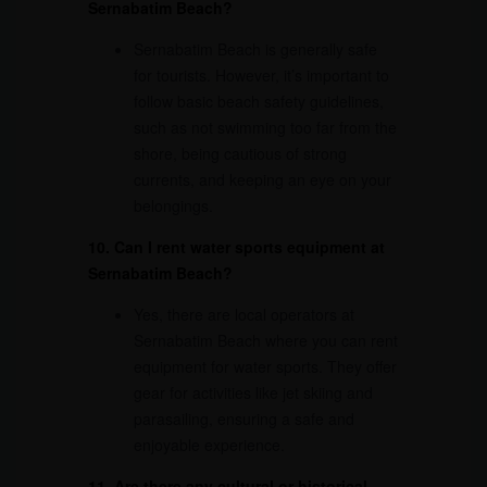
Sernabatim Beach?
Sernabatim Beach is generally safe
for tourists. However, it’s important to
follow basic beach safety guidelines,
such as not swimming too far from the
shore, being cautious of strong
currents, and keeping an eye on your
belongings.
10. Can I rent water sports equipment at
Sernabatim Beach?
Yes, there are local operators at
Sernabatim Beach where you can rent
equipment for water sports. They offer
gear for activities like jet skiing and
parasailing, ensuring a safe and
enjoyable experience.
11. Are there any cultural or historical