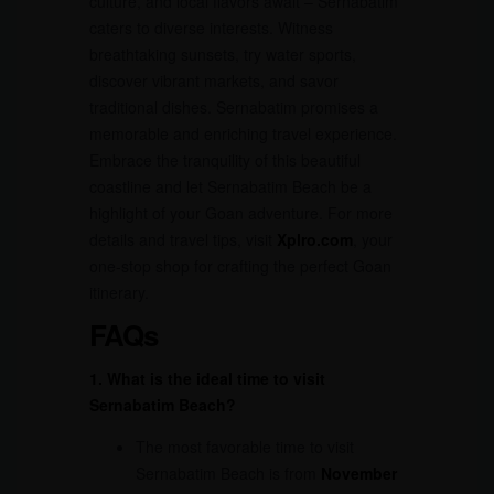
culture, and local flavors await – Sernabatim
caters to diverse interests. Witness
breathtaking sunsets, try water sports,
discover vibrant markets, and savor
traditional dishes. Sernabatim promises a
memorable and enriching travel experience.
Embrace the tranquility of this beautiful
coastline and let Sernabatim Beach be a
highlight of your Goan adventure. For more
details and travel tips, visit
Xplro.com
, your
one-stop shop for crafting the perfect Goan
itinerary.
FAQs
1. What is the ideal time to visit
Sernabatim Beach?
The most favorable time to visit
Sernabatim Beach is from
November