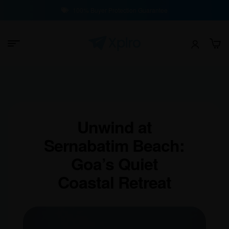
100% Buyer Protection Guarantee
Unwind at
Sernabatim Beach:
Goa’s Quiet
Coastal Retreat