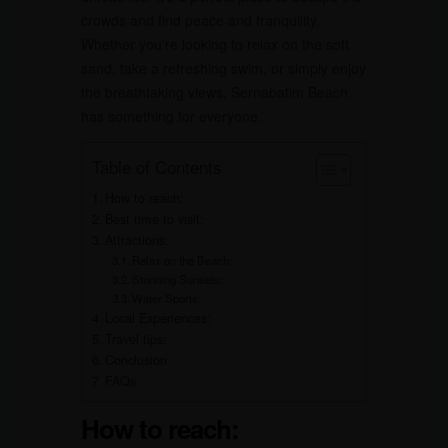
crowds and find peace and tranquility.
Whether you’re looking to relax on the soft
sand, take a refreshing swim, or simply enjoy
the breathtaking views, Sernabatim Beach
has something for everyone.
Table of Contents
How to reach:
Best time to visit:
Attractions:
Relax on the Beach:
Stunning Sunsets:
Water Sports:
Local Experiences:
Travel tips:
Conclusion
FAQs
How to reach: