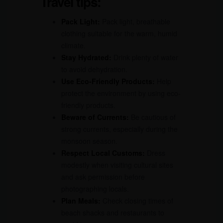
Travel tips:
Pack Light:
Pack light, breathable
clothing suitable for the warm, humid
climate.
Stay Hydrated:
Drink plenty of water
to avoid dehydration.
Use Eco-Friendly Products:
Help
protect the environment by using eco-
friendly products.
Beware of Currents:
Be cautious of
strong currents, especially during the
monsoon season.
Respect Local Customs:
Dress
modestly when visiting cultural sites
and ask permission before
photographing locals.
Plan Meals:
Check closing times of
beach shacks and restaurants to