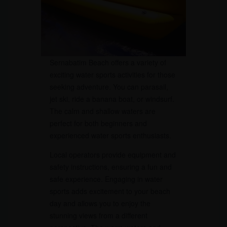
Sernabatim Beach offers a variety of
exciting water sports activities for those
seeking adventure. You can parasail,
jet ski, ride a banana boat, or windsurf.
The calm and shallow waters are
perfect for both beginners and
experienced water sports enthusiasts.
Local operators provide equipment and
safety instructions, ensuring a fun and
safe experience. Engaging in water
sports adds excitement to your beach
day and allows you to enjoy the
stunning views from a different