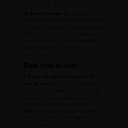
rickshaw ride to the beach.
By Bike or Scooter:
Renting a bike or
scooter is a popular way to explore Goa. You
can rent one from nearby towns like Colva or
Benaulim and ride along the coastal roads to
Sernabatim Beach. This offers flexibility and
allows you to explore nearby attractions at
your own pace.
Best time to visit:
1. Winter (November to February): The
Ideal Season
Winter is the most popular
time to visit Sernabatim Beach. The weather
is pleasant, with clear skies and warm
sunshine. It’s perfect for sunbathing,
swimming, and water sports. This is also the
peak tourist season, with a festive
atmosphere and numerous events.