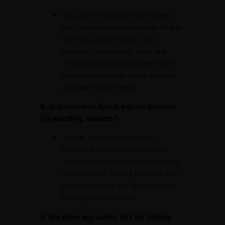
Yes, you can explore local markets
such as the Margao Municipal Market
for fresh produce, spices, and
souvenirs. Additionally, there are
various shops and boutiques in the
surrounding villages where you can
purchase unique items.
8. Is Sernabatim Beach a good location
for watching sunsets?
Indeed, Sernabatim Beach is
renowned for its beautiful sunsets.
The beach offers unobstructed views
of the horizon, making it an excellent
spot for enjoying and photographing
stunning sunset scenes.
9. Are there any safety tips for visiting