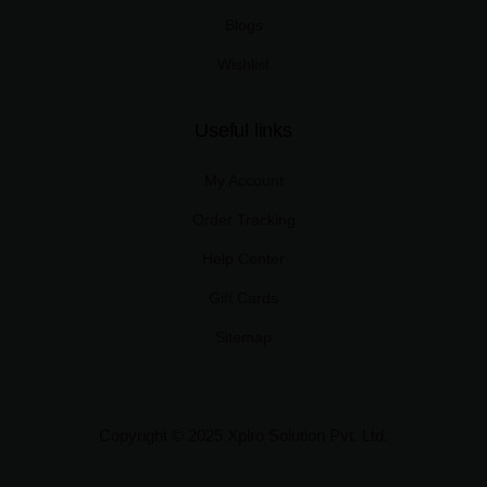
Blogs
Wishlist
Useful links
My Account
Order Tracking
Help Center
Gift Cards
Sitemap
Copyright © 2025 Xplro Solution Pvt. Ltd.