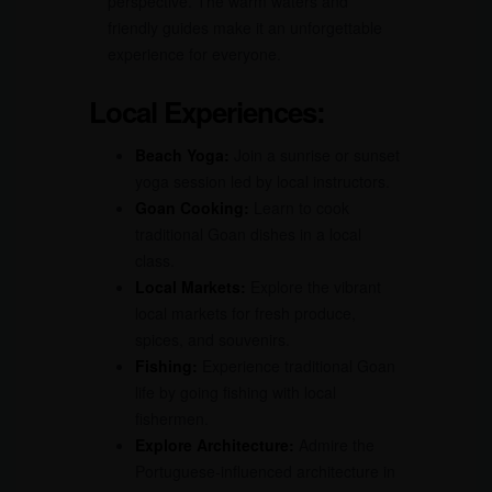
perspective. The warm waters and
friendly guides make it an unforgettable
experience for everyone.
Local Experiences:
Beach Yoga:
Join a sunrise or sunset
yoga session led by local instructors.
Goan Cooking:
Learn to cook
traditional Goan dishes in a local
class.
Local Markets:
Explore the vibrant
local markets for fresh produce,
spices, and souvenirs.
Fishing:
Experience traditional Goan
life by going fishing with local
fishermen.
Explore Architecture:
Admire the
Portuguese-influenced architecture in