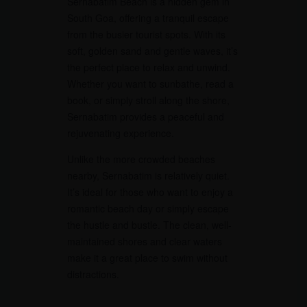
Sernabatim Beach is a hidden gem in
South Goa, offering a tranquil escape
from the busier tourist spots. With its
soft, golden sand and gentle waves, it’s
the perfect place to relax and unwind.
Whether you want to sunbathe, read a
book, or simply stroll along the shore,
Sernabatim provides a peaceful and
rejuvenating experience.
Unlike the more crowded beaches
nearby, Sernabatim is relatively quiet.
It’s ideal for those who want to enjoy a
romantic beach day or simply escape
the hustle and bustle. The clean, well-
maintained shores and clear waters
make it a great place to swim without
distractions.