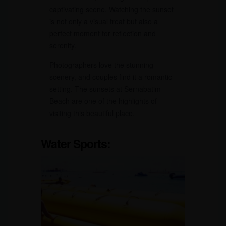
captivating scene. Watching the sunset
is not only a visual treat but also a
perfect moment for reflection and
serenity.
Photographers love the stunning
scenery, and couples find it a romantic
setting. The sunsets at Sernabatim
Beach are one of the highlights of
visiting this beautiful place.
Water Sports: