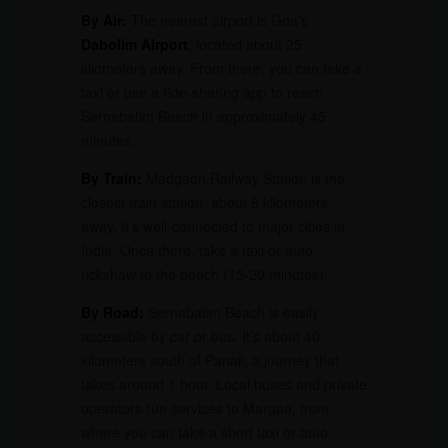
By Air:
The nearest airport is Goa’s
Dabolim Airport
, located about 25
kilometers away. From there, you can take a
taxi or use a ride-sharing app to reach
Sernabatim Beach in approximately 45
minutes.
By Train:
Madgaon Railway Station is the
closest train station, about 8 kilometers
away. It’s well-connected to major cities in
India. Once there, take a taxi or auto-
rickshaw to the beach (15-20 minutes).
By Road:
Sernabatim Beach is easily
accessible by car or bus. It’s about 40
kilometers south of Panaji, a journey that
takes around 1 hour. Local buses and private
operators run services to Margao, from
where you can take a short taxi or auto-