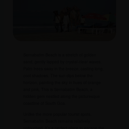
Sernabatim Beach is a stretch of golden
sand, gently lapped by crystal-clear waves.
Palm trees sway in the breeze, casting long,
cool shadows. The sun dips below the
horizon, painting the sky in hues of orange
and pink. This is Sernabatim Beach, a
hidden gem nestled along the picturesque
coastline of South Goa.
Unlike the more popular tourist spots,
Sernabatim Beach remains relatively
untouched. It’s a perfect place to escape the