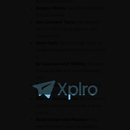
avoid inconvenience.
Bargain Wisely:
Bargain respectfully
in local markets.
Use Licensed Taxis:
Use licensed
taxis or ride-sharing apps for safe
transportation.
Carry Cash:
Carry enough cash, as
smaller shops and markets may prefer
it.
Be Cautious with Wildlife:
Be aware
of local wildlife and avoid disturbing
them.
Travel Insurance:
Consider getting
travel insurance for peace of mind.
Plan for Connectivity:
Be aware that
mobile network connectivity may be
patchy.
Avoid Single-Use Plastics:
Help
keep the beach clean by avoiding