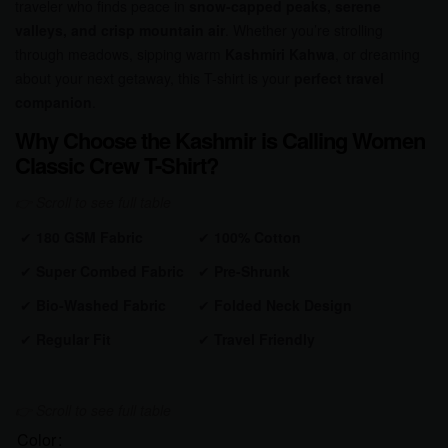
traveler who finds peace in
snow-capped peaks, serene
valleys, and crisp mountain air
. Whether you’re strolling
through meadows, sipping warm
Kashmiri Kahwa
, or dreaming
about your next getaway, this T-shirt is your
perfect travel
companion
.
Why Choose the Kashmir is Calling Women
Classic Crew T-Shirt?
✔
180 GSM Fabric
✔
100% Cotton
✔
Super Combed Fabric
✔
Pre-Shrunk
✔
Bio-Washed Fabric
✔
Folded Neck Design
✔
Regular Fit
✔
Travel Friendly
Color