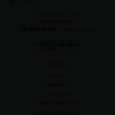
Whitefield, Bangalore, INDIA
Email:
hello@xplro.com
+91-8970-85-0767
(WhatsApp Only)
Facebook-
X-
Linkedin
Instagram
Youtube
f
twitter
Information
Disclaimer
Cookies Policy
Privacy Policy
Shipping & Delivery Policy
Cancellation & Refund Policy