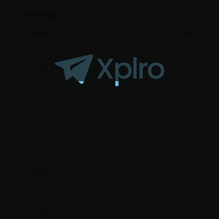
Your rating
*