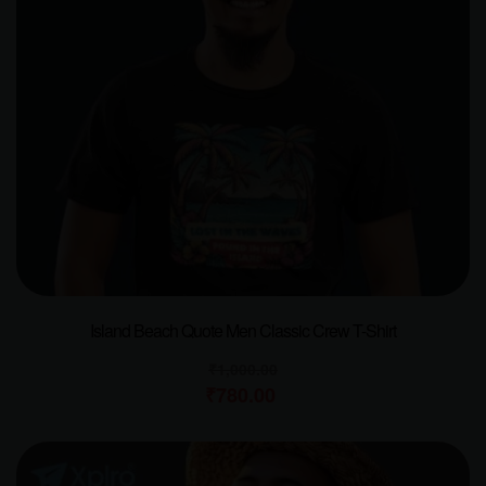
Island Beach Quote Men Classic Crew T-Shirt
₹
1,000.00
₹
780.00