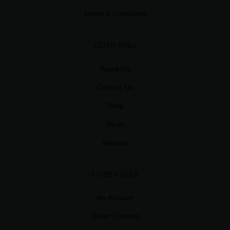
Terms & Conditions
Other links
About Us
Contact Us
Shop
Blogs
Wishlist
Useful links
My Account
Order Tracking