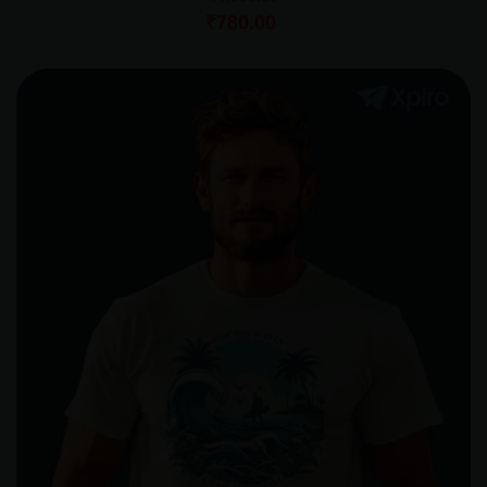
₹
780.00