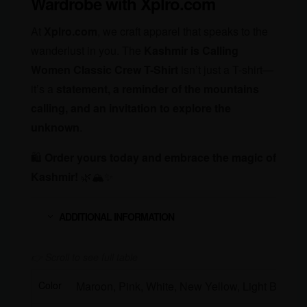
Wardrobe with Xplro.com
At
Xplro.com
, we craft apparel that speaks to the
wanderlust in you. The
Kashmir is Calling
Women Classic Crew T-Shirt
isn’t just a T-shirt—
it’s a
statement, a reminder of the mountains
calling, and an invitation to explore the
unknown
.
🛍
Order yours today and embrace the magic of
Kashmir!
🌿🏔✨
ADDITIONAL INFORMATION
Color
Maroon, Pink, White, New Yellow, Light Baby P