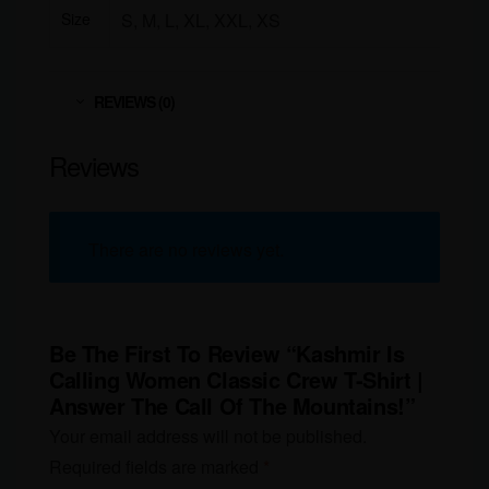
Size
S, M, L, XL, XXL, XS
REVIEWS (0)
Reviews
There are no reviews yet.
Be The First To Review “Kashmir Is
Calling Women Classic Crew T-Shirt |
Answer The Call Of The Mountains!”
Your email address will not be published.
Required fields are marked
*