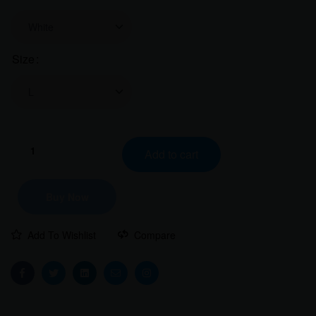
Size
Clear
Kashmir
Add to cart
is
Calling
Women
Buy Now
Classic
Crew
Add To Wishlist
Compare
T-
Shirt
|
Facebook
Twitter
Linkedin
Email
Instagram
Answer
the