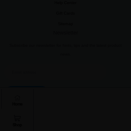
Help Center
Gift Cards
Sitemap
Newsletter
Subscribe our newsletter for hints, tips and the latest product
news.
Subscribe
Home
Shop