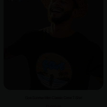
Goa Sunrise Men Classic Crew T-Shirt
₹
1,000.00