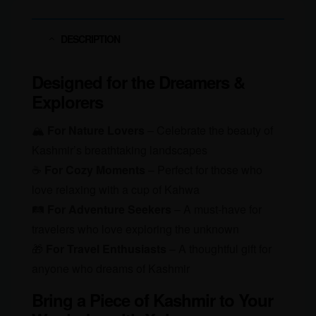
Call
of
DESCRIPTION
the
Mountains!
Designed for the Dreamers &
quantity
Explorers
🏔
For Nature Lovers
– Celebrate the beauty of
Kashmir’s breathtaking landscapes
☕
For Cozy Moments
– Perfect for those who
love relaxing with a cup of Kahwa
🛤
For Adventure Seekers
– A must-have for
travelers who love exploring the unknown
🎁
For Travel Enthusiasts
– A thoughtful gift for
anyone who dreams of Kashmir
Bring a Piece of Kashmir to Your