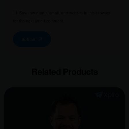
Save my name, email, and website in this browser
for the next time I comment.
Submit
Related Products