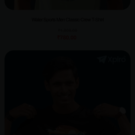
Water Sports Men Classic Crew T-Shirt
₹
1,000.00
₹
780.00