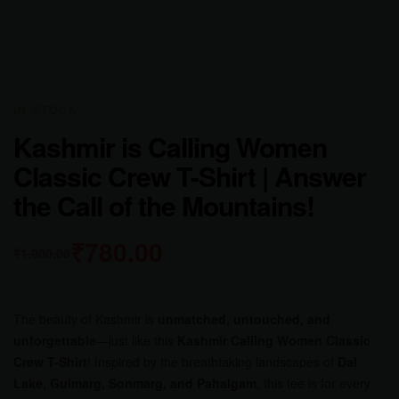
AVAILABILITY:
IN STOCK
Kashmir is Calling Women
Classic Crew T-Shirt | Answer
the Call of the Mountains!
₹
780.00
₹
1,000.00
The beauty of Kashmir is
unmatched, untouched, and
unforgettable
—just like this
Kashmir Calling Women Classic
Crew T-Shirt
! Inspired by the breathtaking landscapes of
Dal
Lake, Gulmarg, Sonmarg, and Pahalgam
, this tee is for every