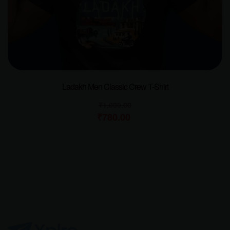
Ladakh Men Classic Crew T-Shirt
₹
1,000.00
₹
780.00