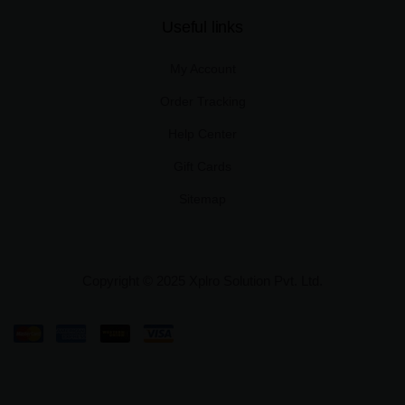
Useful links
My Account
Order Tracking
Help Center
Gift Cards
Sitemap
Copyright © 2025 Xplro Solution Pvt. Ltd.