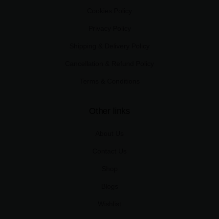
Cookies Policy
Privacy Policy
Shipping & Delivery Policy
Cancellation & Refund Policy
Terms & Conditions
Other links
About Us
Contact Us
Shop
Blogs
Wishlist