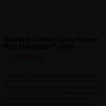
IN STOCK
Kashmir – Wake Up in Heaven
Men Oversized T-Shirt
₹
780.00
₹
1,000.00
Imagine waking up to
snow-capped mountains, breathtaking
valleys, and crisp mountain air
—that’s what Kashmir feels like!
The
Kashmir – Wake Up in Heaven Men Oversized T-Shirt
is a
tribute to the sheer beauty and charm of
India’s most stunning
travel destination
. Whether you’re exploring the
pristine
landscapes of Gulmarg, sipping Kahwa by Dal Lake, or