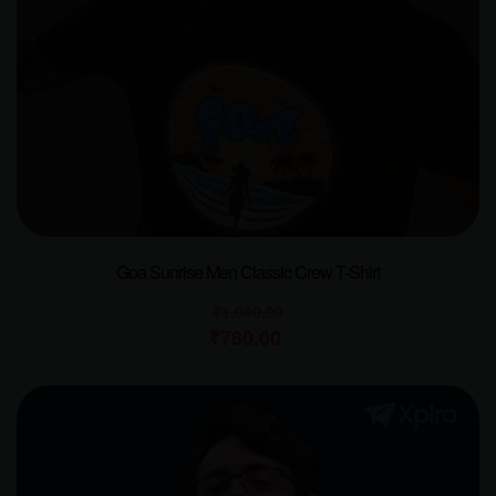
Goa Sunrise Men Classic Crew T-Shirt
₹
1,000.00
₹
780.00