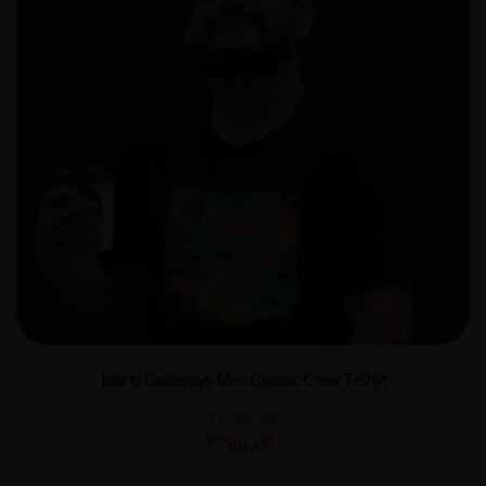
Island Gateways Men Classic Crew T-Shirt
₹
1,000.00
₹
780.00