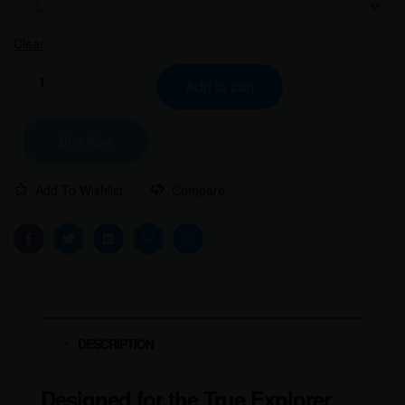
Clear
Add to cart
Buy Now
Add To Wishlist
Compare
Facebook
Twitter
Linkedin
Email
Instagram
DESCRIPTION
Designed for the True Explorer