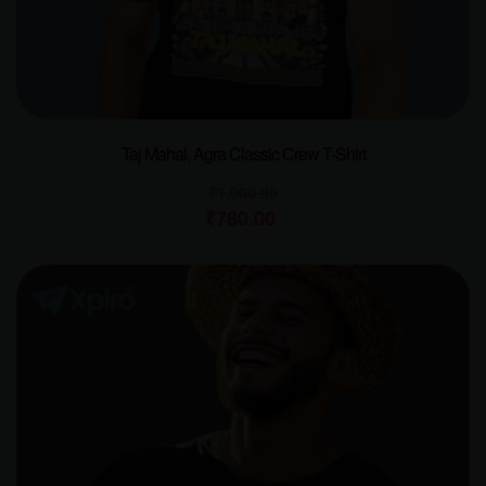
Taj Mahal, Agra Classic Crew T-Shirt
₹
1,000.00
₹
780.00