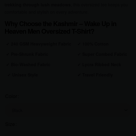
trekking through lush meadows
, this oversized tee keeps you
comfortable and stylish on every adventure.
Why Choose the Kashmir – Wake Up in
Heaven Men Oversized T-Shirt?
✔
240 GSM Heavyweight Fabric
✔
100% Cotton
✔
Pre-Shrunk Fabric
✔
Super Combed Fabric
✔
Bio-Washed Fabric
✔
Lycra Ribbed Neck
✔
Unisex Style
✔
Travel Friendly
Color
Size