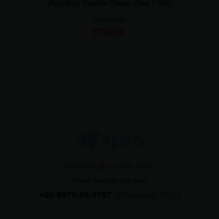
Rajasthan Traveller Classic Crew T-Shirt
₹
1,000.00
₹
780.00
Whitefield, Bangalore, INDIA
Email:
hello@xplro.com
+91-8970-85-0767
(WhatsApp Only)