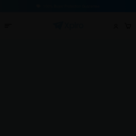
100% Buyer Protection Guarantee