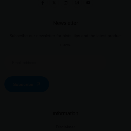
Newsletter
Subscribe our newsletter for hints, tips and the latest product
news.
Subscribe
Information
Disclaimer