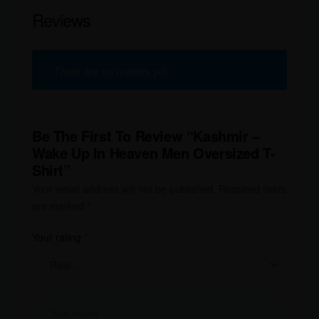
Reviews
There are no reviews yet.
Be The First To Review “Kashmir –
Wake Up In Heaven Men Oversized T-
Shirt”
Your email address will not be published.
Required fields
are marked
*
Your rating
*