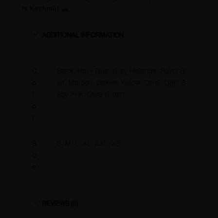
is Kashmir!
🏔✨
ADDITIONAL INFORMATION
C
Black, Navy Blue, Grey Melange, Petrol Bl
o
ue, Maroon, Golden Yellow, Coral, Light B
l
aby Pink, Olive Green
o
r
S
S, M, L, XL, XXL, XS
iz
e
REVIEWS (0)