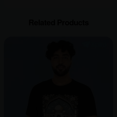
Related Products