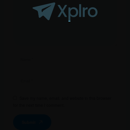
Save my name, email, and website in this browser
for the next time I comment.
Submit