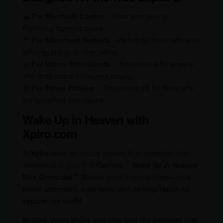
🏔
For Mountain Lovers
– Wear your love for
Kashmir’s stunning peaks
🎿
For Adventure Seekers
– Perfect for those who love
trekking, skiing, or river rafting
🌿
For Nature Enthusiasts
– A must-have for anyone
who finds peace in nature’s beauty
🎁
For Travel Junkies
– The perfect gift for those who
live to explore new places
Wake Up in Heaven with
Xplro.com
At
Xplro.com
, we create apparel that celebrates the
wanderlust in you. The
Kashmir – Wake Up in Heaven
Men Oversized T-Shirt
is more than just a tee—it’s a
travel statement, a memory, and an inspiration to
explore the world
.
🛍
Grab yours today and step into the paradise that