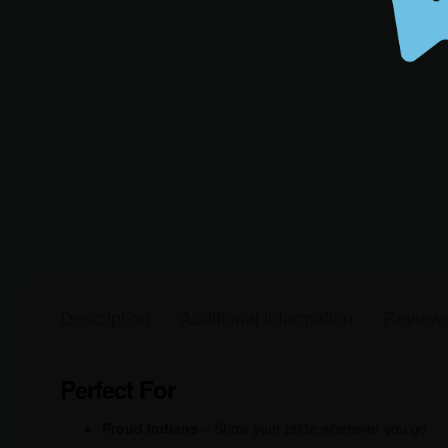
Description
Additional information
Reviews
Perfect For
Proud Indians
– Show your pride wherever you go