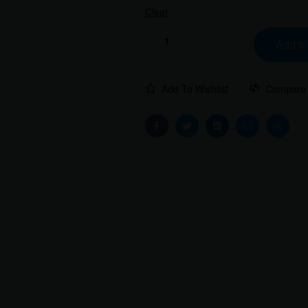
Clear
Add to
Add To Wishlist
Compare
Facebook
Twitter
Linkedin
Email
Instag