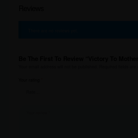
Reviews
There are no reviews yet.
Be The First To Review “Victory To Mother
Your email address will not be published.
Required fields ar
Your rating
*