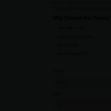
modern Indian traveler and patriot, thi
from the city streets to the great outd
Why Choose the Victory T
✔
180 GSM Fabric
✔
Super Combed Fabric
✔
Bio-Washed
✔
Unisex Regular Fit
Color
Size