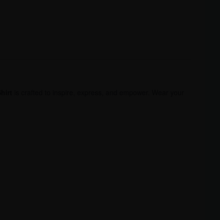
hirt
is crafted to inspire, express, and empower. Wear your