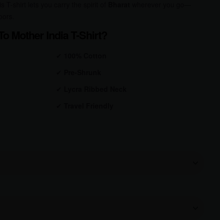
s T-shirt lets you carry the spirit of
Bharat
wherever you go—
oors.
o Mother India T-Shirt?
✔
100% Cotton
✔
Pre-Shrunk
✔
Lycra Ribbed Neck
✔
Travel Friendly