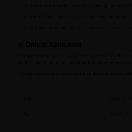
Travel Enthusiasts
– Great for exploring the heart of 
Event Wear
– Ideal for national holidays and patriotic
Gifting
– A meaningful gift for friends and family who l
✨
Only at Xplro.com
At
Xplro.com
, we celebrate your love for travel and culture
patriotism loud and proud—
because India lives in every jo
🛒
Grab yours today and wear the spirit of the nation wit
Color
Black, Whit
Size
S, M, L, XL