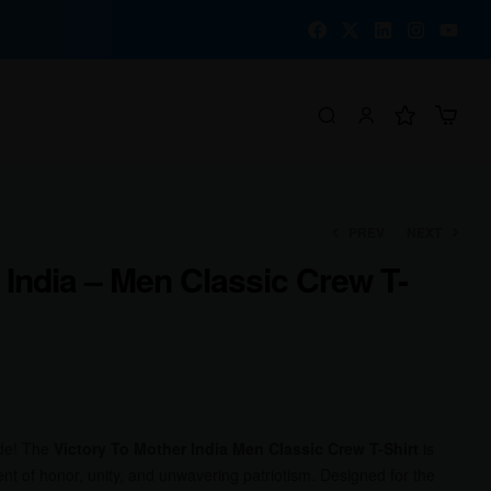
PREV
NEXT
 India – Men Classic Crew T-
₹
₹
1,000.00
1,000.00
₹
₹
780.00
780.00
ide! The
Victory To Mother India Men Classic Crew T-Shirt
is
nt of honor, unity, and unwavering patriotism. Designed for the