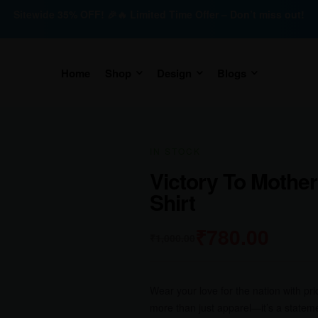
Sitewide 35% OFF! 🎉🔥 Limited Time Offer – Don’t miss out!
Home
Shop
Design
Blogs
IN STOCK
Victory To Mother
Shirt
₹
780.00
₹
1,000.00
Wear your love for the nation with pr
more than just apparel—it’s a stateme