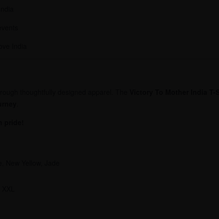
India
 events
ove India
 through thoughtfully designed apparel. The
Victory To Mother India T-S
urney
.
h pride!
e, New Yellow, Jade
, XXL