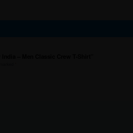
 India – Men Classic Crew T-Shirt”
e marked
*