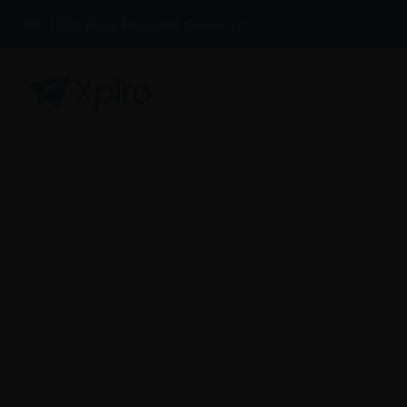
100% Buyer Protection Guarantee