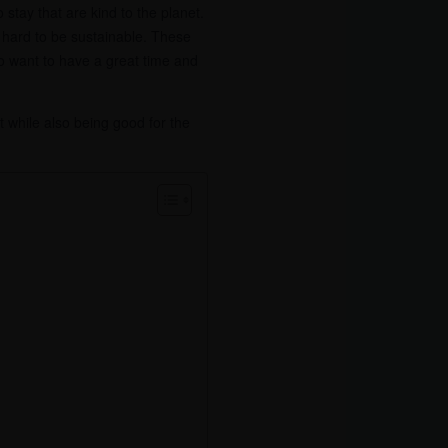
stay that are kind to the planet.
ng hard to be sustainable. These
ho want to have a great time and
t while also being good for the