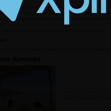
e resort is made with mud, which is very good for the environment.
ort has its own farm where they grow organic food and serve it to gues
ura Hill Resort uses electricity made from a nearby stream, which is b
y.
uses water wisely by collecting rainwater and recycling used water.
sort?
nature and stay in a place that cares about the environment, Banasura H
rna, Karnataka
SwaSwara is a beautiful place 
and mind. It’s located on the c