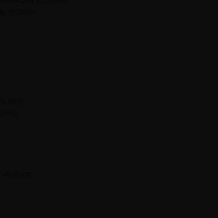
comfortable eco-resort
lls of Coorg.
he area.
dients.
ndly place.