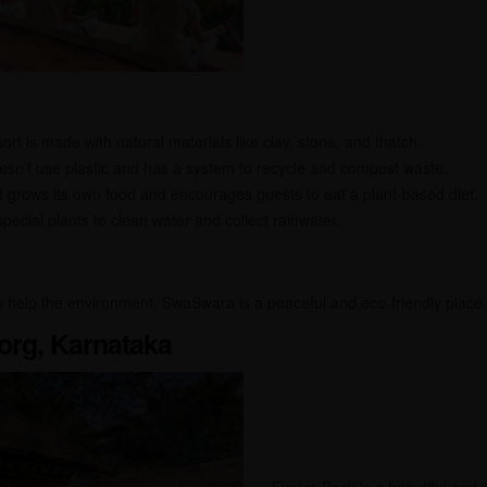
rt is made with natural materials like clay, stone, and thatch.
n’t use plastic and has a system to recycle and compost waste.
 grows its own food and encourages guests to eat a plant-based diet.
ecial plants to clean water and collect rainwater.
so help the environment, SwaSwara is a peaceful and eco-friendly place 
org, Karnataka