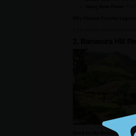
Using Solar Power:
The h
Why Choose Coconut Lagoon
If you want to explore Kerala’s 
2. Banasura Hill R
Good for the Environment