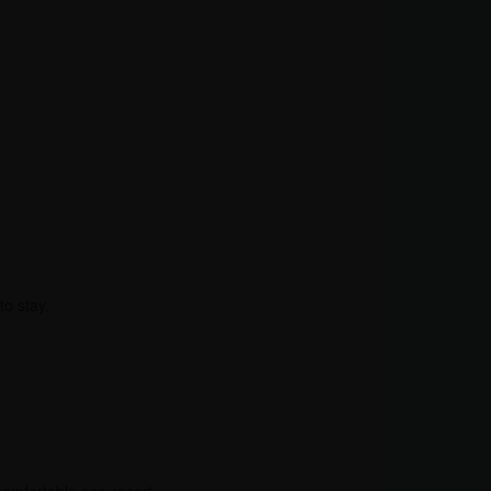
to stay.