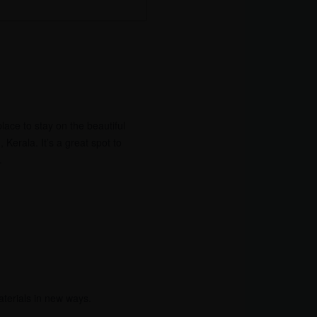
ace to stay on the beautiful
erala. It’s a great spot to
.
aterials in new ways.