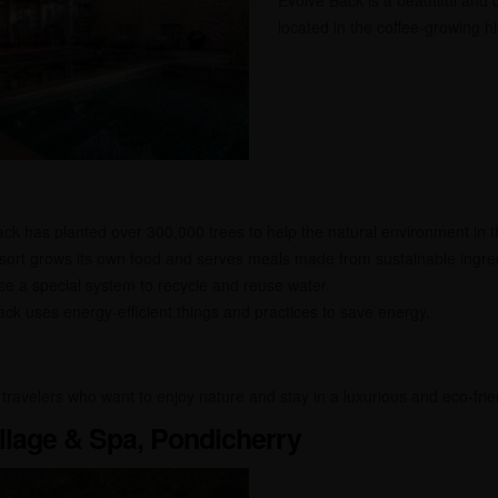
Evolve Back is a beautiful and 
located in the coffee-growing hi
ck has planted over 300,000 trees to help the natural environment in t
ort grows its own food and serves meals made from sustainable ingre
e a special system to recycle and reuse water.
ck uses energy-efficient things and practices to save energy.
 travelers who want to enjoy nature and stay in a luxurious and eco-frie
llage & Spa, Pondicherry