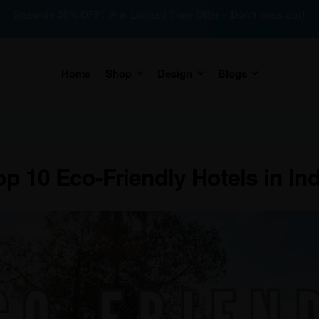
Sitewide 35% OFF! 🎉🔥 Limited Time Offer – Don’t miss out!
Home
Shop
Design
Blogs
op 10 Eco-Friendly Hotels in Ind