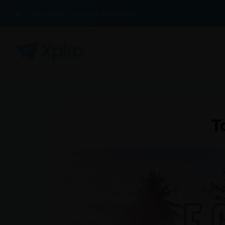
100% Buyer Protection Guarantee
T