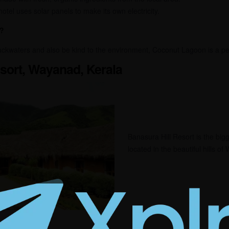
otel uses solar panels to make its own electricity.
?
backwaters and also be kind to the environment, Coconut Lagoon is a pe
esort, Wayanad, Kerala
Banasura Hill Resort is the bigge
located in the beautiful hills o