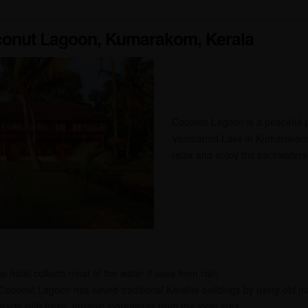
conut Lagoon, Kumarakom, Kerala
Coconut Lagoon is a peaceful pl
Vembanad Lake in Kumarakom, K
relax and enjoy the backwaters
 hotel collects most of the water it uses from rain.
Coconut Lagoon has saved traditional Keralite buildings by using old m
ade with fresh, organic ingredients from the local area.