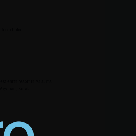
rfect choice.
st earth resort in Asia. It’s
f Wayanad, Kerala.