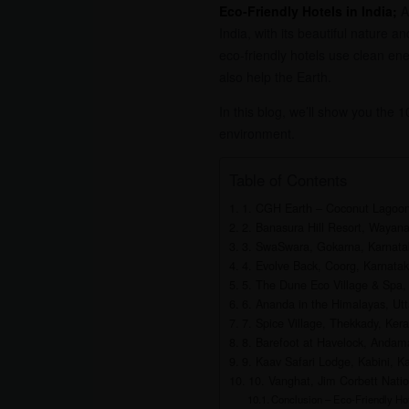
Eco-Friendly Hotels in India;
As
India, with its beautiful nature 
eco-friendly hotels use clean ene
also help the Earth.
In this blog, we’ll show you the 
environment.
Table of Contents
1. CGH Earth – Coconut Lagoo
2. Banasura Hill Resort, Wayana
3. SwaSwara, Gokarna, Karnata
4. Evolve Back, Coorg, Karnata
5. The Dune Eco Village & Spa,
6. Ananda in the Himalayas, Ut
7. Spice Village, Thekkady, Kera
8. Barefoot at Havelock, Andam
9. Kaav Safari Lodge, Kabini, K
10. Vanghat, Jim Corbett Natio
Conclusion – Eco-Friendly Hot