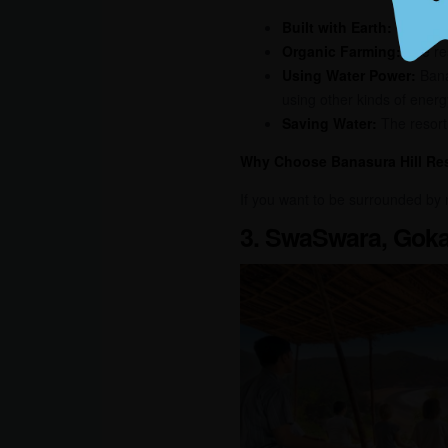
Built with Earth:
The whol
Organic Farming:
The res
Using Water Power:
Banas
using other kinds of energ
Saving Water:
The resort 
Why Choose Banasura Hill Re
If you want to be surrounded by 
3. SwaSwara, Goka