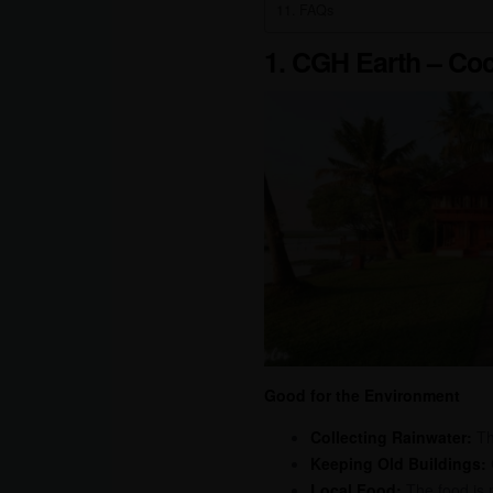
FAQs
1. CGH Earth – Co
Good for the Environment
Collecting Rainwater:
The
Keeping Old Buildings:
Local Food:
The food is m