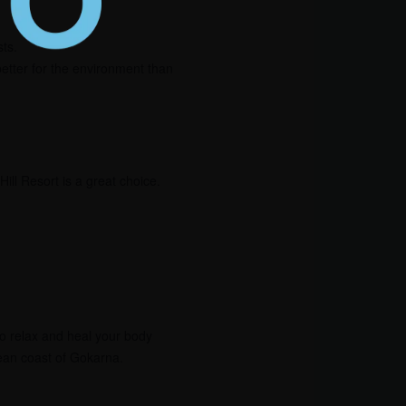
ts.
etter for the environment than
ill Resort is a great choice.
to relax and heal your body
lean coast of Gokarna.