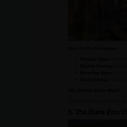
Good for the Environment
Planting Trees:
Evolve Ba
Organic Farming:
The res
Recycling Water:
They us
Saving Energy:
Evolve Ba
Why Choose Evolve Back?
Evolve Back is a great choice for
5. The Dune Eco Vi