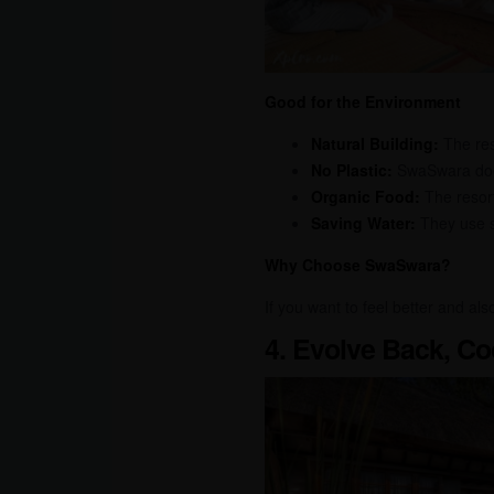
Good for the Environment
Natural Building:
The reso
No Plastic:
SwaSwara does
Organic Food:
The resort
Saving Water:
They use sp
Why Choose SwaSwara?
If you want to feel better and al
4. Evolve Back, Co