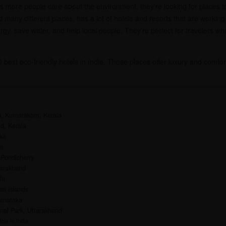
 more people care about the environment, they’re looking for places to 
and many different places, has a lot of hotels and resorts that are worki
rgy, save water, and help local people. They’re perfect for travelers w
10 best eco-friendly hotels in India. These places offer luxury and comfor
n, Kumarakom, Kerala
d, Kerala
ka
ka
 Pondicherry
tarakhand
la
an Islands
arnataka
nal Park, Uttarakhand
els in India