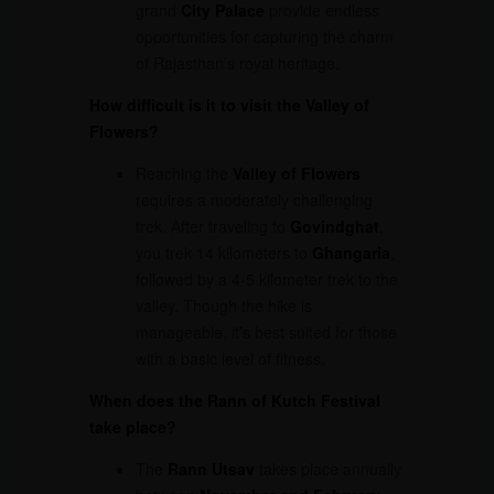
grand
City Palace
provide endless
opportunities for capturing the charm
of Rajasthan’s royal heritage.
How difficult is it to visit the Valley of
Flowers?
Reaching the
Valley of Flowers
requires a moderately challenging
trek. After traveling to
Govindghat
,
you trek 14 kilometers to
Ghangaria
,
followed by a 4-5 kilometer trek to the
valley. Though the hike is
manageable, it’s best suited for those
with a basic level of fitness.
When does the Rann of Kutch Festival
take place?
The
Rann Utsav
takes place annually