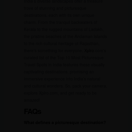
India’s diverse landscapes offer a treasure
trove of stunning and picturesque
destinations, each with its own unique
charm. From the tranquil backwaters of
Kerala to the rugged mountains of Ladakh,
the pristine beaches of the Andaman Islands
to the rich cultural heritage of Rajasthan,
there’s something for everyone.
Xplro
.com’s
curated list of the Top 10 Most Picturesque
Travel Spots in India features these visually
captivating destinations, promising an
immersive experience into India’s natural
and cultural wonders. So, pack your camera,
explore Xplro.com, and get ready to be
amazed!
FAQs
What defines a picturesque destination?