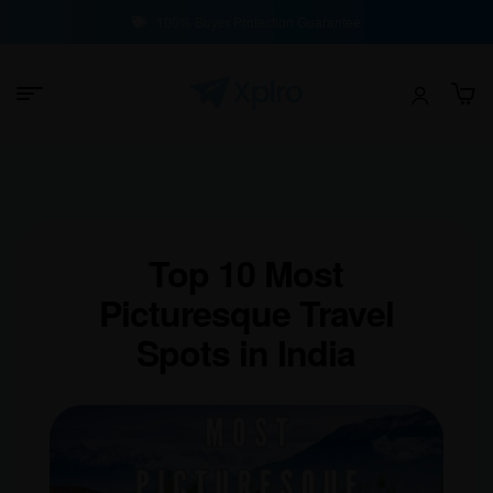
100% Buyer Protection Guarantee
Top 10 Most
Picturesque Travel
Spots in India