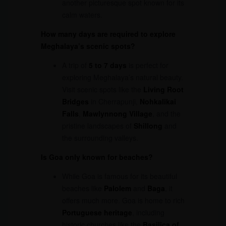
another picturesque spot known for its
calm waters.
How many days are required to explore
Meghalaya’s scenic spots?
A trip of
5 to 7 days
is perfect for
exploring Meghalaya’s natural beauty.
Visit scenic spots like the
Living Root
Bridges
in Cherrapunji,
Nohkalikai
Falls
,
Mawlynnong Village
, and the
pristine landscapes of
Shillong
and
the surrounding valleys.
Is Goa only known for beaches?
While Goa is famous for its beautiful
beaches like
Palolem
and
Baga
, it
offers much more. Goa is home to rich
Portuguese heritage
, including
historic churches like the
Basilica of