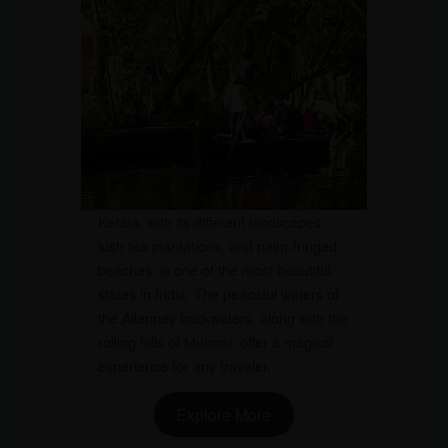
Kerala, with its different landscapes,
lush tea plantations, and palm-fringed
beaches, is one of the most beautiful
states in India. The peaceful waters of
the Alleppey backwaters, along with the
rolling hills of Munnar, offer a magical
experience for any traveler.
Explore More