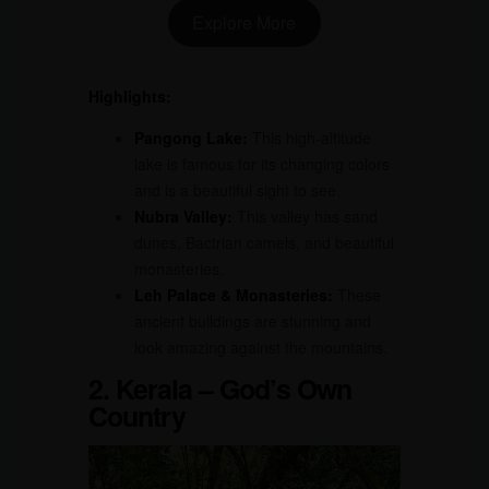
Explore More
Highlights:
Pangong Lake:
This high-altitude
lake is famous for its changing colors
and is a beautiful sight to see.
Nubra Valley:
This valley has sand
dunes, Bactrian camels, and beautiful
monasteries.
Leh Palace & Monasteries:
These
ancient buildings are stunning and
look amazing against the mountains.
2. Kerala – God’s Own
Country