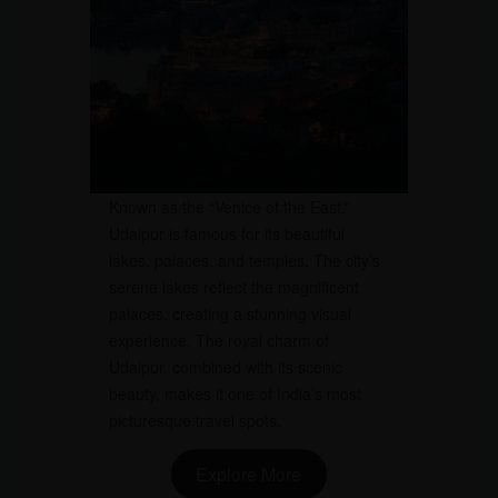
Known as the “Venice of the East,”
Udaipur is famous for its beautiful
lakes, palaces, and temples. The city’s
serene lakes reflect the magnificent
palaces, creating a stunning visual
experience. The royal charm of
Udaipur, combined with its scenic
beauty, makes it one of India’s most
picturesque travel spots.
Explore More