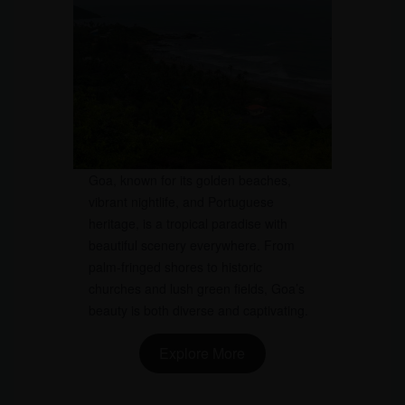
Goa, known for its golden beaches,
vibrant nightlife, and Portuguese
heritage, is a tropical paradise with
beautiful scenery everywhere. From
palm-fringed shores to historic
churches and lush green fields, Goa’s
beauty is both diverse and captivating.
Explore More