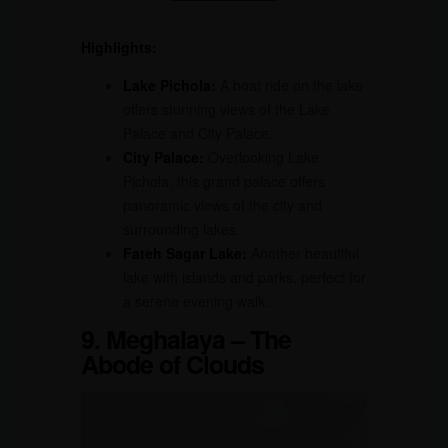
Highlights:
Lake Pichola:
A boat ride on the lake
offers stunning views of the Lake
Palace and City Palace.
City Palace:
Overlooking Lake
Pichola, this grand palace offers
panoramic views of the city and
surrounding lakes.
Fateh Sagar Lake:
Another beautiful
lake with islands and parks, perfect for
a serene evening walk.
9. Meghalaya – The
Abode of Clouds