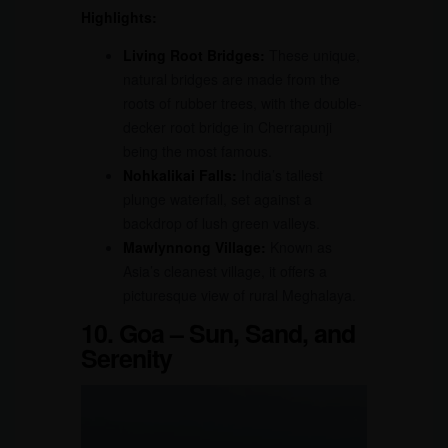
Highlights:
Living Root Bridges:
These unique,
natural bridges are made from the
roots of rubber trees, with the double-
decker root bridge in Cherrapunji
being the most famous.
Nohkalikai Falls:
India’s tallest
plunge waterfall, set against a
backdrop of lush green valleys.
Mawlynnong Village:
Known as
Asia’s cleanest village, it offers a
picturesque view of rural Meghalaya.
10. Goa – Sun, Sand, and
Serenity