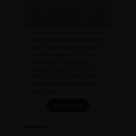
The Rann of Kutch, located in Gujarat,
is one of the largest salt deserts in the
world. The vast expanse of white salt
crystals stretching out to the horizon
creates a surreal, otherworldly
landscape. During the winter months,
the Rann Utsav is celebrated, which
adds a vibrant touch to the otherwise
barren desert.
Explore More
Highlights: