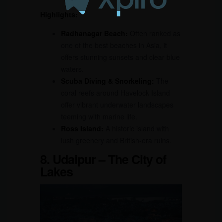
Highlights:
Radhanagar Beach:
Often ranked as
one of the best beaches in Asia, it
offers stunning sunsets and clear blue
waters.
Scuba Diving & Snorkeling:
The
coral reefs around Havelock Island
offer vibrant underwater landscapes
teeming with marine life.
Ross Island:
A historic island with
lush greenery and British-era ruins.
8. Udaipur – The City of
Lakes