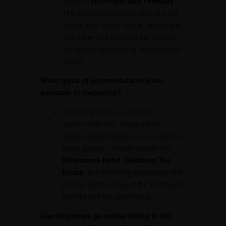
between
November and February
.
This festival celebrates Gujarat’s rich
culture with music, dance, local crafts,
and adventure activities set against
the surreal backdrop of the white salt
desert.
What types of accommodations are
available in Darjeeling?
Darjeeling offers a variety of
accommodations, ranging from
budget guesthouses to luxury resorts.
Some popular choices include the
Windamere Hotel
,
Glenburn Tea
Estate
, and charming homestays that
provide scenic views of the Himalayan
foothills and tea plantations.
Can beginners go scuba diving in the