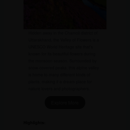
Hidden away in the Chamoli district of
Uttarakhand, the Valley of Flowers is a
UNESCO World Heritage site that’s
known for its beautiful flowers during
the monsoon season. Surrounded by
snow-covered peaks, this alpine valley
is home to many different kinds of
plants, making it a dream place for
nature lovers and photographers.
Explore More
Highlights: