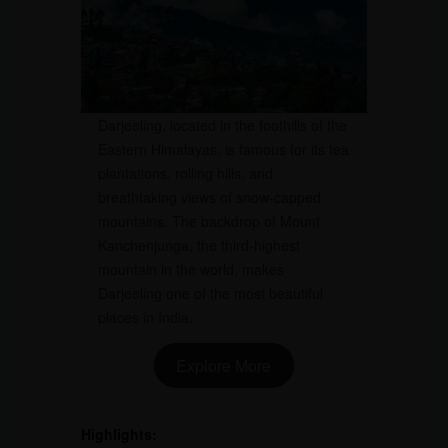
Darjeeling, located in the foothills of the
Eastern Himalayas, is famous for its tea
plantations, rolling hills, and
breathtaking views of snow-capped
mountains. The backdrop of Mount
Kanchenjunga, the third-highest
mountain in the world, makes
Darjeeling one of the most beautiful
places in India.
Explore More
Highlights: