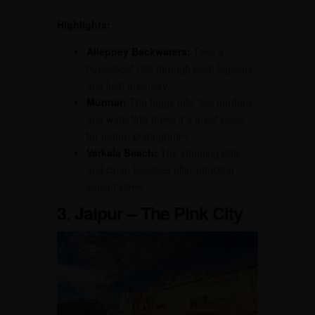
Highlights:
Alleppey Backwaters:
Take a
houseboat ride through calm lagoons
and lush greenery.
Munnar:
The foggy hills, tea gardens,
and waterfalls make it a great place
for nature photography.
Varkala Beach:
The stunning cliffs
and clean beaches offer amazing
sunset views.
3. Jaipur – The Pink City