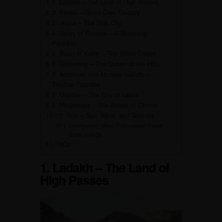
1. Ladakh – The Land of High Passes
2. Kerala – God’s Own Country
3. Jaipur – The Pink City
4. Valley of Flowers – A Blooming
Paradise
5. Rann of Kutch – The White Desert
6. Darjeeling – The Queen of the Hills
7. Andaman and Nicobar Islands –
Tropical Paradise
8. Udaipur – The City of Lakes
9. Meghalaya – The Abode of Clouds
10. Goa – Sun, Sand, and Serenity
Conclusion – Most Picturesque Travel
Spots in India
FAQs
1. Ladakh – The Land of
High Passes