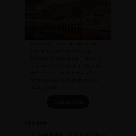
Jaipur, with its beautiful pink palaces,
forts, and colorful bazaars, is an
architectural masterpiece. This city is
not only rich in history and culture but
also offers a visual delight with its
intricately designed monuments and
vibrant streets.
Explore More
Highlights:
Hawa Mahal:
The famous “Palace of