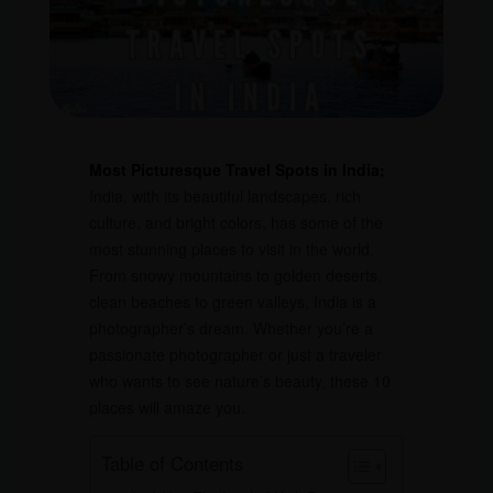
Most Picturesque Travel Spots in India;
India, with its beautiful landscapes, rich
culture, and bright colors, has some of the
most stunning places to visit in the world.
From snowy mountains to golden deserts,
clean beaches to green valleys, India is a
photographer’s dream. Whether you’re a
passionate photographer or just a traveler
who wants to see nature’s beauty, these 10
places will amaze you.
Table of Contents