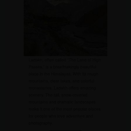
Ladakh, often called “The Land of High
Passes,” is a breathtakingly beautiful
place in the Himalayas. With its rough
mountains, clear lakes, and colorful
monasteries, Ladakh offers amazing
scenery. The tall, snow-covered
mountains and dramatic landscapes
make it one of the most popular places
for people who love adventure and
photography.