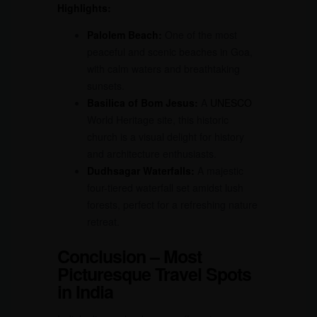
Highlights:
Palolem Beach:
One of the most
peaceful and scenic beaches in Goa,
with calm waters and breathtaking
sunsets.
Basilica of Bom Jesus:
A
UNESCO
World Heritage site, this historic
church is a visual delight for history
and architecture enthusiasts.
Dudhsagar Waterfalls:
A majestic
four-tiered waterfall set amidst lush
forests, perfect for a refreshing nature
retreat.
Conclusion – Most
Picturesque Travel Spots
in India