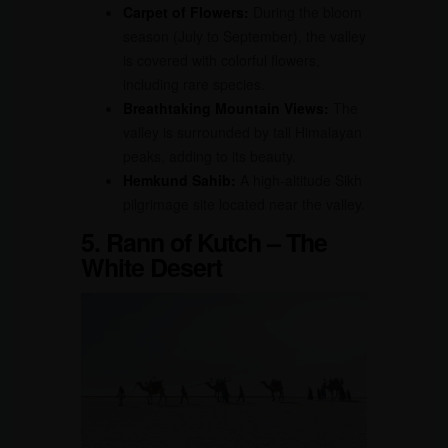
Carpet of Flowers:
During the bloom
season (July to September), the valley
is covered with colorful flowers,
including rare species.
Breathtaking Mountain Views:
The
valley is surrounded by tall Himalayan
peaks, adding to its beauty.
Hemkund Sahib:
A high-altitude Sikh
pilgrimage site located near the valley.
5. Rann of Kutch – The
White Desert