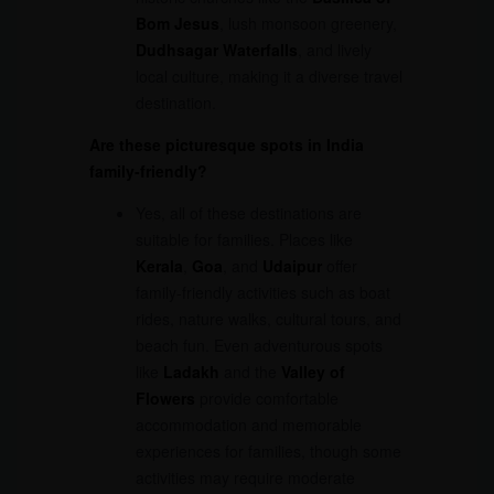
Bom Jesus
, lush monsoon greenery,
Dudhsagar Waterfalls
, and lively
local culture, making it a diverse travel
destination.
Are these picturesque spots in India
family-friendly?
Yes, all of these destinations are
suitable for families. Places like
Kerala
,
Goa
, and
Udaipur
offer
family-friendly activities such as boat
rides, nature walks, cultural tours, and
beach fun. Even adventurous spots
like
Ladakh
and the
Valley of
Flowers
provide comfortable
accommodation and memorable
experiences for families, though some
activities may require moderate