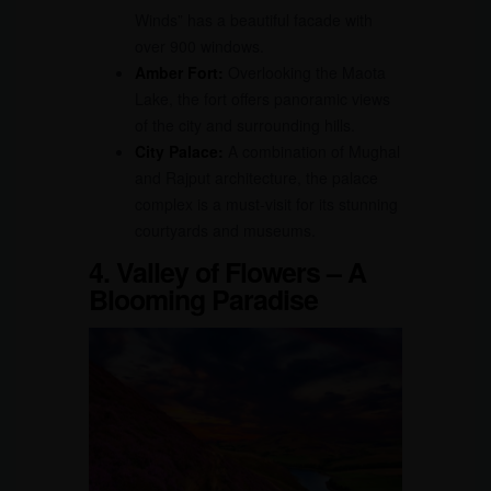
Winds” has a beautiful facade with
over 900 windows.
Amber Fort:
Overlooking the Maota
Lake, the fort offers panoramic views
of the city and surrounding hills.
City Palace:
A combination of Mughal
and Rajput architecture, the palace
complex is a must-visit for its stunning
courtyards and museums.
4. Valley of Flowers – A
Blooming Paradise