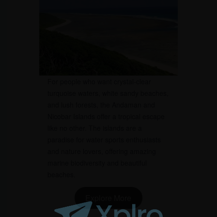
For people who want crystal-clear
turquoise waters, white sandy beaches,
and lush forests, the Andaman and
Nicobar Islands offer a tropical escape
like no other. The islands are a
paradise for water sports enthusiasts
and nature lovers, offering amazing
marine biodiversity and beautiful
beaches.
Explore More