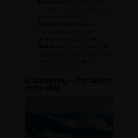
Rann Utsav:
A cultural festival with
folk music, dance, and local crafts set
against the white desert.
Full Moon Nights:
Experience the
ethereal beauty of the desert
shimmering under the moonlight.
Wildlife:
Visit the nearby Indian Wild
Ass Sanctuary or spot migratory birds
at the Chari-Dhand Wetland
Conservation Reserve.
6. Darjeeling – The Queen
of the Hills