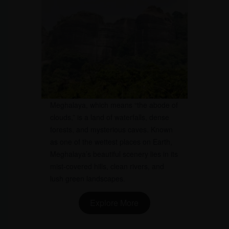
Meghalaya, which means “the abode of
clouds,” is a land of waterfalls, dense
forests, and mysterious caves. Known
as one of the wettest places on Earth,
Meghalaya’s beautiful scenery lies in its
mist-covered hills, clean rivers, and
lush green landscapes.
Explore More