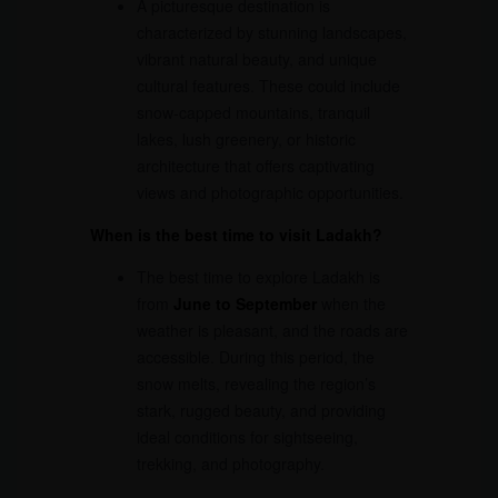
A picturesque destination is
characterized by stunning landscapes,
vibrant natural beauty, and unique
cultural features. These could include
snow-capped mountains, tranquil
lakes, lush greenery, or historic
architecture that offers captivating
views and photographic opportunities.
When is the best time to visit Ladakh?
The best time to explore Ladakh is
from
June to September
when the
weather is pleasant, and the roads are
accessible. During this period, the
snow melts, revealing the region’s
stark, rugged beauty, and providing
ideal conditions for sightseeing,
trekking, and photography.