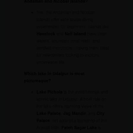
Andaman and Nicobar Islands?
Yes, the Andaman and Nicobar
Islands offer safe scuba diving
experiences for beginners. Islands like
Havelock
and
Neil Island
have clear
waters, abundant coral reefs, and
certified instructors, making them ideal
for newcomers looking to explore
underwater life.
Which lake in Udaipur is most
picturesque?
Lake Pichola
is the most famous and
scenic lake in Udaipur. A boat ride on
the lake offers stunning views of the
Lake Palace
,
Jag Mandir
, and
City
Palace
, set against a backdrop of the
Aravalli Hills.
Fateh Sagar Lake
is