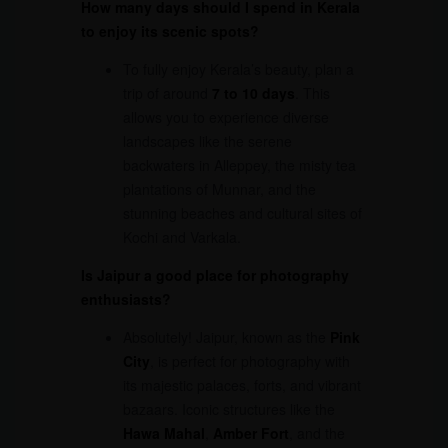
How many days should I spend in Kerala
to enjoy its scenic spots?
To fully enjoy Kerala’s beauty, plan a
trip of around
7 to 10 days
. This
allows you to experience diverse
landscapes like the serene
backwaters in Alleppey, the misty tea
plantations of Munnar, and the
stunning beaches and cultural sites of
Kochi and Varkala.
Is Jaipur a good place for photography
enthusiasts?
Absolutely! Jaipur, known as the
Pink
City
, is perfect for photography with
its majestic palaces, forts, and vibrant
bazaars. Iconic structures like the
Hawa Mahal
,
Amber Fort
, and the