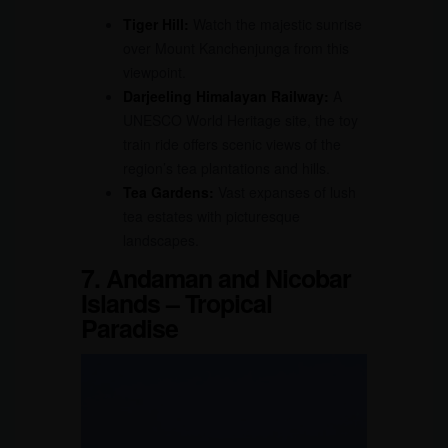
Tiger Hill:
Watch the majestic sunrise
over Mount Kanchenjunga from this
viewpoint.
Darjeeling Himalayan Railway:
A
UNESCO World Heritage site, the toy
train ride offers scenic views of the
region’s tea plantations and hills.
Tea Gardens:
Vast expanses of lush
tea estates with picturesque
landscapes.
7. Andaman and Nicobar
Islands – Tropical
Paradise