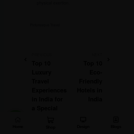
physical exertion.
Picturesque Travel
PREVIOUS
NEXT
Top 10
Top 10
Luxury
Eco-
Travel
Friendly
Experiences
Hotels in
in India for
India
a Special
Trip
Home
Design
Blogs
Shop