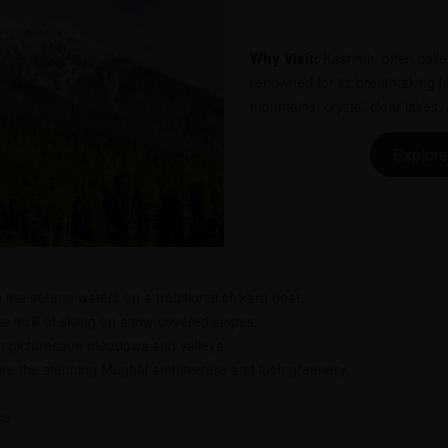
Why Visit:
Kashmir, often calle
renowned for its breathtaking
mountains, crystal-clear lakes
Explore
 the serene waters on a traditional shikara boat.
 thrill of skiing on snow-covered slopes.
h picturesque meadows and valleys.
e the stunning Mughal architecture and lush greenery.
ke