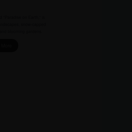
d “Paradise on Earth,” is
 landscapes, snow-capped
, and blooming gardens.
 More