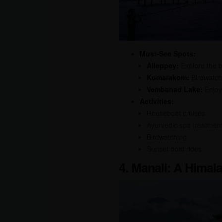
Must-See Spots:
Alleppey:
Explore the b
Kumarakom:
Birdwatch
Vembanad Lake:
Enjoy 
Activities:
Houseboat cruises
Ayurvedic spa treatmen
Birdwatching
Sunset boat rides
4. Manali: A Hima