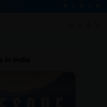
 in India