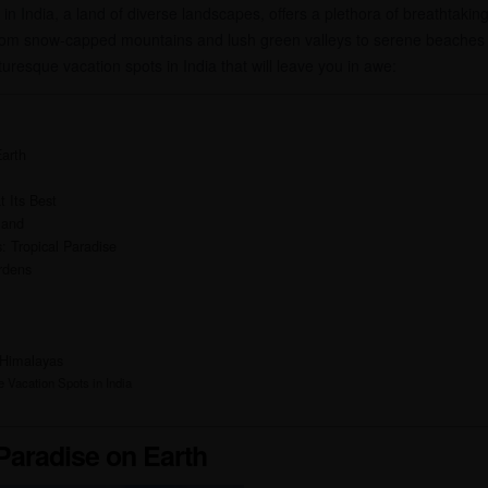
n India, a land of diverse landscapes, offers a plethora of breathtaking
om snow-capped mountains and lush green valleys to serene beaches a
cturesque vacation spots in India that will leave you in awe:
Earth
t Its Best
land
 Tropical Paradise
rdens
 Himalayas
 Vacation Spots in India
 Paradise on Earth