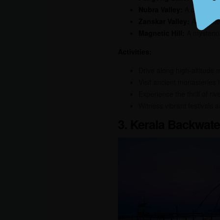
Nubra Valley:
A desert va
Zanskar Valley:
A remote v
Magnetic Hill:
A mysteriou
Activities:
Drive along high-altitude
Visit ancient monasteries 
Experience the thrill of riv
Witness vibrant festivals a
3. Kerala Backwater