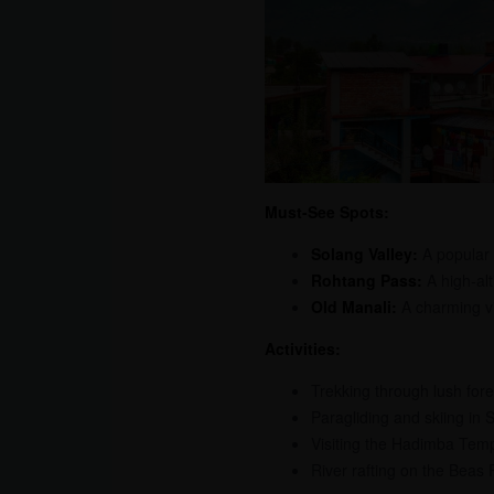
Must-See Spots:
Solang Valley:
A popular d
Rohtang Pass:
A high-alt
Old Manali:
A charming vi
Activities:
Trekking through lush fore
Paragliding and skiing in 
Visiting the Hadimba Tem
River rafting on the Beas 