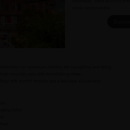
Himalayas, offers stunning lan
snow-capped peaks.
Explore
estination for adventure activities like paragliding and skiing.
itude mountain pass with breathtaking views.
llage with ancient temples and a laid-back atmosphere.
sts
Solang Valley
ple
River