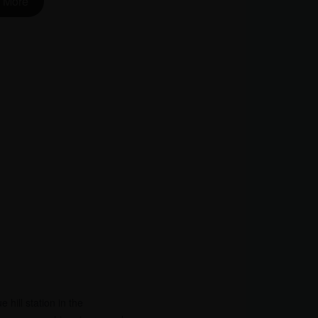
 More
 hill station in the