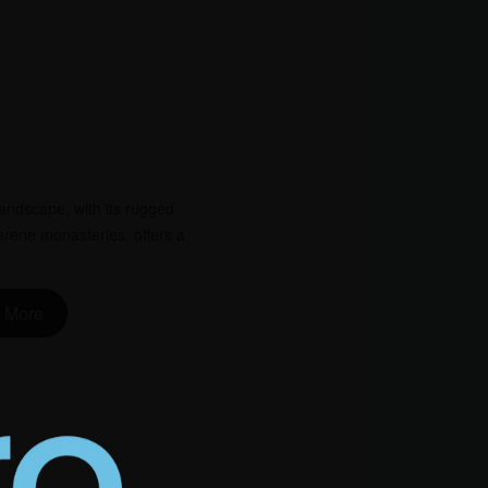
andscape, with its rugged
erene monasteries, offers a
 More