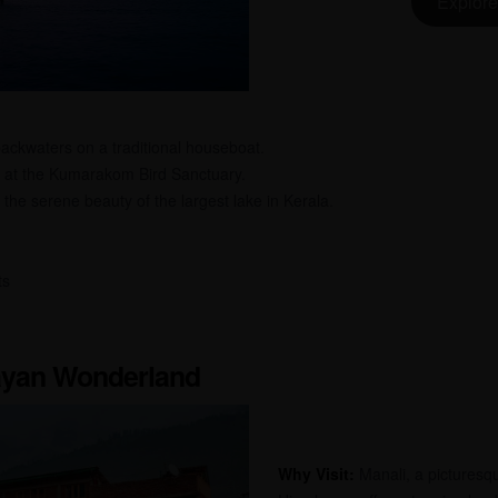
Explore
ackwaters on a traditional houseboat.
 at the Kumarakom Bird Sanctuary.
the serene beauty of the largest lake in Kerala.
ts
layan Wonderland
Why Visit:
Manali, a picturesque