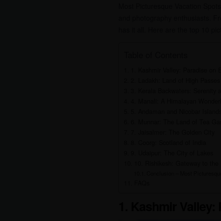
Most Picturesque Vacation Spots i
and photography enthusiasts. Fr
has it all. Here are the top 10 pi
Table of Contents
1. Kashmir Valley: Paradise on 
2. Ladakh: Land of High Passes
3. Kerala Backwaters: Serenity a
4. Manali: A Himalayan Wonder
5. Andaman and Nicobar Islands:
6. Munnar: The Land of Tea Ga
7. Jaisalmer: The Golden City
8. Coorg: Scotland of India
9. Udaipur: The City of Lakes
10. Rishikesh: Gateway to the
Conclusion – Most Picturesque
FAQs
1. Kashmir Valley: