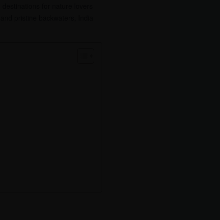
 destinations for nature lovers
nd pristine backwaters, India