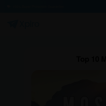
100% Buyer Protection Guarantee
Top 10 M