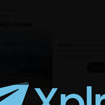
miri cuisine
 shawls
 High Passes
Why Visit:
Ladakh’s dramatic l
mountains, vast deserts, and s
truly surreal experience.
Explore
aking high-altitude lake with changing colors.