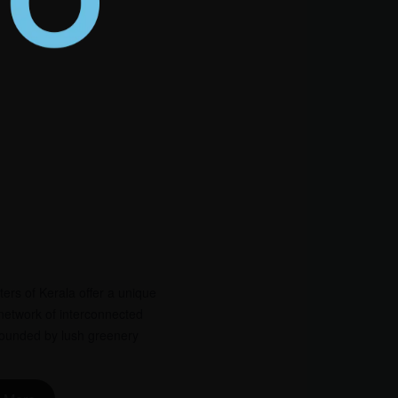
rs of Kerala offer a unique
network of interconnected
rrounded by lush greenery