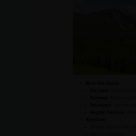
Must-See Spots:
Dal Lake:
Glide through
Gulmarg:
Experience the
Pahalgam:
Trek throug
Mughal Gardens:
Admir
Activities:
Shikara rides on Dal La
Skiing in Gulmarg