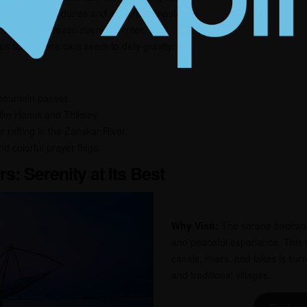
lley with sand dunes and ancient monasteries.
alley with frozen rivers in winter.
s spot where cars seem to defy gravity.
 mountain passes.
like Hemis and Thiksey.
er rafting in the Zanskar River.
nd colorful prayer flags.
s: Serenity at Its Best
Why Visit:
The serene backwate
and peaceful experience. This 
canals, rivers, and lakes is su
and traditional villages.