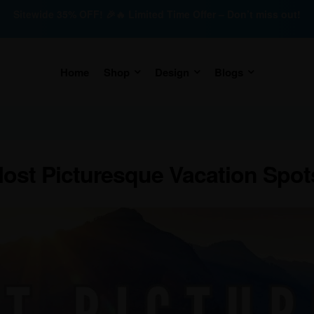
Sitewide 35% OFF! 🎉🔥 Limited Time Offer – Don’t miss out!
Home
Shop
Design
Blogs
ost Picturesque Vacation Spots