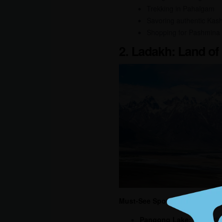
Trekking in Pahalgam
Savoring authentic Kash
Shopping for Pashmina
2. Ladakh: Land of
Must-See Spots:
Pangong Lake:
A breatht